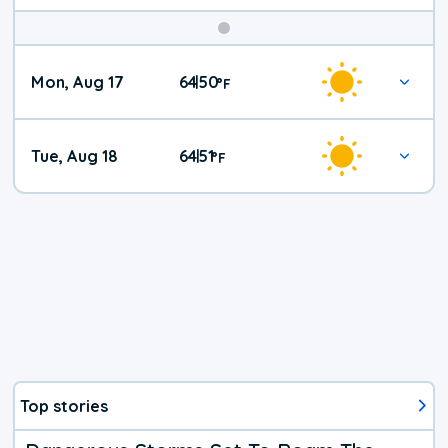
Mon, Aug 17
64
50
|
°
F
Tue, Aug 18
64
51
|
°
F
Top stories