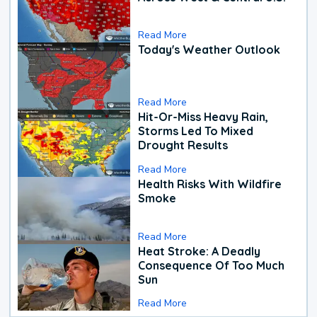
Read More
Today's Weather Outlook
Read More
Hit-Or-Miss Heavy Rain,
Storms Led To Mixed
Drought Results
Read More
Health Risks With Wildfire
Smoke
Read More
Heat Stroke: A Deadly
Consequence Of Too Much
Sun
Read More