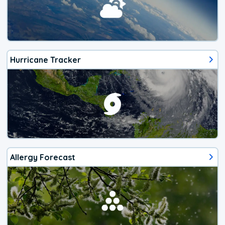
Hurricane Tracker
Allergy Forecast