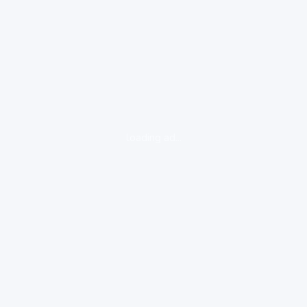
loading ad...