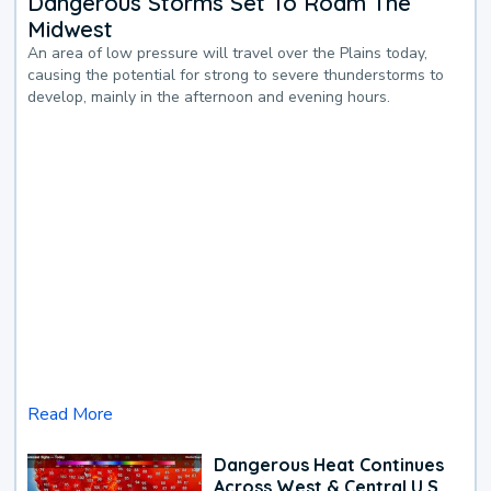
Dangerous Storms Set To Roam The
Midwest
An area of low pressure will travel over the Plains today,
causing the potential for strong to severe thunderstorms to
develop, mainly in the afternoon and evening hours.
Read More
Dangerous Heat Continues
Across West & Central U.S.