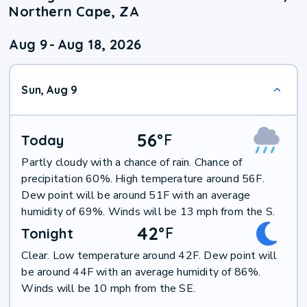
Northern Cape, ZA
Aug 9
-
Aug 18, 2026
Sun, Aug 9
56
°
F
Today
Partly cloudy with a chance of rain. Chance of
precipitation 60%. High temperature around 56F.
Dew point will be around 51F with an average
humidity of 69%. Winds will be 13 mph from the S.
42
°
F
Tonight
Clear. Low temperature around 42F. Dew point will
be around 44F with an average humidity of 86%.
Winds will be 10 mph from the SE.