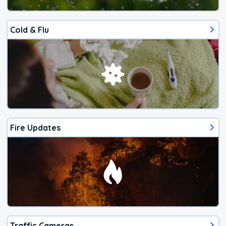
Cold & Flu
Fire Updates
Traffic Cameras