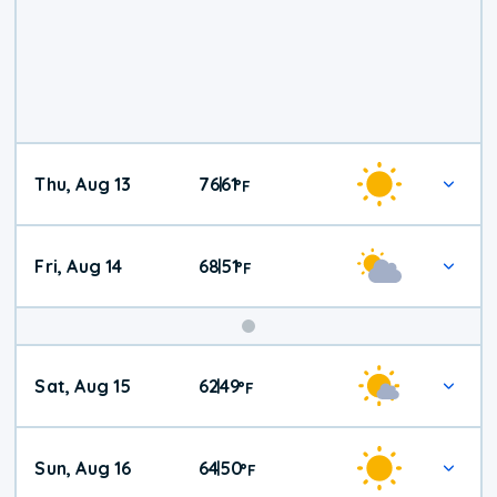
Thu, Aug 13
76
61
|
°
F
Fri, Aug 14
68
51
|
°
F
Weekend
Sat, Aug 15
62
49
|
°
F
Weather
Sun, Aug 16
64
50
|
°
F