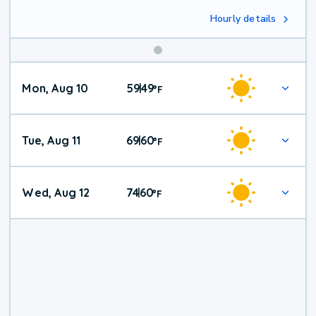
Hourly details
Mon, Aug 10
59
49
|
°
F
Tue, Aug 11
69
60
|
°
F
Wed, Aug 12
74
60
|
°
F