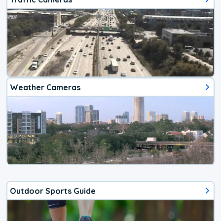
Weather Cameras
Outdoor Sports Guide