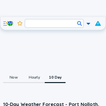
0
Now
Hourly
10 Day
10-Day Weather Forecast - Port Nolloth,