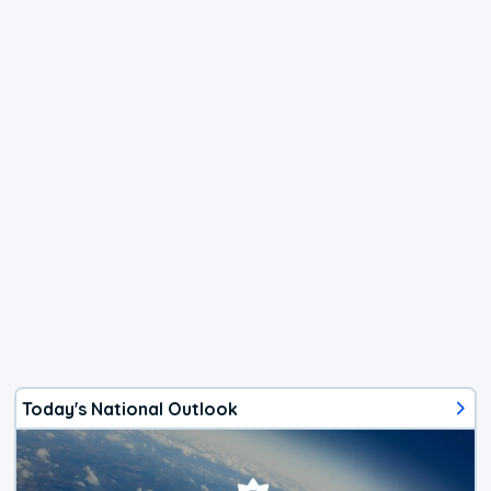
Today's National Outlook