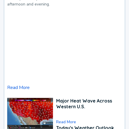
afternoon and evening.
Read More
Major Heat Wave Across
Western U.S.
Read More
Today's Weather Outlook