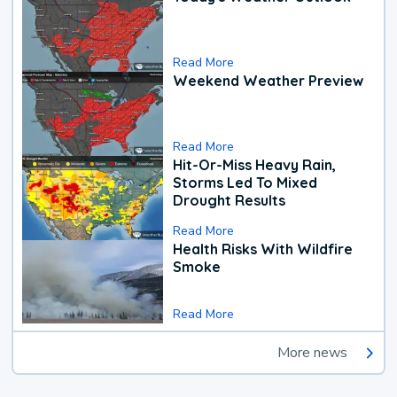
Read More
Weekend Weather Preview
Read More
Hit-Or-Miss Heavy Rain,
Storms Led To Mixed
Drought Results
Read More
Health Risks With Wildfire
Smoke
Read More
More news