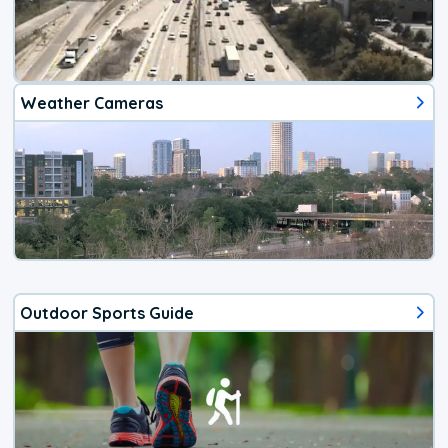
Weather Cameras
Outdoor Sports Guide