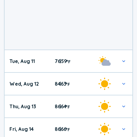
Tue, Aug 11
76
59
|
°
F
Wed, Aug 12
84
63
|
°
F
Thu, Aug 13
86
64
|
°
F
Fri, Aug 14
86
66
|
°
F