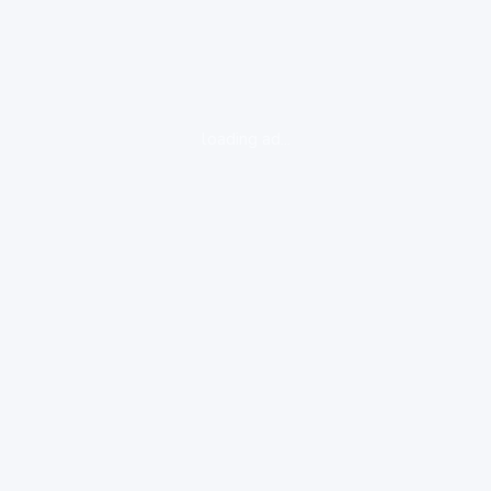
loading ad...