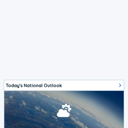
Today's National Outlook