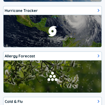
Hurricane Tracker
Allergy Forecast
Cold & Flu