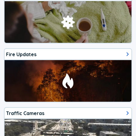
Fire Updates
Traffic Cameras