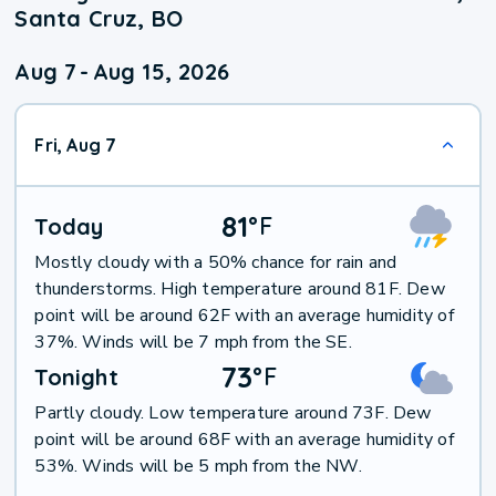
Santa Cruz, BO
Aug 7
-
Aug 15, 2026
Fri, Aug 7
81
°
F
Today
Mostly cloudy with a 50% chance for rain and
thunderstorms. High temperature around 81F. Dew
point will be around 62F with an average humidity of
37%. Winds will be 7 mph from the SE.
73
°
F
Tonight
Partly cloudy. Low temperature around 73F. Dew
point will be around 68F with an average humidity of
53%. Winds will be 5 mph from the NW.