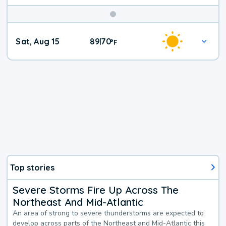
Weekend
Sat, Aug 15
89
70
|
°
F
Weather
Top stories
Severe Storms Fire Up Across The
Northeast And Mid-Atlantic
An area of strong to severe thunderstorms are expected to
develop across parts of the Northeast and Mid-Atlantic this