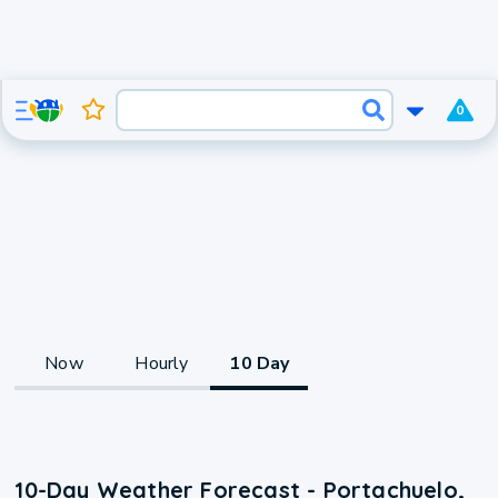
0
Now
Hourly
10 Day
10-Day Weather Forecast - Portachuelo,