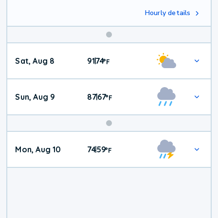
Hourly details
Weekend
Sat, Aug 8
91
74
|
°
F
Weather
Sun, Aug 9
87
67
|
°
F
Mon, Aug 10
74
59
|
°
F