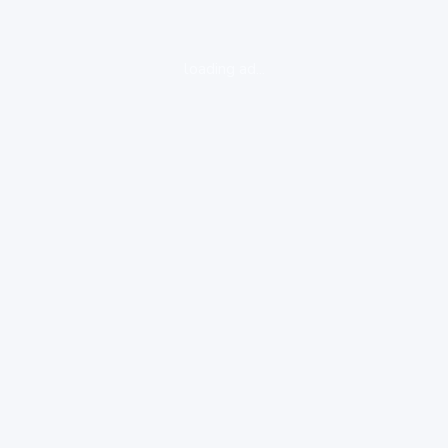
loading ad...