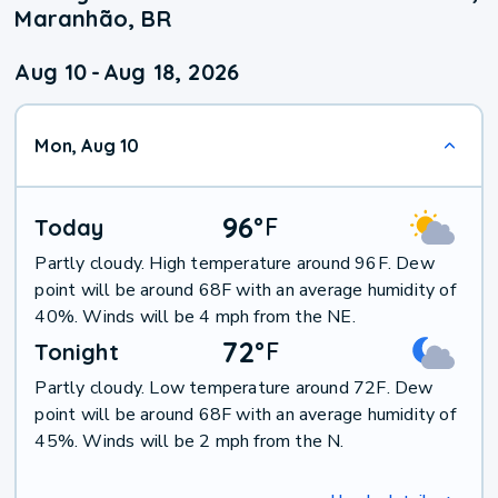
Maranhão, BR
Aug 10
-
Aug 18, 2026
Mon, Aug 10
96
°
F
Today
Partly cloudy. High temperature around 96F. Dew
point will be around 68F with an average humidity of
40%. Winds will be 4 mph from the NE.
72
°
F
Tonight
Partly cloudy. Low temperature around 72F. Dew
point will be around 68F with an average humidity of
45%. Winds will be 2 mph from the N.