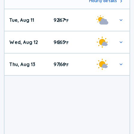
Hourly details
Tue, Aug 11
92
67
|
°
F
Wed, Aug 12
96
65
|
°
F
Thu, Aug 13
97
66
|
°
F