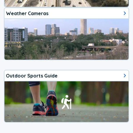
Weather Cameras
Outdoor Sports Guide