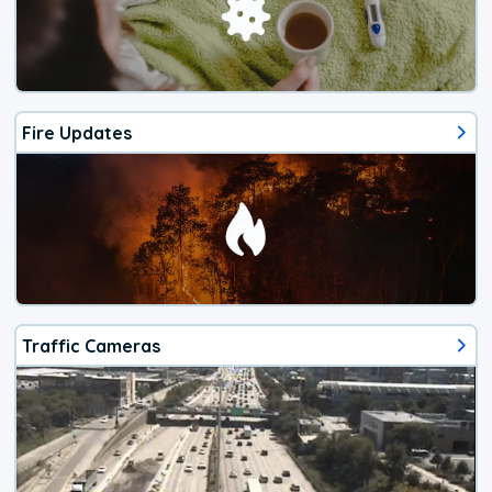
Fire Updates
Traffic Cameras