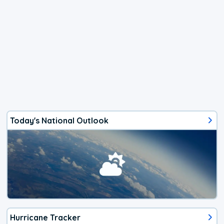
Today's National Outlook
Hurricane Tracker