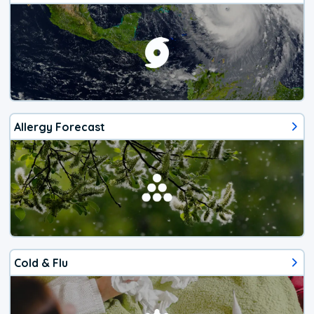
Allergy Forecast
Cold & Flu