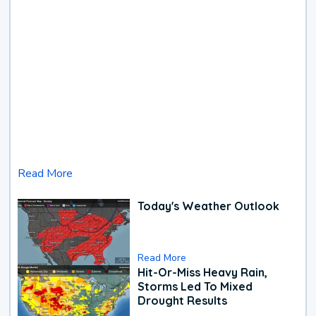
Read More
Today's Weather Outlook
Read More
Hit-Or-Miss Heavy Rain,
Storms Led To Mixed
Drought Results