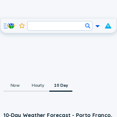
0
Now
Hourly
10 Day
10-Day Weather Forecast - Porto Franco,