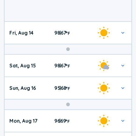
Fri, Aug 14
98
67
|
°
F
Weekend
Sat, Aug 15
98
67
|
°
F
Weather
Sun, Aug 16
95
68
|
°
F
Mon, Aug 17
96
69
|
°
F