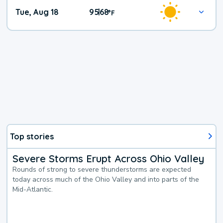
Tue, Aug 18
95
68
|
°
F
Top stories
Severe Storms Erupt Across Ohio Valley
Rounds of strong to severe thunderstorms are expected
today across much of the Ohio Valley and into parts of the
Mid-Atlantic.