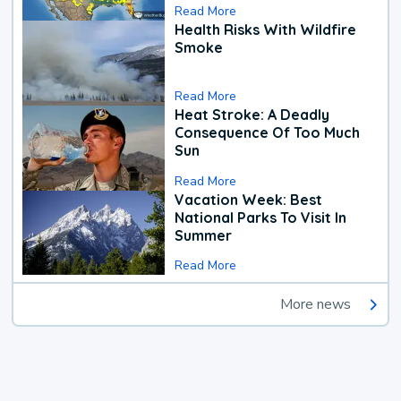
Read More
Health Risks With Wildfire
Smoke
Read More
Heat Stroke: A Deadly
Consequence Of Too Much
Sun
Read More
Vacation Week: Best
National Parks To Visit In
Summer
Read More
More news