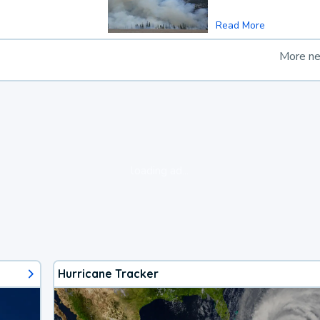
Read More
More n
loading ad...
Hurricane Tracker