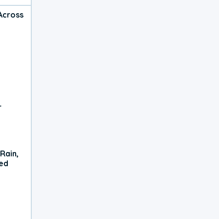
Across
r
Rain,
xed