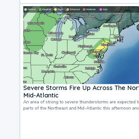
Severe Storms Fire Up Across The Nor
Mid-Atlantic
An area of strong to severe thunderstorms are expected 
parts of the Northeast and Mid-Atlantic this afternoon an