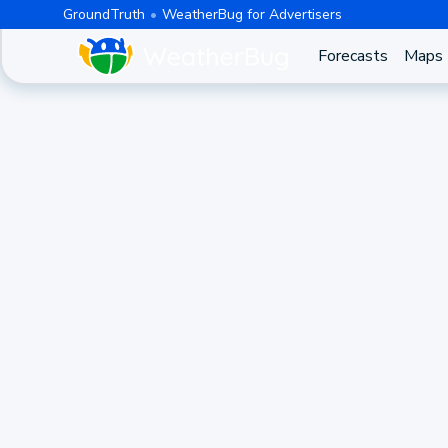
GroundTruth
WeatherBug for Advertisers
Forecasts
Maps