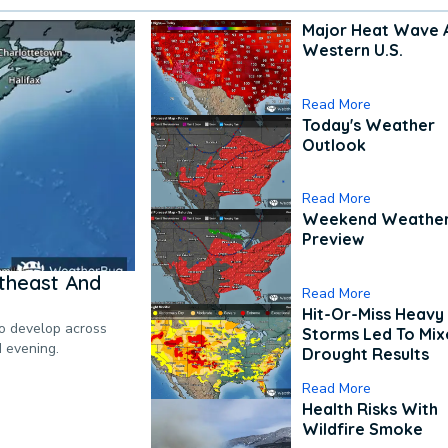
Major Heat Wave 
Western U.S.
Read More
Today's Weather
Outlook
Read More
Weekend Weathe
Preview
theast And
Read More
Hit-Or-Miss Heavy 
to develop across
Storms Led To Mi
d evening.
Drought Results
Read More
Health Risks With
Wildfire Smoke