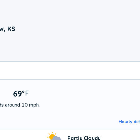
w, KS
69
°
F
ds around 10 mph.
Hourly det
Partly Cloudy