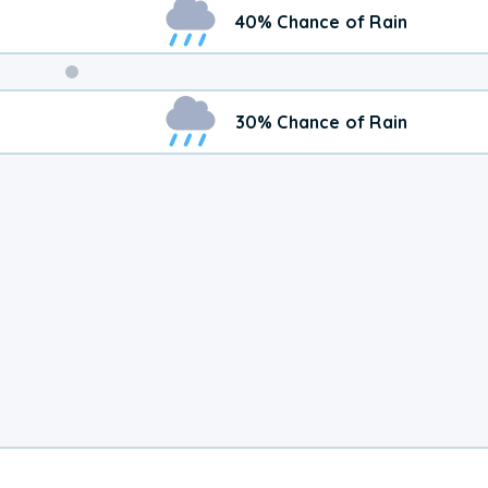
40% Chance of Rain
Weekend
30% Chance of Rain
Weather