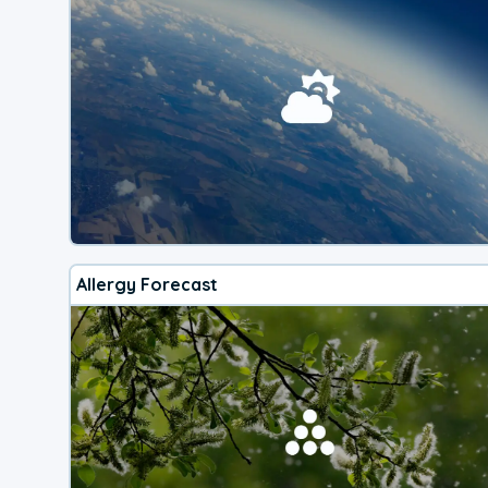
Allergy Forecast