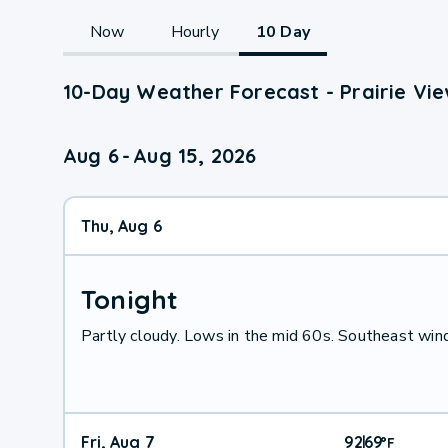
Now
Hourly
10 Day
10-Day Weather Forecast - Prairie Vie
Aug 6
-
Aug 15, 2026
Thu, Aug 6
Tonight
Partly cloudy. Lows in the mid 60s. Southeast win
Fri, Aug 7
92
69
|
°
F