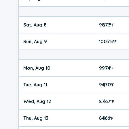
Sat, Aug 8
98
73
|
°
F
Sun, Aug 9
100
75
|
°
F
Mon, Aug 10
99
74
|
°
F
Tue, Aug 11
94
70
|
°
F
Wed, Aug 12
87
67
|
°
F
Thu, Aug 13
84
66
|
°
F