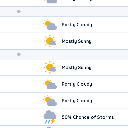
Weekend
Partly Cloudy
Weather
Mostly Sunny
Mostly Sunny
Partly Cloudy
Partly Cloudy
50% Chance of Storms