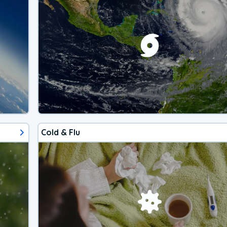
Cold & Flu