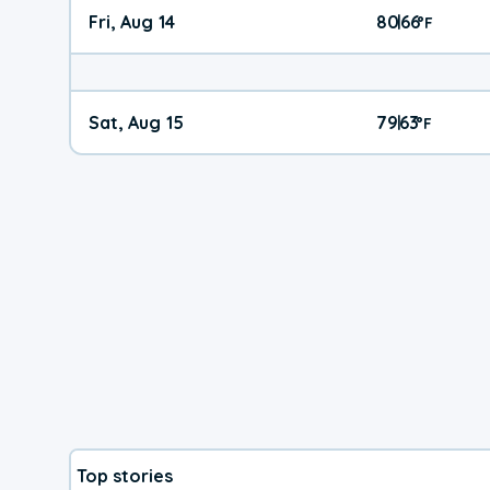
Fri, Aug 14
80
66
|
°
F
Sat, Aug 15
79
63
|
°
F
Top stories