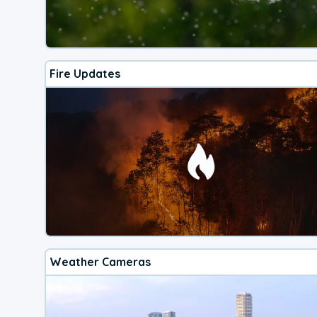
Fire Updates
Weather Cameras