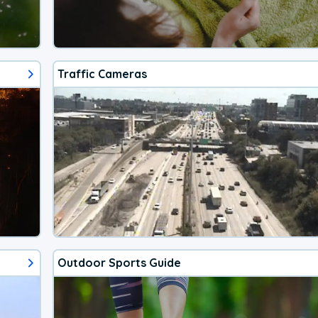
Traffic Cameras
Outdoor Sports Guide