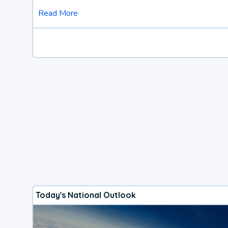
Read More
Today's National Outlook