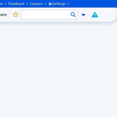
on
Feedback
Careers
Settings
cane
0