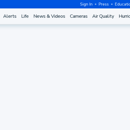
Sign In
Press
Educati
Alerts
Life
News & Videos
Cameras
Air Quality
Hurri