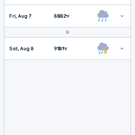
Fri, Aug 7
88
82
|
°
F
Weekend
Sat, Aug 8
91
81
|
°
F
Weather