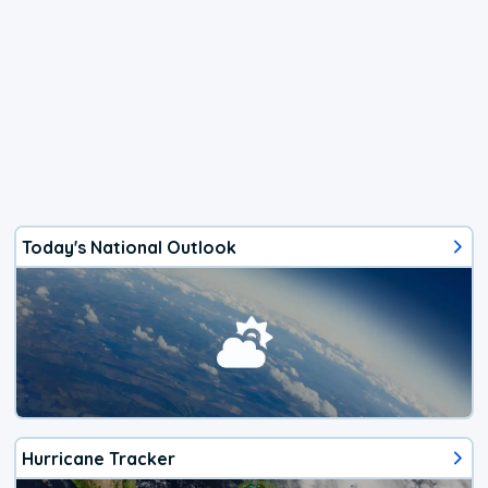
Today's National Outlook
Hurricane Tracker