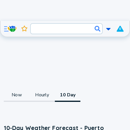
0
Now
Hourly
10 Day
10-Day Weather Forecast - Puerto