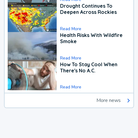
Drought Continues To
Deepen Across Rockies
Read More
Health Risks With Wildfire
Smoke
Read More
How To Stay Cool When
There's No A.C.
Read More
More news