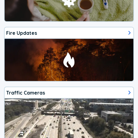
Fire Updates
Traffic Cameras