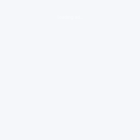
loading ad...