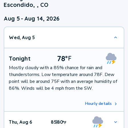
Escondido, , CO
Aug 5
-
Aug 14, 2026
Wed, Aug 5
78
°
F
Tonight
Mostly cloudy with a 85% chance for rain and
thunderstorms. Low temperature around 78F. Dew
point will be around 75F with an average humidity of
86%. Winds will be 4 mph from the SW.
Hourly details
Thu, Aug 6
85
80
|
°
F