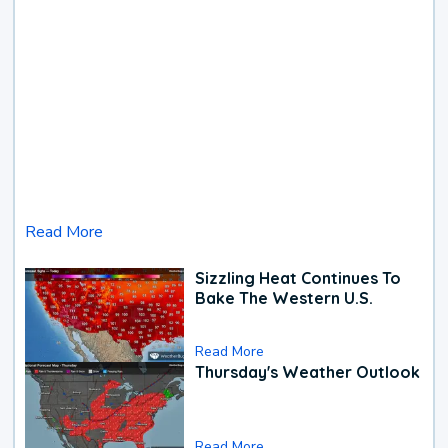
Read More
Sizzling Heat Continues To
Bake The Western U.S.
Read More
Thursday's Weather Outlook
Read More