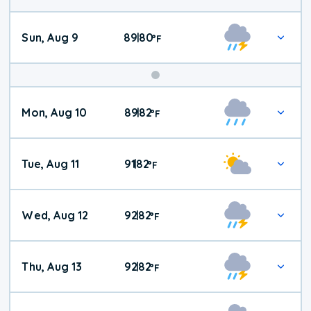
Sun, Aug 9
89
80
|
°
F
Mon, Aug 10
89
82
|
°
F
Tue, Aug 11
91
82
|
°
F
Wed, Aug 12
92
82
|
°
F
Thu, Aug 13
92
82
|
°
F