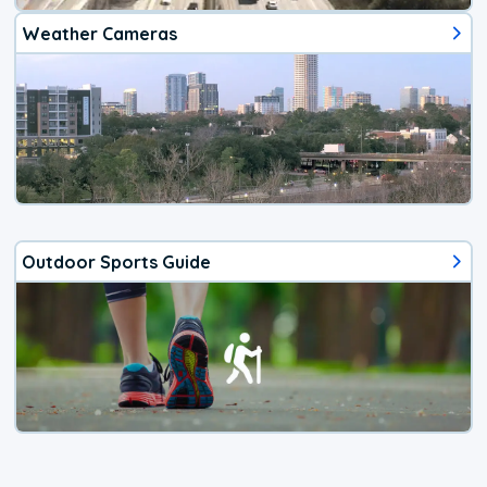
Weather Cameras
Outdoor Sports Guide