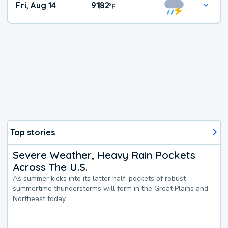
Fri, Aug 14
91
82
|
°
F
Top stories
Severe Weather, Heavy Rain Pockets
Across The U.S.
As summer kicks into its latter half, pockets of robust
summertime thunderstorms will form in the Great Plains and
Northeast today.