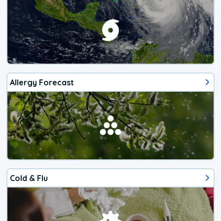
Allergy Forecast
Cold & Flu