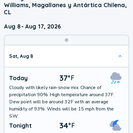
Williams, Magallanes y Antártica Chilena,
CL
Aug 8
-
Aug 17, 2026
Weekend
Sat, Aug 8
Weather
37
°
F
Today
Cloudy with likely rain-snow mix. Chance of
precipitation 90%. High temperature around 37F.
Dew point will be around 32F with an average
humidity of 93%. Winds will be 15 mph from the
SW.
34
°
F
Tonight