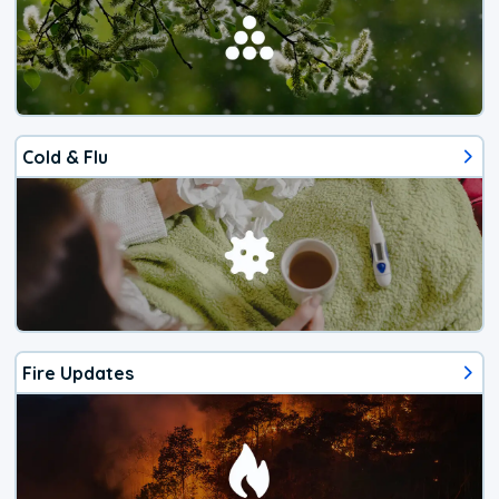
Cold & Flu
Fire Updates