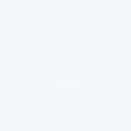
loading ad...