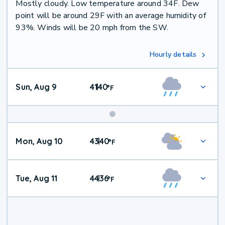
Mostly cloudy. Low temperature around 34F. Dew
point will be around 29F with an average humidity of
93%. Winds will be 20 mph from the SW.
Hourly details
Sun, Aug 9
41
40
|
°
F
Mon, Aug 10
43
40
|
°
F
Tue, Aug 11
44
36
|
°
F