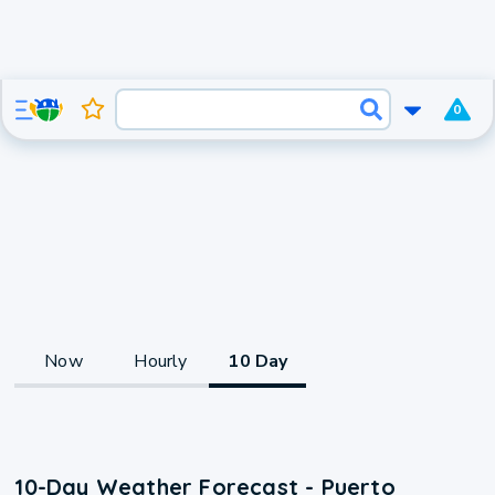
0
Now
Hourly
10 Day
10-Day Weather Forecast - Puerto