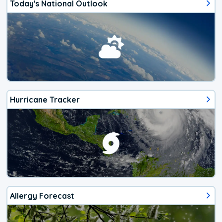
Today's National Outlook
Hurricane Tracker
Allergy Forecast