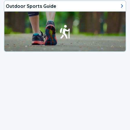
Outdoor Sports Guide