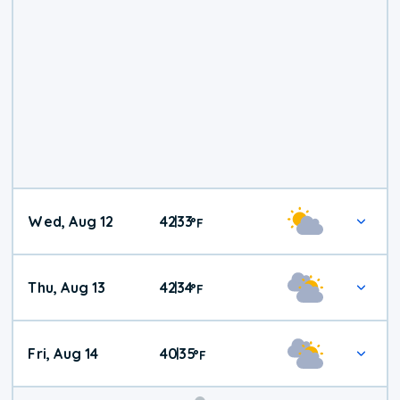
Wed, Aug 12
42
33
|
°
F
Thu, Aug 13
42
34
|
°
F
Fri, Aug 14
40
35
|
°
F