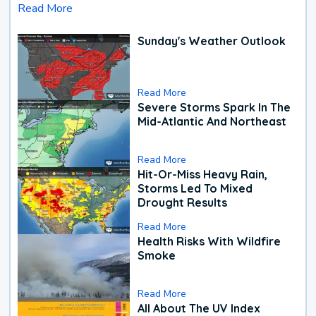
Read More
Sunday's Weather Outlook
Read More
Severe Storms Spark In The
Mid-Atlantic And Northeast
Read More
Hit-Or-Miss Heavy Rain,
Storms Led To Mixed
Drought Results
Read More
Health Risks With Wildfire
Smoke
Read More
All About The UV Index