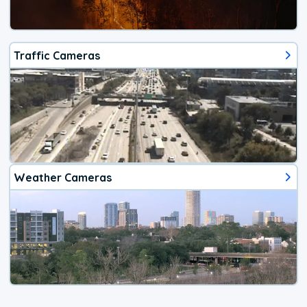
Traffic Cameras
Weather Cameras