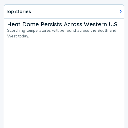
Top stories
Heat Dome Persists Across Western U.S.
Scorching temperatures will be found across the South and
West today.