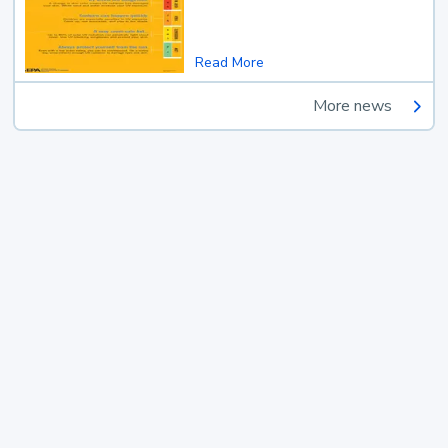
Read More
More news