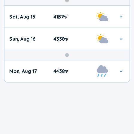
Weekend
Sat, Aug 15
41
37
|
°
F
Weather
Sun, Aug 16
43
38
|
°
F
Mon, Aug 17
44
38
|
°
F