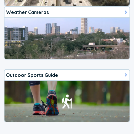
Weather Cameras
Outdoor Sports Guide