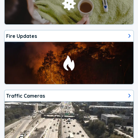
Fire Updates
Traffic Cameras