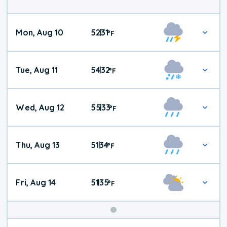
Mon, Aug 10
52
31
|
°
F
Tue, Aug 11
54
32
|
°
F
Wed, Aug 12
55
33
|
°
F
Thu, Aug 13
51
34
|
°
F
Fri, Aug 14
51
35
|
°
F