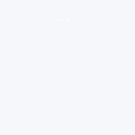
loading ad...