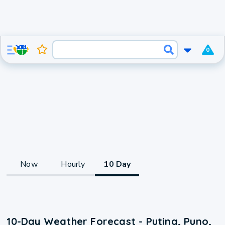
0
Now
Hourly
10 Day
10-Day Weather Forecast - Putina, Puno,