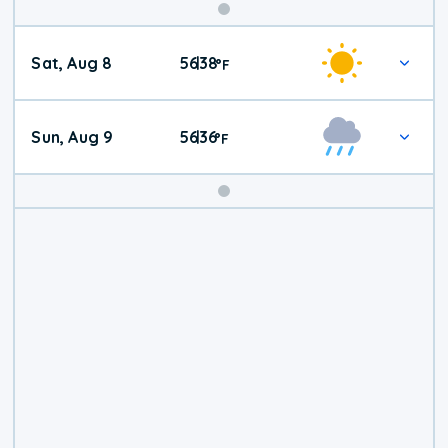
Weekend
Sat, Aug 8
56
38
|
°
F
Weather
Sun, Aug 9
56
36
|
°
F