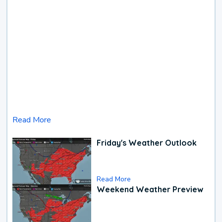
Read More
Friday's Weather Outlook
Read More
Weekend Weather Preview