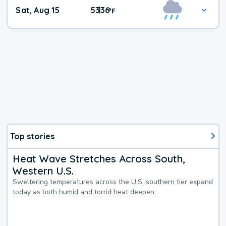
Weekend
Sat, Aug 15
53
36
|
°
F
Weather
Top stories
Heat Wave Stretches Across South,
Western U.S.
Sweltering temperatures across the U.S. southern tier expand
today as both humid and torrid heat deepen.