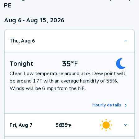
PE
Aug 6
-
Aug 15, 2026
Thu, Aug 6
35
°
F
Tonight
Clear. Low temperature around 35F. Dew point will
be around 17F with an average humidity of 55%.
Winds will be 6 mph from the NE.
Hourly details
Fri, Aug 7
56
35
|
°
F