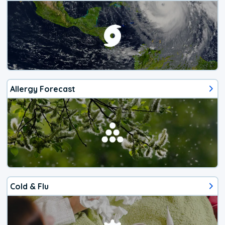
Allergy Forecast
Cold & Flu