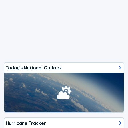
Today's National Outlook
Hurricane Tracker