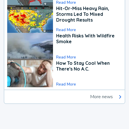
Read More
Hit-Or-Miss Heavy Rain,
Storms Led To Mixed
Drought Results
Read More
Health Risks With Wildfire
Smoke
Read More
How To Stay Cool When
There's No A.C.
Read More
More news