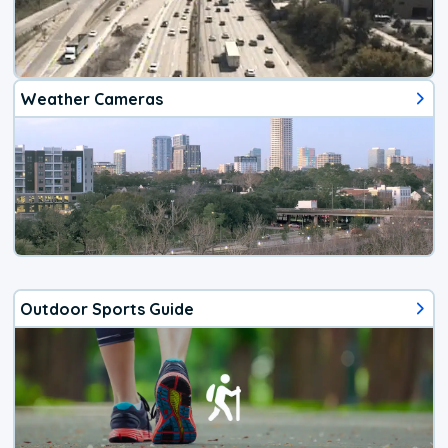
Weather Cameras
Outdoor Sports Guide