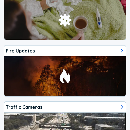
Fire Updates
Traffic Cameras