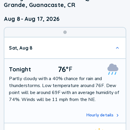
Grande, Guanacaste, CR
Aug 8
-
Aug 17, 2026
Weekend
Sat, Aug 8
Weather
76
°
F
Tonight
Partly cloudy with a 40% chance for rain and
thunderstorms. Low temperature around 76F. Dew
point will be around 69F with an average humidity of
74%. Winds will be 11 mph from the NE.
Hourly details