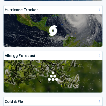
Hurricane Tracker
Allergy Forecast
Cold & Flu