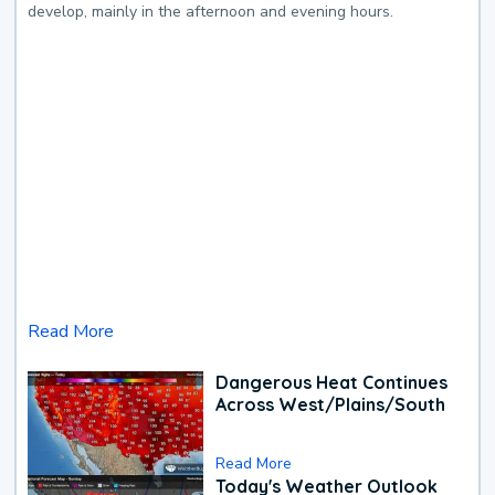
develop, mainly in the afternoon and evening hours.
Read More
Dangerous Heat Continues
Across West/Plains/South
Read More
Today's Weather Outlook