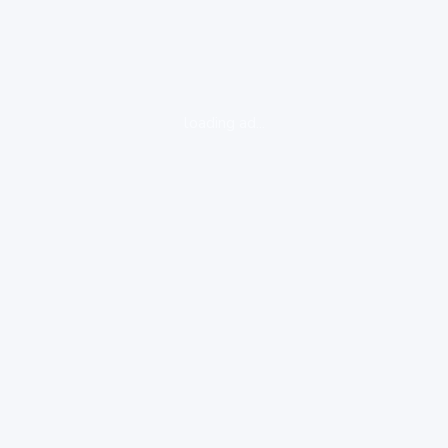
loading ad...