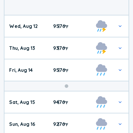
Wed, Aug 12
95
76
|
°
F
Thu, Aug 13
93
76
|
°
F
Fri, Aug 14
95
76
|
°
F
Weekend
Sat, Aug 15
94
76
|
°
F
Weather
Sun, Aug 16
92
76
|
°
F