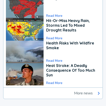
Read More
Hit-Or-Miss Heavy Rain,
Storms Led To Mixed
Drought Results
Read More
Health Risks With Wildfire
Smoke
Read More
Heat Stroke: A Deadly
Consequence Of Too Much
Sun
Read More
More news