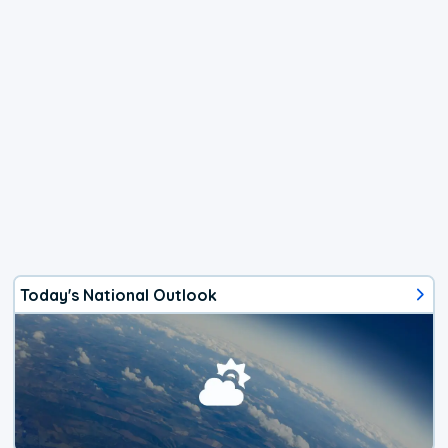
Today's National Outlook