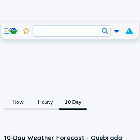
0
Now
Hourly
10 Day
10-Day Weather Forecast - Quebrada