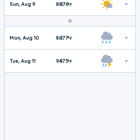
Sun, Aug 9
88
76
|
°
F
Mon, Aug 10
86
77
|
°
F
Tue, Aug 11
94
75
|
°
F