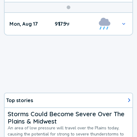
Mon, Aug 17
91
75
|
°
F
Top stories
Storms Could Become Severe Over The
Plains & Midwest
An area of low pressure will travel over the Plains today,
causing the potential for strong to severe thunderstorms to