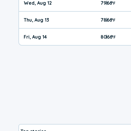
Wed, Aug 12
79
66
|
°
F
Thu, Aug 13
78
66
|
°
F
Fri, Aug 14
80
66
|
°
F