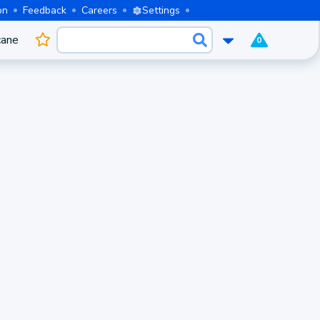
on
Feedback
Careers
Settings
cane
0