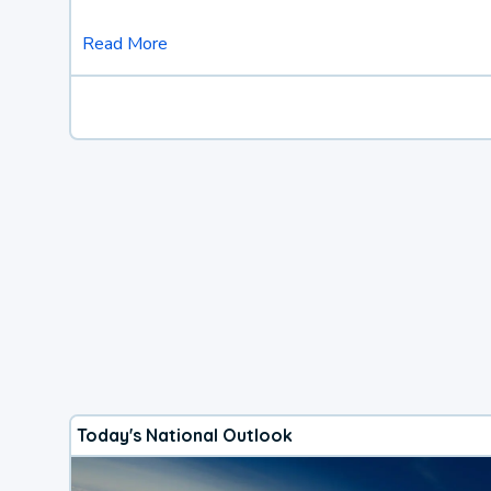
Read More
Today's National Outlook