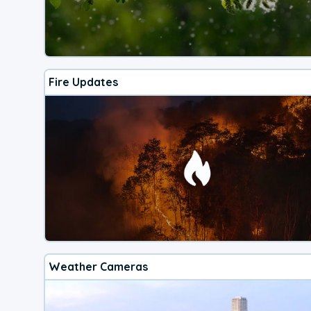
Fire Updates
Weather Cameras