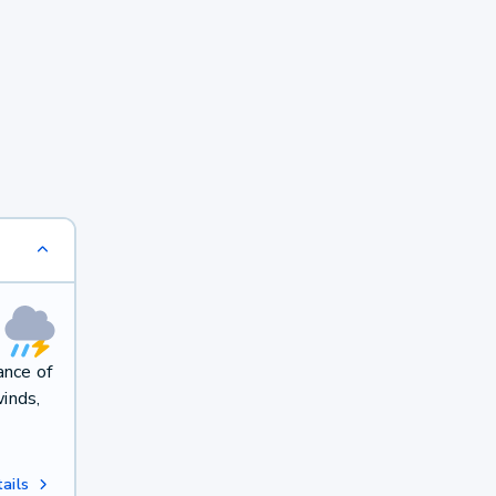
ance of
winds,
ails