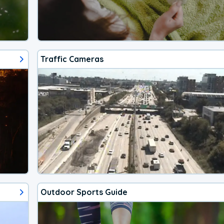
Traffic Cameras
Outdoor Sports Guide