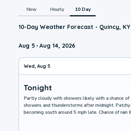
Now
Hourly
10 Day
10-Day Weather Forecast - Quincy, KY
Aug 5
-
Aug 14, 2026
Wed, Aug 5
Tonight
Partly cloudy with showers likely with a chance of 
showers and thunderstorms after midnight. Patchy f
becoming south around 5 mph late. Chance of rain 