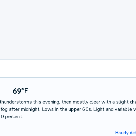
69
°
F
thunderstorms this evening, then mostly clear with a slight ch
og after midnight. Lows in the upper 60s. Light and variable 
60 percent.
Hourly det