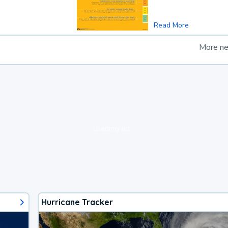
Read More
More n
loading ad...
Hurricane Tracker