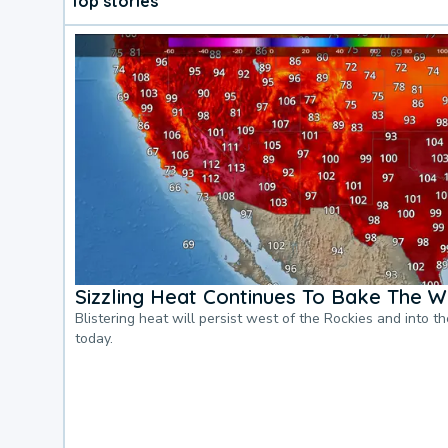
Top stories
Sizzling Heat Continues To Bake The W
Blistering heat will persist west of the Rockies and into t
today.