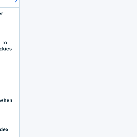
er
 To
ckies
 When
ndex