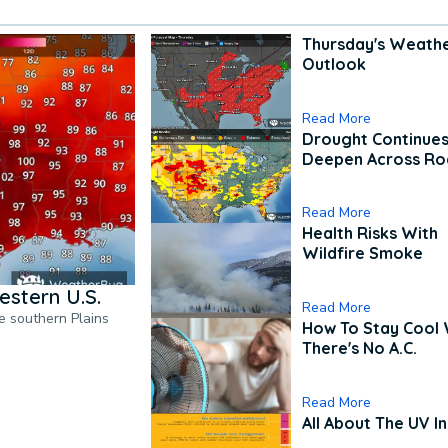
Thursday's Weath
Outlook
Read More
Drought Continues
Deepen Across Ro
Read More
Health Risks With
Wildfire Smoke
estern U.S.
Read More
he southern Plains
How To Stay Cool
There's No A.C.
Read More
All About The UV I