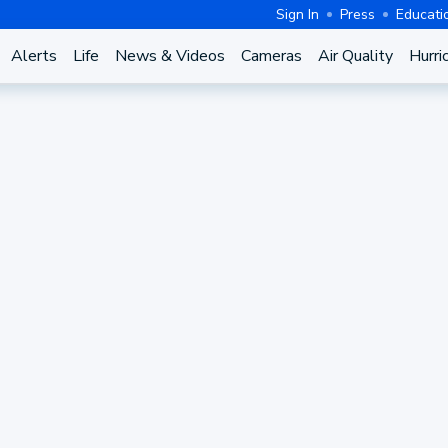
Sign In
Press
Educati
Alerts
Life
News & Videos
Cameras
Air Quality
Hurri