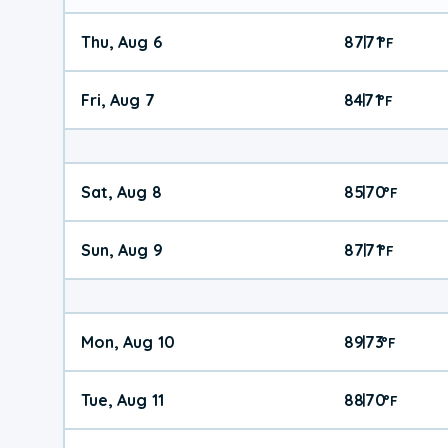
Thu, Aug 6
87
71
|
°
F
Fri, Aug 7
84
71
|
°
F
Sat, Aug 8
85
70
|
°
F
Sun, Aug 9
87
71
|
°
F
Mon, Aug 10
89
73
|
°
F
Tue, Aug 11
88
70
|
°
F