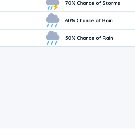
70% Chance of Storms
60% Chance of Rain
50% Chance of Rain