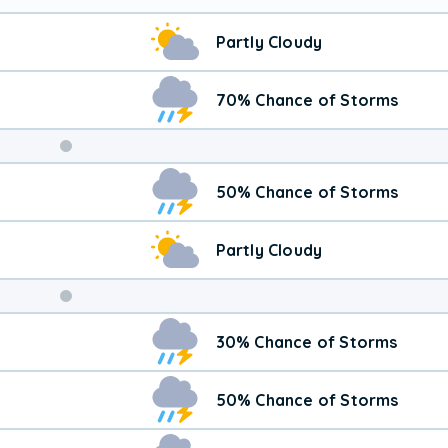
Partly Cloudy
70% Chance of Storms
Weekend
50% Chance of Storms
Weather
Partly Cloudy
30% Chance of Storms
50% Chance of Storms