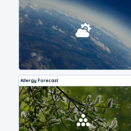
Allergy Forecast