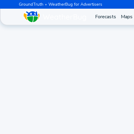
GroundTruth
WeatherBug for Advertisers
Forecasts
Maps