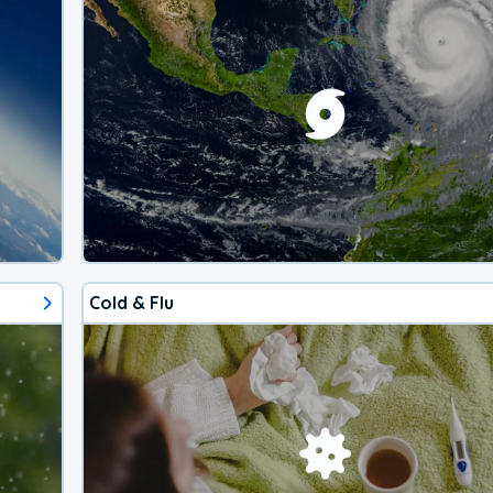
Cold & Flu