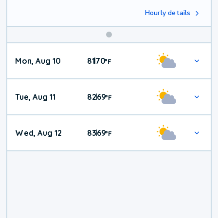
Hourly details
Mon, Aug 10
81
70
|
°
F
Tue, Aug 11
82
69
|
°
F
Wed, Aug 12
83
69
|
°
F