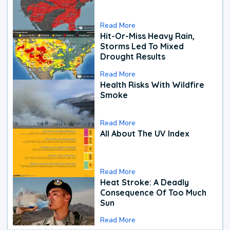
Read More
Hit-Or-Miss Heavy Rain,
Storms Led To Mixed
Drought Results
Read More
Health Risks With Wildfire
Smoke
Read More
All About The UV Index
Read More
Heat Stroke: A Deadly
Consequence Of Too Much
Sun
Read More