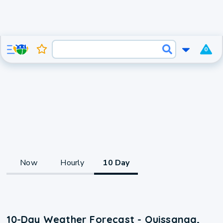
0
Now
Hourly
10 Day
10-Day Weather Forecast - Quissanga,