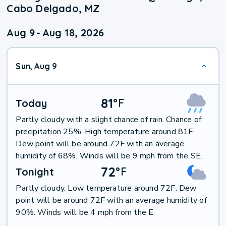
Cabo Delgado, MZ
Aug 9
-
Aug 18, 2026
Sun, Aug 9
81
°
F
Today
Partly cloudy with a slight chance of rain. Chance of
precipitation 25%. High temperature around 81F.
Dew point will be around 72F with an average
humidity of 68%. Winds will be 9 mph from the SE.
72
°
F
Tonight
Partly cloudy. Low temperature around 72F. Dew
point will be around 72F with an average humidity of
90%. Winds will be 4 mph from the E.