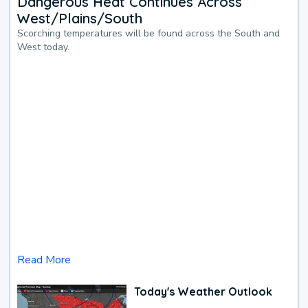
Dangerous Heat Continues Across
West/Plains/South
Scorching temperatures will be found across the South and
West today.
Read More
Today's Weather Outlook