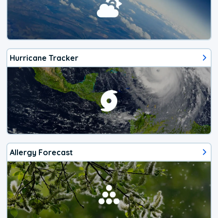
Hurricane Tracker
Allergy Forecast