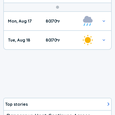
Mon, Aug 17
80
70
|
°
F
Tue, Aug 18
80
70
|
°
F
Top stories