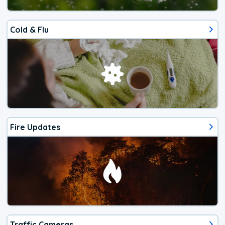
Cold & Flu
Fire Updates
Traffic Cameras