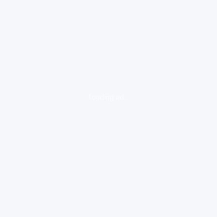
loading ad...