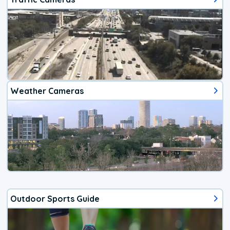
Weather Cameras
Outdoor Sports Guide