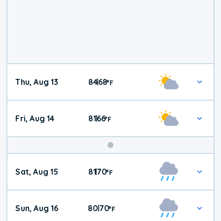
Thu, Aug 13
84
68
|
°
F
Fri, Aug 14
81
66
|
°
F
Weekend
Sat, Aug 15
81
70
|
°
F
Weather
Sun, Aug 16
80
70
|
°
F