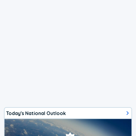
Today's National Outlook