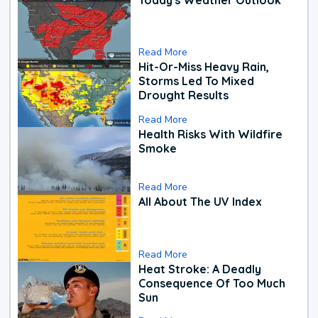
Read More
Hit-Or-Miss Heavy Rain,
Storms Led To Mixed
Drought Results
Read More
Health Risks With Wildfire
Smoke
Read More
All About The UV Index
Read More
Heat Stroke: A Deadly
Consequence Of Too Much
Sun