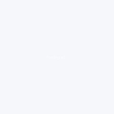
loading ad...