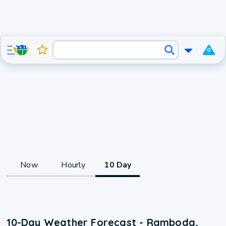
0
Now
Hourly
10 Day
10-Day Weather Forecast - Ramboda,