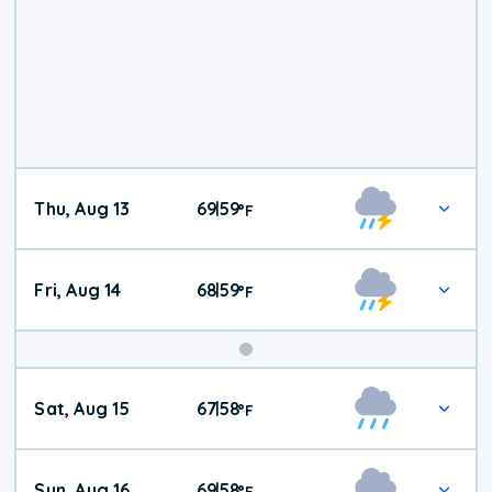
Thu, Aug 13
69
59
|
°
F
Fri, Aug 14
68
59
|
°
F
Weekend
Sat, Aug 15
67
58
|
°
F
Weather
Sun, Aug 16
69
58
|
°
F