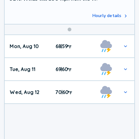
Hourly details
Mon, Aug 10
68
59
|
°
F
Tue, Aug 11
69
60
|
°
F
Wed, Aug 12
70
60
|
°
F