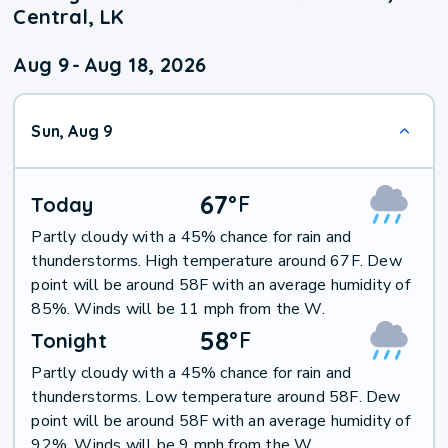
Central, LK
Aug 9
-
Aug 18, 2026
Sun, Aug 9
67
°
F
Today
Partly cloudy with a 45% chance for rain and
thunderstorms. High temperature around 67F. Dew
point will be around 58F with an average humidity of
85%. Winds will be 11 mph from the W.
58
°
F
Tonight
Partly cloudy with a 45% chance for rain and
thunderstorms. Low temperature around 58F. Dew
point will be around 58F with an average humidity of
92%. Winds will be 9 mph from the W.