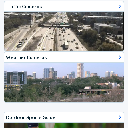
Traffic Cameras
Weather Cameras
Outdoor Sports Guide