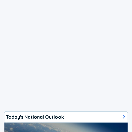
Today's National Outlook