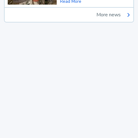
Read More
More news