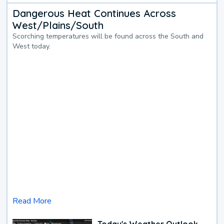
Dangerous Heat Continues Across
West/Plains/South
Scorching temperatures will be found across the South and
West today.
Read More
Today's Weather Outlook