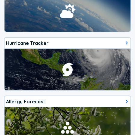
Hurricane Tracker
Allergy Forecast