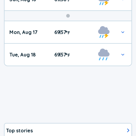
Mon, Aug 17
69
57
|
°
F
Tue, Aug 18
69
57
|
°
F
Top stories