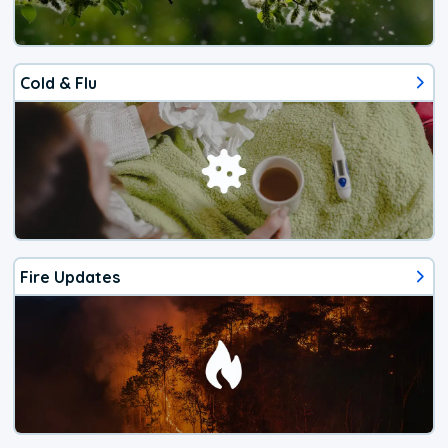
Cold & Flu
Fire Updates