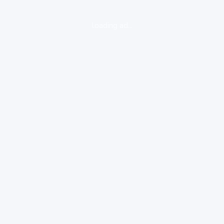
loading ad...