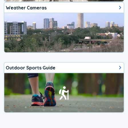
Weather Cameras
Outdoor Sports Guide