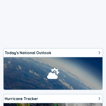
Today's National Outlook
Hurricane Tracker