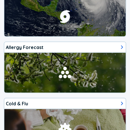
Allergy Forecast
Cold & Flu