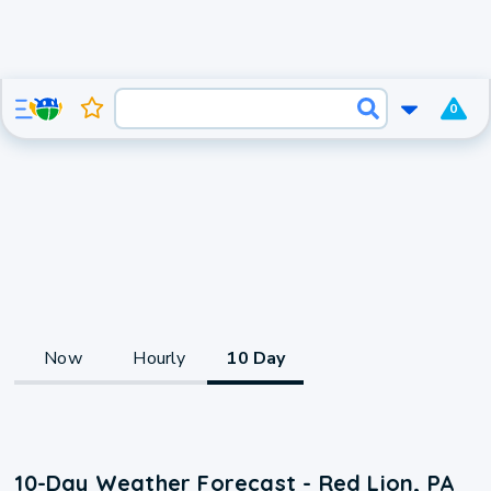
0
Now
Hourly
10 Day
10-Day Weather Forecast - Red Lion, PA