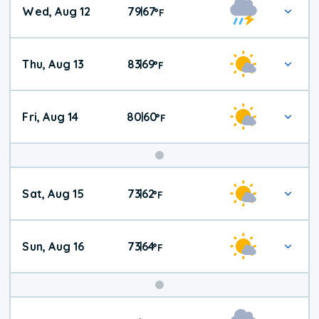
Wed, Aug 12
79
67
|
°
F
Thu, Aug 13
83
69
|
°
F
Fri, Aug 14
80
60
|
°
F
Weekend
Sat, Aug 15
73
62
|
°
F
Weather
Sun, Aug 16
73
64
|
°
F