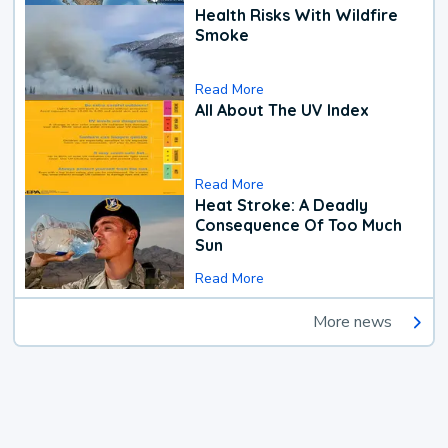
Health Risks With Wildfire
Smoke
Read More
All About The UV Index
Read More
Heat Stroke: A Deadly
Consequence Of Too Much
Sun
Read More
More news