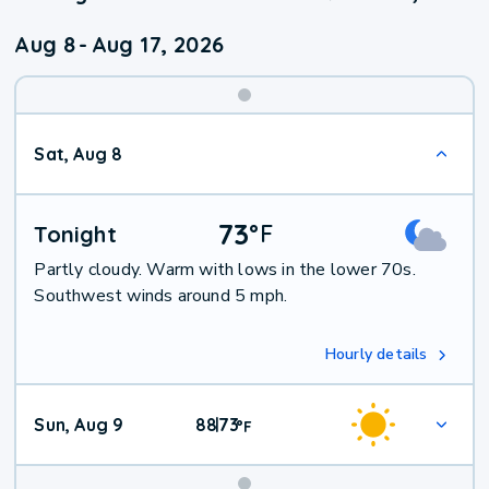
Aug 8
-
Aug 17, 2026
Weekend
Sat, Aug 8
Weather
73
°
F
Tonight
Partly cloudy. Warm with lows in the lower 70s.
Southwest winds around 5 mph.
Hourly details
Sun, Aug 9
88
73
|
°
F