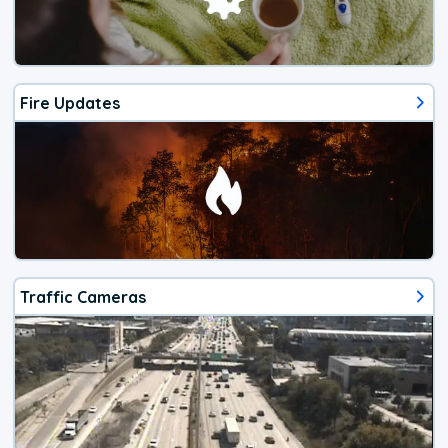
Fire Updates
Traffic Cameras