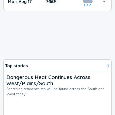
Mon, Aug 17
74
63
|
°
F
Top stories
Dangerous Heat Continues Across
West/Plains/South
Scorching temperatures will be found across the South and
West today.