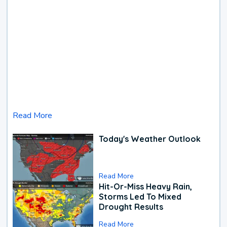
Read More
Today's Weather Outlook
Read More
Hit-Or-Miss Heavy Rain,
Storms Led To Mixed
Drought Results
Read More