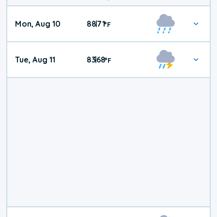
Mon, Aug 10
88
71
|
°
F
Tue, Aug 11
83
68
|
°
F