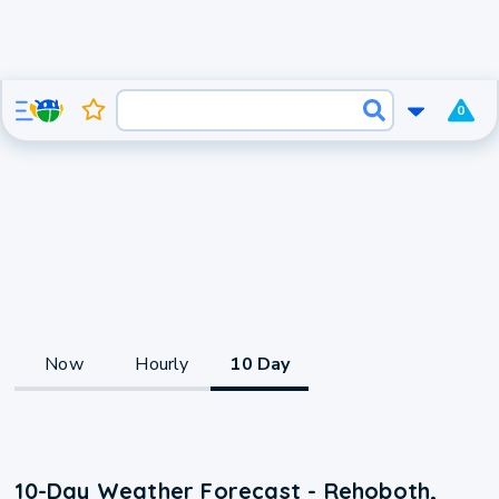
0
Now
Hourly
10 Day
10-Day Weather Forecast - Rehoboth,