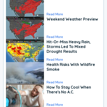
Read More
Weekend Weather Preview
Read More
Hit-Or-Miss Heavy Rain,
Storms Led To Mixed
Drought Results
Read More
Health Risks With Wildfire
Smoke
Read More
How To Stay Cool When
There's No A.C.
Read More