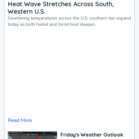
Heat Wave Stretches Across South,
Western U.S.
Sweltering temperatures across the U.S. southern tier expand
today as both humid and torrid heat deepen.
Read More
Friday's Weather Outlook