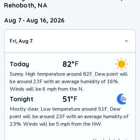
Rehoboth, NA
Aug 7
-
Aug 16, 2026
Fri, Aug 7
82
°
F
Today
Sunny. High temperature around 82F. Dew point will
be around 23F with an average humidity of 16%.
Winds will be 6 mph from the N.
51
°
F
Tonight
Mostly clear. Low temperature around 51F. Dew
point will be around 23F with an average humidity of
23%. Winds will be 5 mph from the NW.