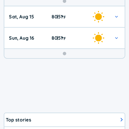
Weekend
Sat, Aug 15
80
51
|
°
F
Weather
Sun, Aug 16
80
51
|
°
F
Top stories