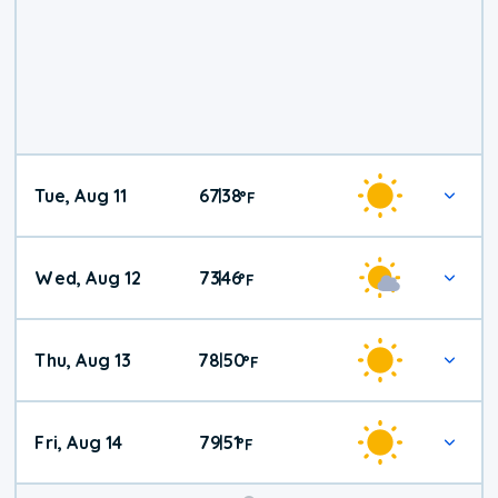
Tue, Aug 11
67
38
|
°
F
Wed, Aug 12
73
46
|
°
F
Thu, Aug 13
78
50
|
°
F
Fri, Aug 14
79
51
|
°
F