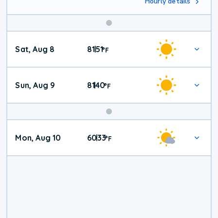
Hourly details
Weekend
Sat, Aug 8
81
51
|
°
F
Weather
Sun, Aug 9
81
40
|
°
F
Mon, Aug 10
60
33
|
°
F