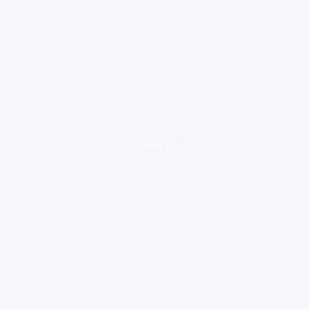
loading ad...