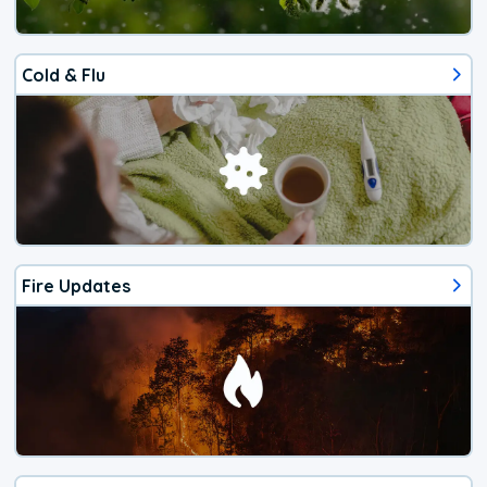
Cold & Flu
Fire Updates