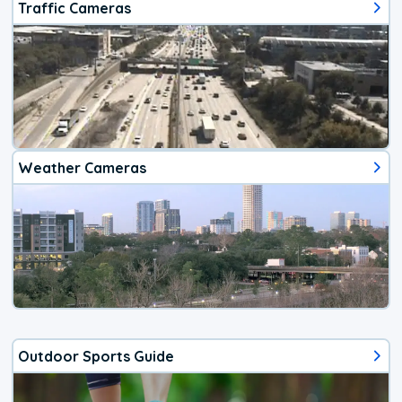
Traffic Cameras
Weather Cameras
Outdoor Sports Guide