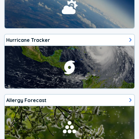
Hurricane Tracker
Allergy Forecast