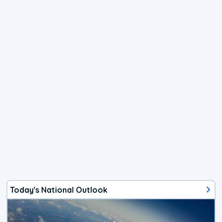
Today's National Outlook