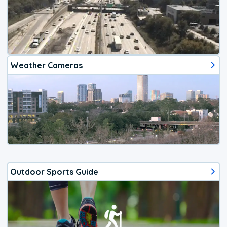
Weather Cameras
Outdoor Sports Guide