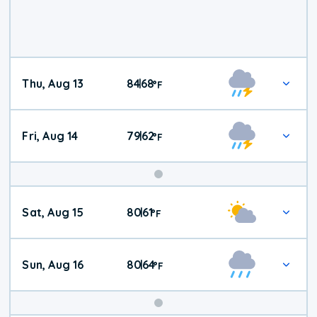
Thu, Aug 13
84
68
|
°
F
Fri, Aug 14
79
62
|
°
F
Weekend
Sat, Aug 15
80
61
|
°
F
Weather
Sun, Aug 16
80
64
|
°
F