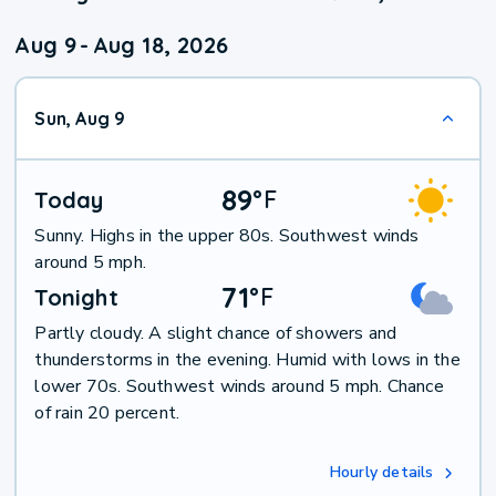
Aug 9
-
Aug 18, 2026
Sun, Aug 9
89
°
F
Today
Sunny. Highs in the upper 80s. Southwest winds
around 5 mph.
71
°
F
Tonight
Partly cloudy. A slight chance of showers and
thunderstorms in the evening. Humid with lows in the
lower 70s. Southwest winds around 5 mph. Chance
of rain 20 percent.
Hourly details