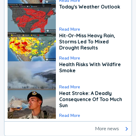
Read More
Today's Weather Outlook
Read More
Hit-Or-Miss Heavy Rain,
Storms Led To Mixed
Drought Results
Read More
Health Risks With Wildfire
Smoke
Read More
Heat Stroke: A Deadly
Consequence Of Too Much
Sun
Read More
More news