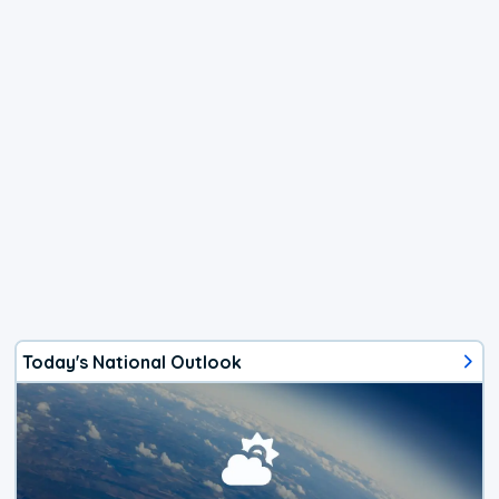
Today's National Outlook