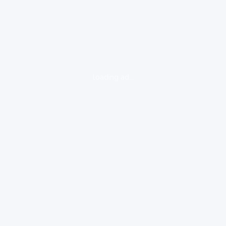
loading ad...