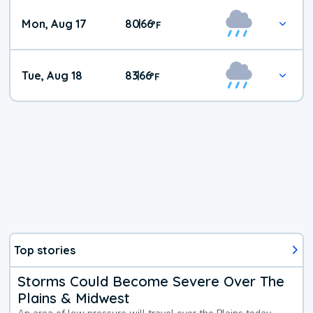
Mon, Aug 17
80
66
|
°
F
Tue, Aug 18
83
66
|
°
F
Top stories
Storms Could Become Severe Over The
Plains & Midwest