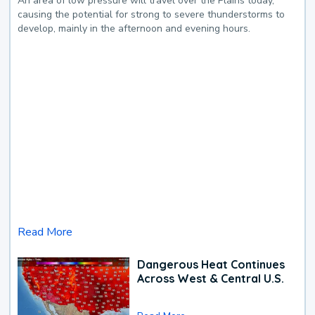
An area of low pressure will travel over the Plains today,
causing the potential for strong to severe thunderstorms to
develop, mainly in the afternoon and evening hours.
Read More
Dangerous Heat Continues
Across West & Central U.S.