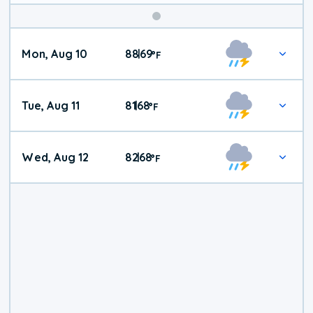
Mon, Aug 10
88
69
|
°
F
Tue, Aug 11
81
68
|
°
F
Wed, Aug 12
82
68
|
°
F