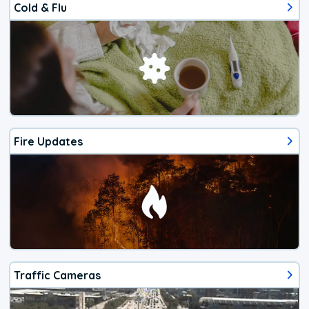
Cold & Flu
Fire Updates
Traffic Cameras