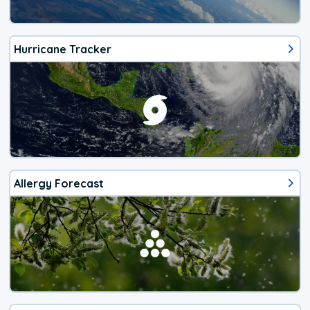
Hurricane Tracker
Allergy Forecast