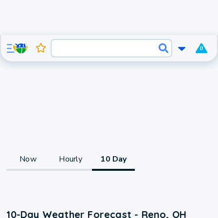
0
Now
Hourly
10 Day
10-Day Weather Forecast - Reno, OH