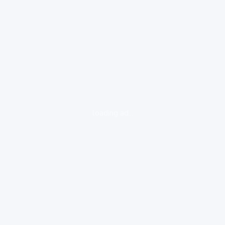
loading ad...