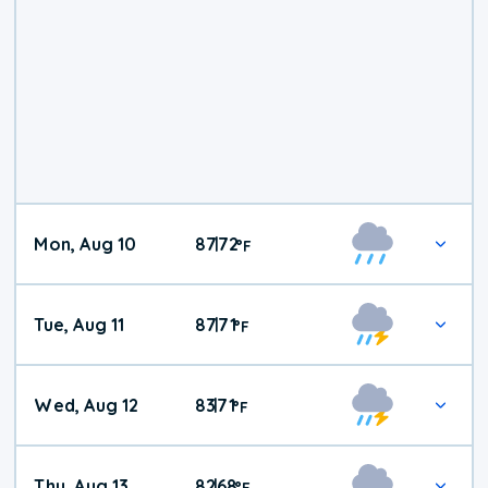
Mon, Aug 10
87
72
|
°
F
Tue, Aug 11
87
71
|
°
F
Wed, Aug 12
83
71
|
°
F
Thu, Aug 13
82
68
|
°
F