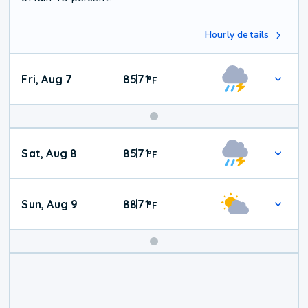
Hourly details
Fri, Aug 7
85
71
|
°
F
Weekend
Sat, Aug 8
85
71
|
°
F
Weather
Sun, Aug 9
88
71
|
°
F