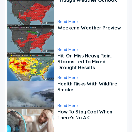
Read More
Weekend Weather Preview
Read More
Hit-Or-Miss Heavy Rain,
Storms Led To Mixed
Drought Results
Read More
Health Risks With Wildfire
Smoke
Read More
How To Stay Cool When
There's No A.C.