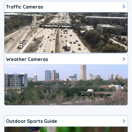
Traffic Cameras
Weather Cameras
Outdoor Sports Guide