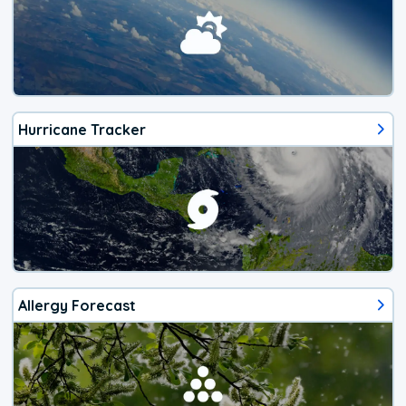
Hurricane Tracker
Allergy Forecast