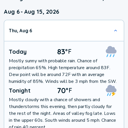
Aug 6
-
Aug 15, 2026
Thu, Aug 6
83
°
F
Today
Mostly sunny with probable rain. Chance of
precipitation 65%. High temperature around 83F.
Dew point will be around 72F with an average
humidity of 85%. Winds will be 3 mph from the SW.
70
°
F
Tonight
Mostly cloudy with a chance of showers and
thunderstorms this evening, then partly cloudy for
the rest of the night. Areas of valley fog late. Lows
in the upper 60s. South winds around 5 mph. Chance
of rain 40 percent.