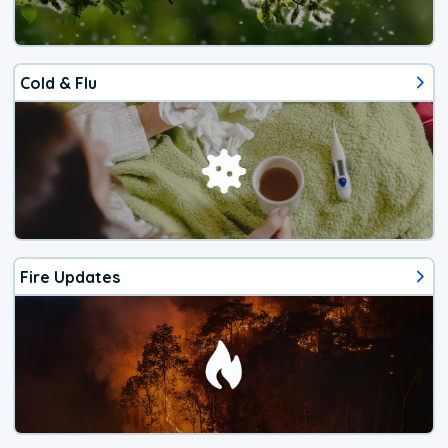
Cold & Flu
Fire Updates