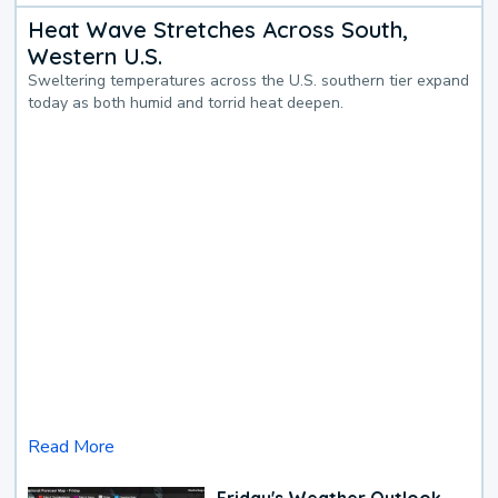
Heat Wave Stretches Across South,
Western U.S.
Sweltering temperatures across the U.S. southern tier expand
today as both humid and torrid heat deepen.
Read More
Friday's Weather Outlook