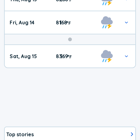
Fri, Aug 14
81
68
|
°
F
Weekend
Sat, Aug 15
83
69
|
°
F
Weather
Top stories