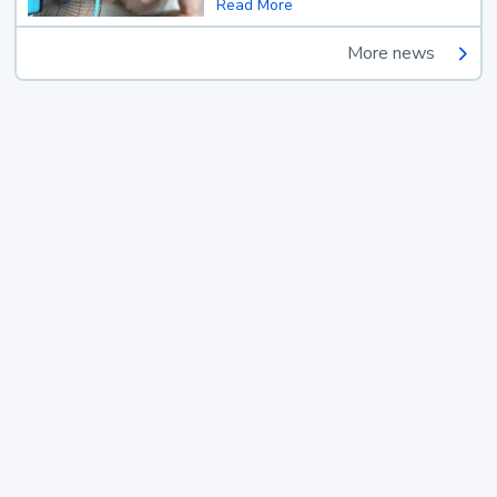
Read More
More news