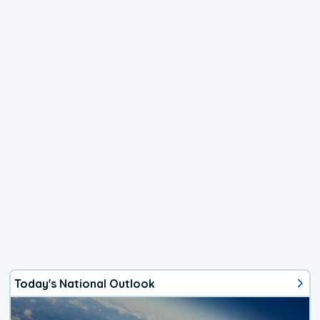
Today's National Outlook