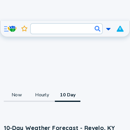
0
Now
Hourly
10 Day
10-Day Weather Forecast - Revelo, KY