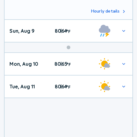
Hourly details
Sun, Aug 9
80
64
|
°
F
Mon, Aug 10
80
65
|
°
F
Tue, Aug 11
80
64
|
°
F