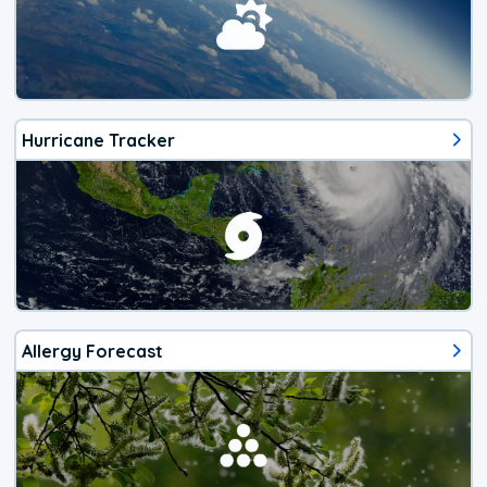
Hurricane Tracker
Allergy Forecast