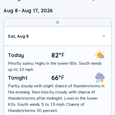
Aug 8
-
Aug 17, 2026
Weekend
Sat, Aug 8
Weather
82
°
F
Today
Mostly sunny. Highs in the lower 80s. South winds
up to 10 mph.
66
°
F
Tonight
Partly cloudy with slight chance of thunderstorms in
the evening, then mostly cloudy with chance of
thunderstorms after midnight. Lows in the lower
60s. South winds 5 to 15 mph. Chance of
thunderstorms 30 percent.