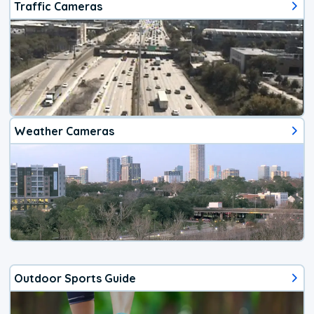
Traffic Cameras
Weather Cameras
Outdoor Sports Guide