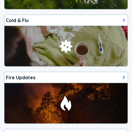
Cold & Flu
Fire Updates