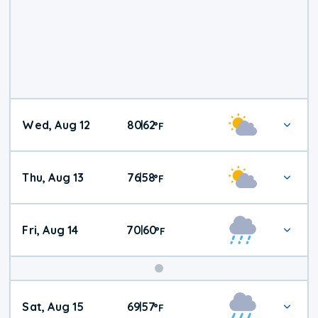
Wed, Aug 12
80
62
|
°
F
Thu, Aug 13
76
58
|
°
F
Fri, Aug 14
70
60
|
°
F
Weekend
Sat, Aug 15
69
57
|
°
F
Weather