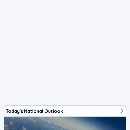
Today's National Outlook