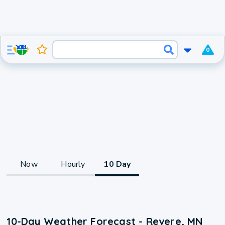
0
Now
Hourly
10 Day
10-Day Weather Forecast - Revere, MN