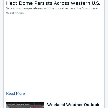
Heat Dome Persists Across Western U.S.
Scorching temperatures will be found across the South and
West today.
Read More
Weekend Weather Outlook