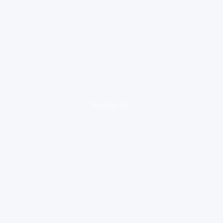
loading ad...