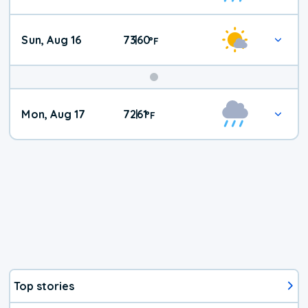
Sun, Aug 16
73
60
|
°
F
Mon, Aug 17
72
61
|
°
F
Top stories