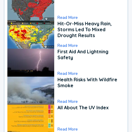
Read More
Hit-Or-Miss Heavy Rain,
Storms Led To Mixed
Drought Results
Read More
First Aid And Lightning
Safety
Read More
Health Risks With Wildfire
Smoke
Read More
All About The UV Index
Read More