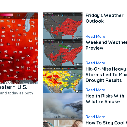
Friday's Weather
Outlook
Read More
Weekend Weathe
Preview
Read More
Hit-Or-Miss Heavy 
Storms Led To Mi
Drought Results
stern U.S.
Read More
pand today as both
Health Risks With
Wildfire Smoke
Read More
How To Stay Cool