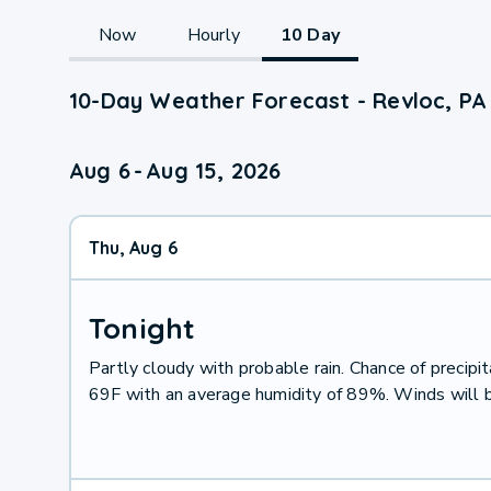
Now
Hourly
10 Day
10-Day Weather Forecast - Revloc, PA
Aug 6
-
Aug 15, 2026
Thu, Aug 6
Tonight
Partly cloudy with probable rain. Chance of preci
69F with an average humidity of 89%. Winds will 