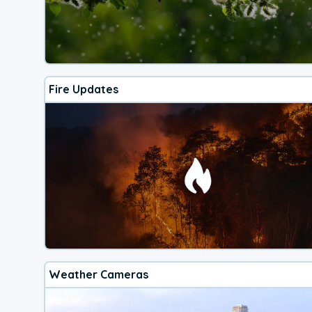
Fire Updates
Weather Cameras