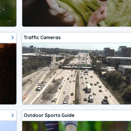
Traffic Cameras
Outdoor Sports Guide