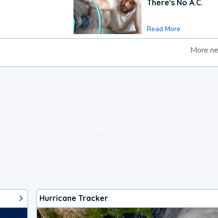
There's No A.C.
Read More
More n
loading ad...
Hurricane Tracker