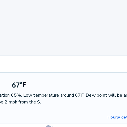
67
°
F
pitation 65%. Low temperature around 67F. Dew point will be a
be 2 mph from the S.
Hourly det