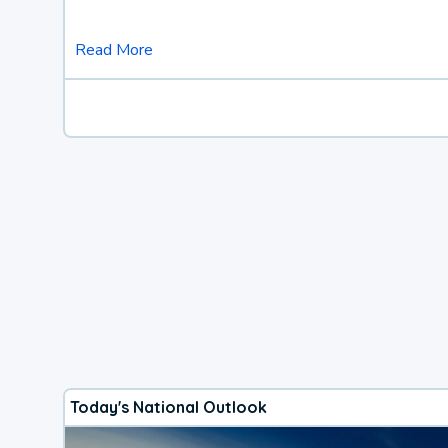
Read More
Today's National Outlook