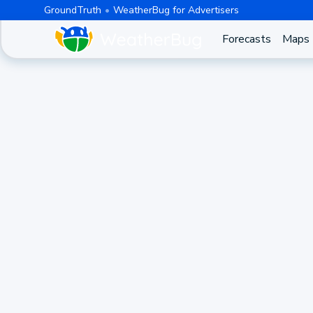
GroundTruth
WeatherBug for Advertisers
Forecasts
Maps