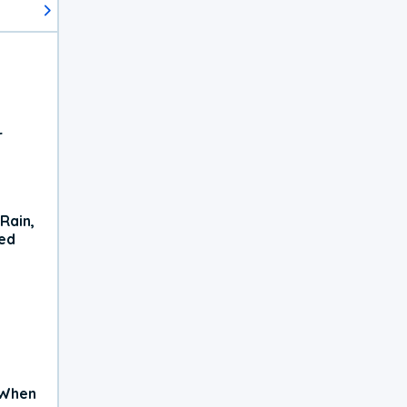
r
Rain,
xed
 When