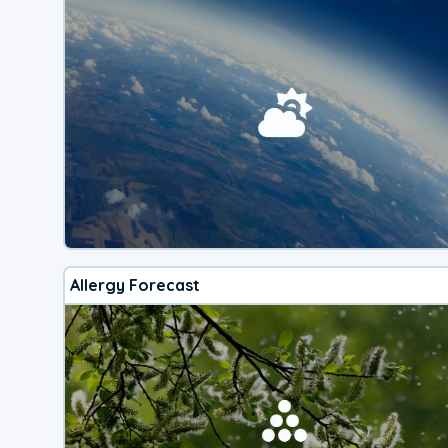
Allergy Forecast