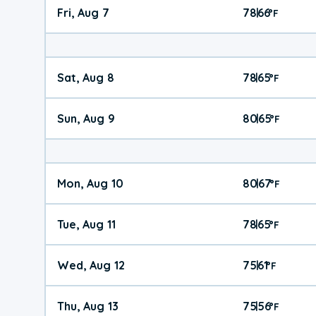
Fri, Aug 7
78
66
|
°
F
Sat, Aug 8
78
65
|
°
F
Sun, Aug 9
80
65
|
°
F
Mon, Aug 10
80
67
|
°
F
Tue, Aug 11
78
65
|
°
F
Wed, Aug 12
75
61
|
°
F
Thu, Aug 13
75
56
|
°
F