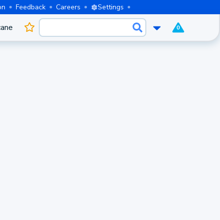
on
Feedback
Careers
Settings
cane
0