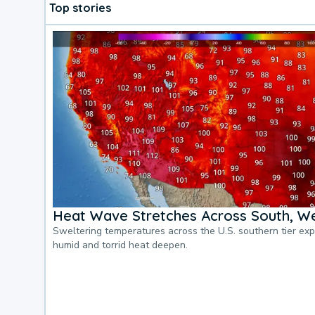
Top stories
Heat Wave Stretches Across South, We
Sweltering temperatures across the U.S. southern tier ex
humid and torrid heat deepen.