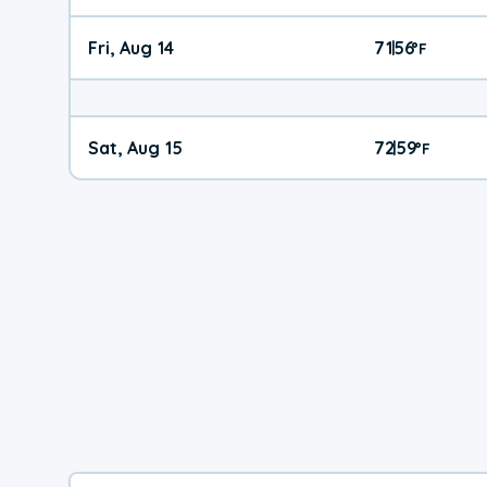
Fri, Aug 14
71
56
|
°
F
Sat, Aug 15
72
59
|
°
F