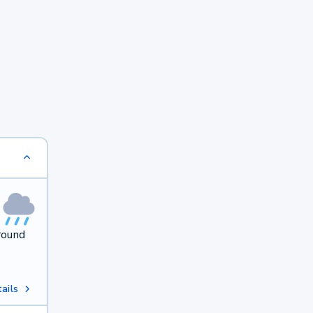
round
ails