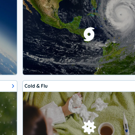
Cold & Flu