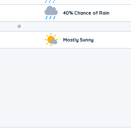
40% Chance of Rain
Weekend
Mostly Sunny
Weather