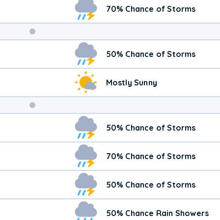
70% Chance of Storms
Weekend
50% Chance of Storms
Weather
Mostly Sunny
50% Chance of Storms
70% Chance of Storms
50% Chance of Storms
50% Chance Rain Showers