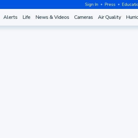
Sign In
Press
Educati
Alerts
Life
News & Videos
Cameras
Air Quality
Hurri