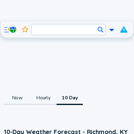
0
Now
Hourly
10 Day
10-Day Weather Forecast - Richmond, KY