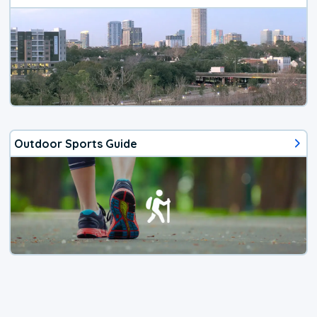
Outdoor Sports Guide