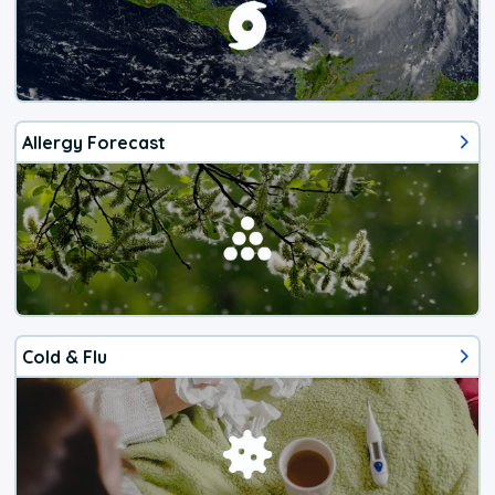
Allergy Forecast
Cold & Flu