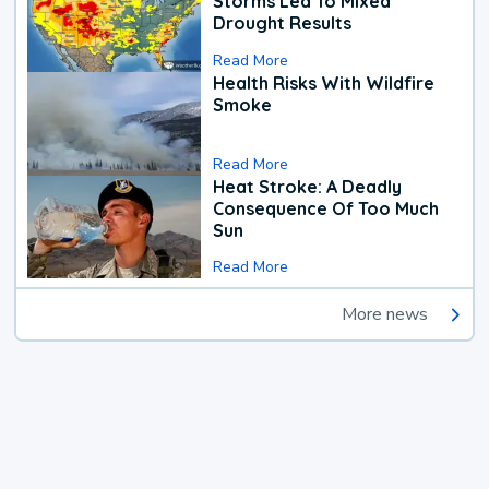
Storms Led To Mixed
Drought Results
Read More
Health Risks With Wildfire
Smoke
Read More
Heat Stroke: A Deadly
Consequence Of Too Much
Sun
Read More
More news