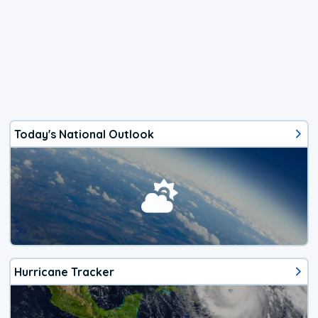
Today's National Outlook
Hurricane Tracker