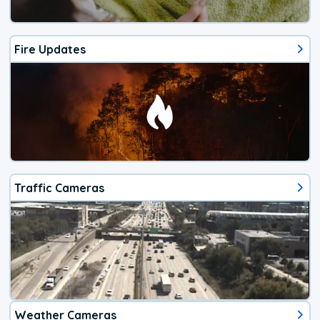
Fire Updates
Traffic Cameras
Weather Cameras