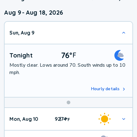
Aug 9
-
Aug 18, 2026
Sun, Aug 9
76
°
F
Tonight
Mostly clear. Lows around 70. South winds up to 10
mph.
Hourly details
Mon, Aug 10
92
74
|
°
F