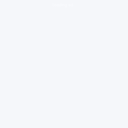
loading ad...