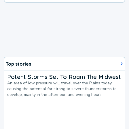
Top stories
Potent Storms Set To Roam The Midwest
An area of low pressure will travel over the Plains today,
causing the potential for strong to severe thunderstorms to
develop, mainly in the afternoon and evening hours.