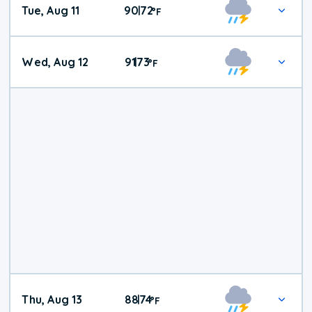
Tue, Aug 11
90
72
|
°
F
Wed, Aug 12
91
73
|
°
F
Thu, Aug 13
88
74
|
°
F