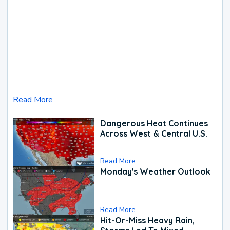
Read More
Dangerous Heat Continues
Across West & Central U.S.
Read More
Monday's Weather Outlook
Read More
Hit-Or-Miss Heavy Rain,