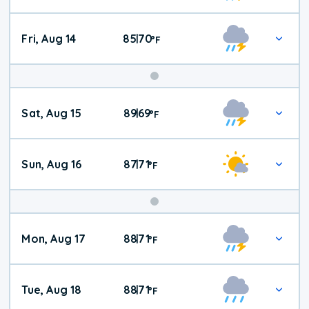
Fri, Aug 14
85
70
|
°
F
Weekend
Sat, Aug 15
89
69
|
°
F
Weather
Sun, Aug 16
87
71
|
°
F
Mon, Aug 17
88
71
|
°
F
Tue, Aug 18
88
71
|
°
F