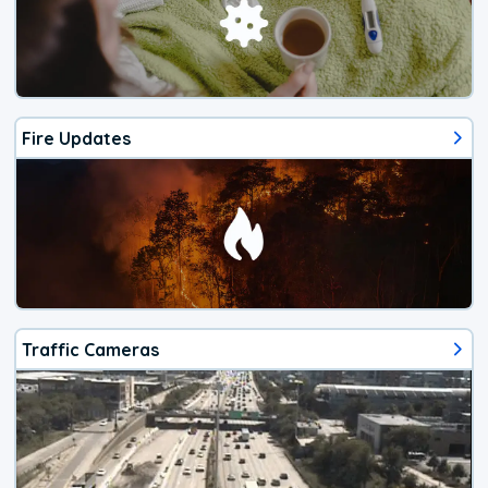
Fire Updates
Traffic Cameras