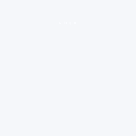
loading ad...