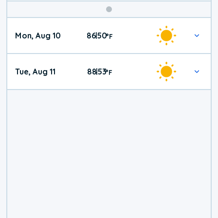
Mon, Aug 10
86
50
|
°
F
Tue, Aug 11
88
53
|
°
F