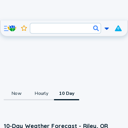
0
Now
Hourly
10 Day
10-Day Weather Forecast - Riley, OR