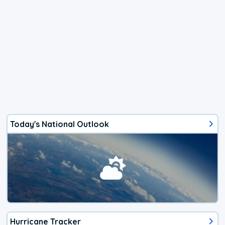
Today's National Outlook
Hurricane Tracker