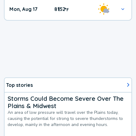
Mon, Aug 17
81
52
|
°
F
Top stories
Storms Could Become Severe Over The
Plains & Midwest
An area of low pressure will travel over the Plains today,
causing the potential for strong to severe thunderstorms to
develop, mainly in the afternoon and evening hours.