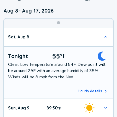
Aug 8
-
Aug 17, 2026
Weekend
Sat, Aug 8
Weather
55
°
F
Tonight
Clear. Low temperature around 54F. Dew point will
be around 29F with an average humidity of 35%.
Winds will be 8 mph from the NW.
Hourly details
Sun, Aug 9
89
50
|
°
F