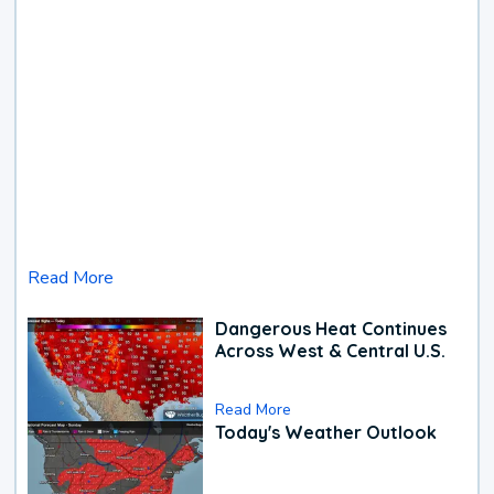
Read More
Dangerous Heat Continues
Across West & Central U.S.
Read More
Today's Weather Outlook