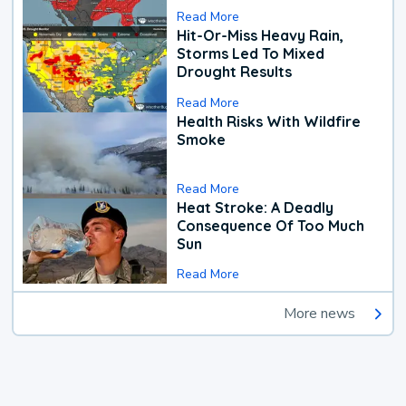
Read More
Hit-Or-Miss Heavy Rain,
Storms Led To Mixed
Drought Results
Read More
Health Risks With Wildfire
Smoke
Read More
Heat Stroke: A Deadly
Consequence Of Too Much
Sun
Read More
More news