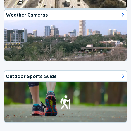
Weather Cameras
Outdoor Sports Guide