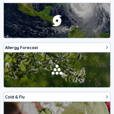
Allergy Forecast
Cold & Flu