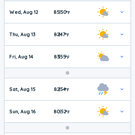
Wed, Aug 12
85
50
|
°
F
Thu, Aug 13
82
47
|
°
F
Fri, Aug 14
83
55
|
°
F
Weekend
Sat, Aug 15
82
54
|
°
F
Weather
Sun, Aug 16
80
52
|
°
F