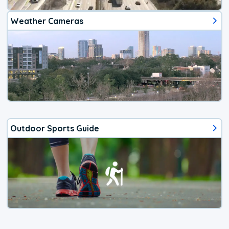
Weather Cameras
Outdoor Sports Guide