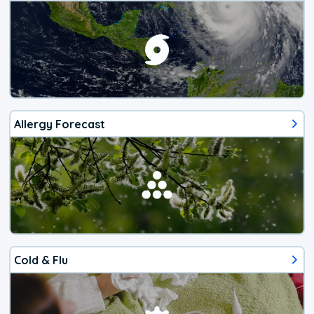
Allergy Forecast
Cold & Flu