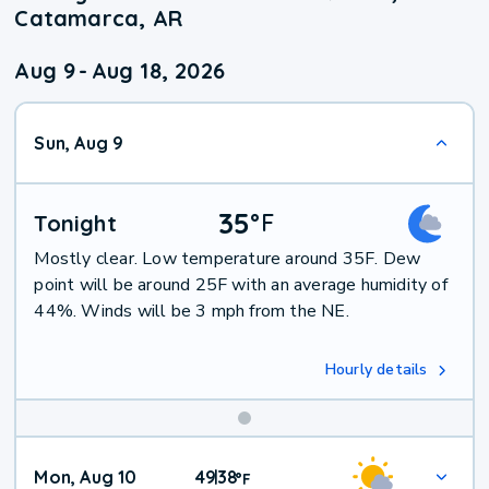
Catamarca, AR
Aug 9
-
Aug 18, 2026
Sun, Aug 9
35
°
F
Tonight
Mostly clear. Low temperature around 35F. Dew
point will be around 25F with an average humidity of
44%. Winds will be 3 mph from the NE.
Hourly details
Mon, Aug 10
49
38
|
°
F