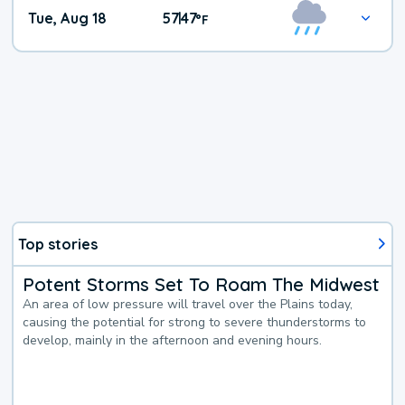
Tue, Aug 18
57
47
|
°
F
Top stories
Potent Storms Set To Roam The Midwest
An area of low pressure will travel over the Plains today,
causing the potential for strong to severe thunderstorms to
develop, mainly in the afternoon and evening hours.