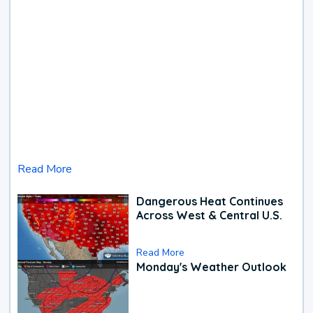
Read More
Dangerous Heat Continues
Across West & Central U.S.
Read More
Monday's Weather Outlook