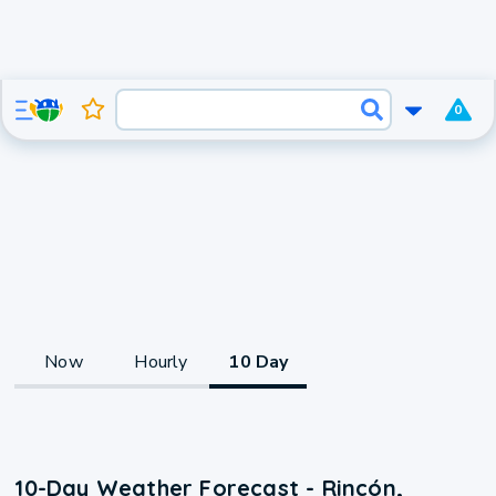
0
Now
Hourly
10 Day
10-Day Weather Forecast - Rincón,