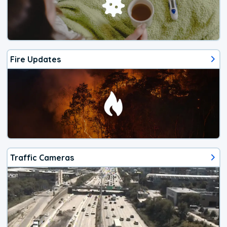
Fire Updates
Traffic Cameras