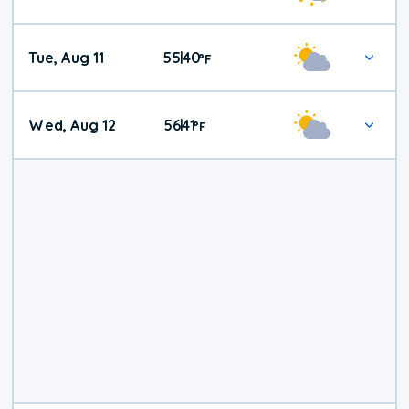
Tue, Aug 11
55
40
|
°
F
Wed, Aug 12
56
41
|
°
F