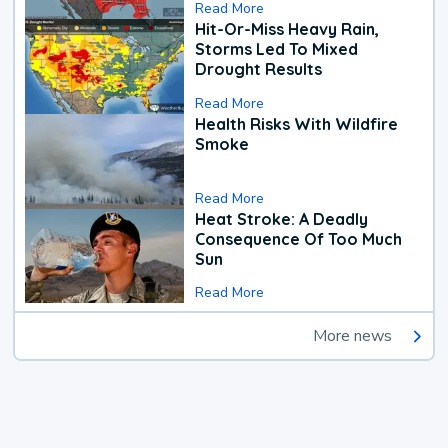
Read More
Hit-Or-Miss Heavy Rain,
Storms Led To Mixed
Drought Results
Read More
Health Risks With Wildfire
Smoke
Read More
Heat Stroke: A Deadly
Consequence Of Too Much
Sun
Read More
More news