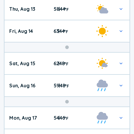
Thu, Aug 13
58
44
|
°
F
Fri, Aug 14
63
44
|
°
F
Weekend
Sat, Aug 15
62
48
|
°
F
Weather
Sun, Aug 16
59
48
|
°
F
Mon, Aug 17
54
46
|
°
F