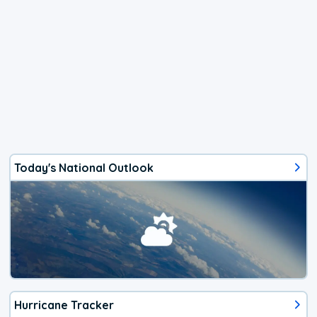
Today's National Outlook
Hurricane Tracker