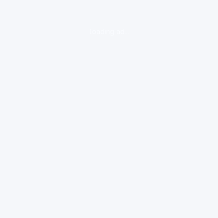
loading ad...