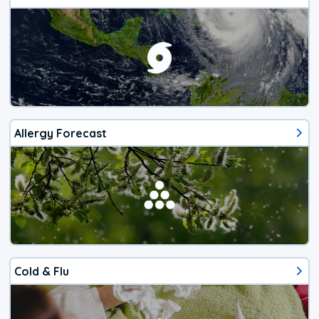
Allergy Forecast
Cold & Flu