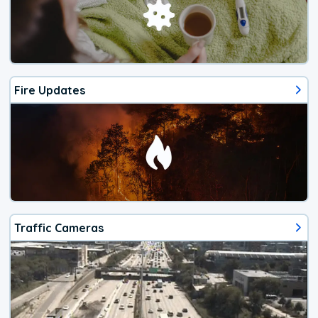
Fire Updates
Traffic Cameras