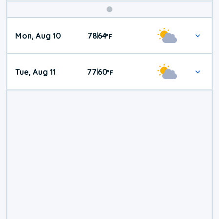
Mon, Aug 10
78
64
|
°
F
Tue, Aug 11
77
60
|
°
F