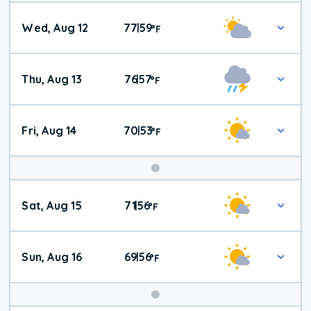
Wed, Aug 12
77
59
|
°
F
Thu, Aug 13
76
57
|
°
F
Fri, Aug 14
70
53
|
°
F
Weekend
Sat, Aug 15
71
56
|
°
F
Weather
Sun, Aug 16
69
56
|
°
F