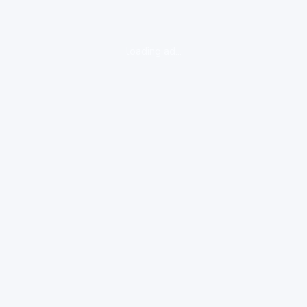
loading ad...