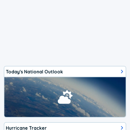
Today's National Outlook
Hurricane Tracker