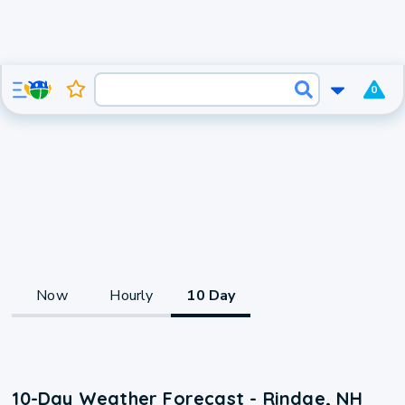
0
Now
Hourly
10 Day
10-Day Weather Forecast - Rindge, NH