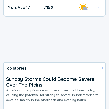
Mon, Aug 17
71
56
|
°
F
Top stories
Sunday Storms Could Become Severe
Over The Plains
An area of low pressure will travel over the Plains today,
causing the potential for strong to severe thunderstorms to
develop, mainly in the afternoon and evening hours.