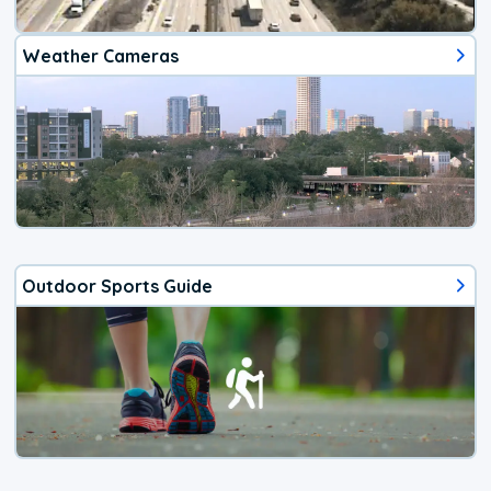
Weather Cameras
Outdoor Sports Guide