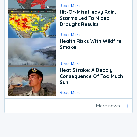
Read More
Hit-Or-Miss Heavy Rain,
Storms Led To Mixed
Drought Results
Read More
Health Risks With Wildfire
Smoke
Read More
Heat Stroke: A Deadly
Consequence Of Too Much
Sun
Read More
More news