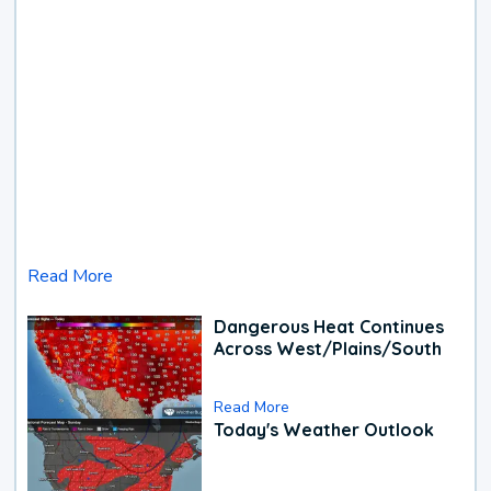
Read More
Dangerous Heat Continues
Across West/Plains/South
Read More
Today's Weather Outlook