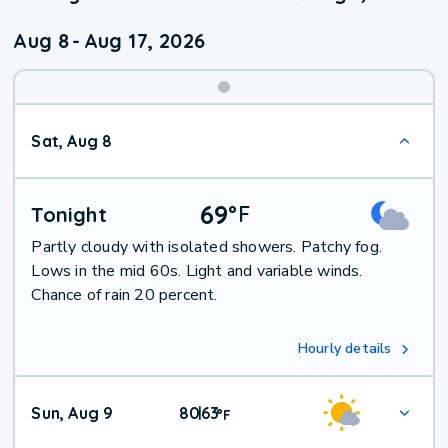
Aug 8
-
Aug 17, 2026
Weekend
Sat, Aug 8
Weather
69
°
F
Tonight
Partly cloudy with isolated showers. Patchy fog.
Lows in the mid 60s. Light and variable winds.
Chance of rain 20 percent.
Hourly details
Sun, Aug 9
80
63
|
°
F