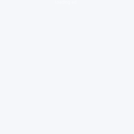
loading ad...