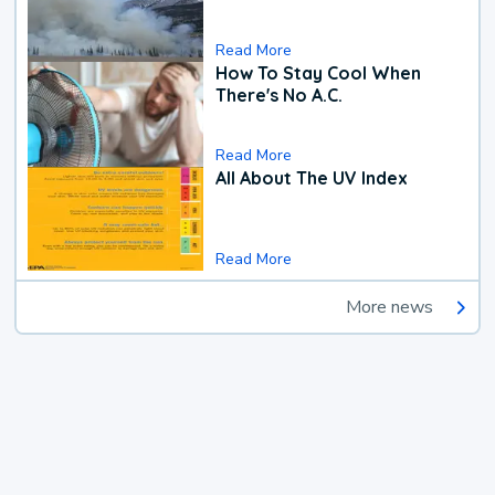
Read More
How To Stay Cool When
There's No A.C.
Read More
All About The UV Index
Read More
More news