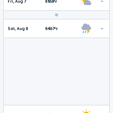
Fri, Aug 7
81
68
|
°
F
Weekend
Sat, Aug 8
84
67
|
°
F
Weather