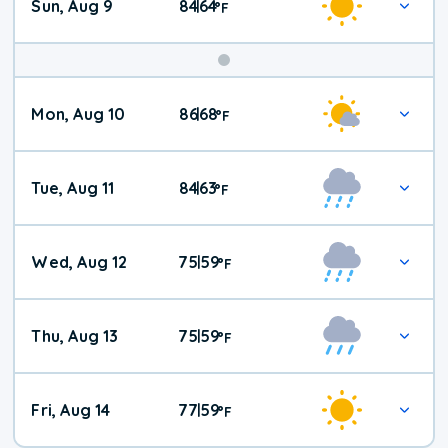
Sun, Aug 9
84
64
|
°
F
Mon, Aug 10
86
68
|
°
F
Tue, Aug 11
84
63
|
°
F
Wed, Aug 12
75
59
|
°
F
Thu, Aug 13
75
59
|
°
F
Fri, Aug 14
77
59
|
°
F