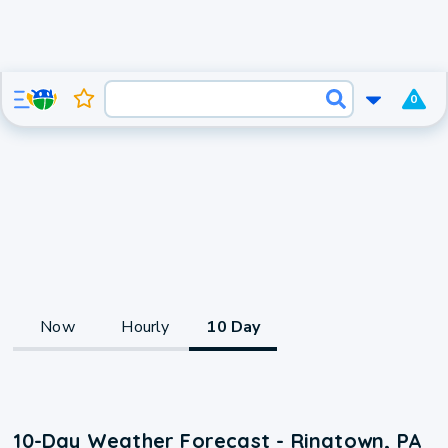
0
Now
Hourly
10 Day
10-Day Weather Forecast - Ringtown, PA