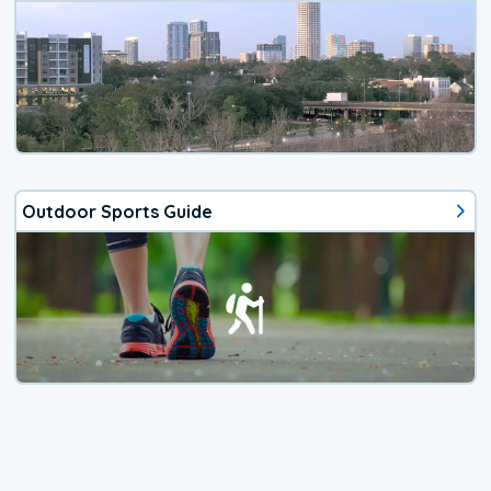
Outdoor Sports Guide