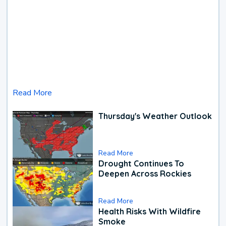
Read More
Thursday's Weather Outlook
Read More
Drought Continues To
Deepen Across Rockies
Read More
Health Risks With Wildfire
Smoke