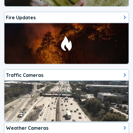
Fire Updates
Traffic Cameras
Weather Cameras