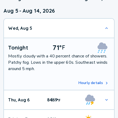
Aug 5
-
Aug 14, 2026
Wed, Aug 5
71
°
F
Tonight
Mostly cloudy with a 40 percent chance of showers.
Patchy fog. Lows in the upper 60s. Southeast winds
around 5 mph.
Hourly details
Thu, Aug 6
84
69
|
°
F