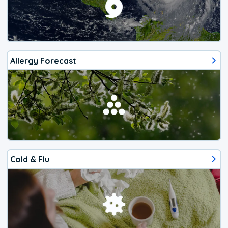
Allergy Forecast
Cold & Flu