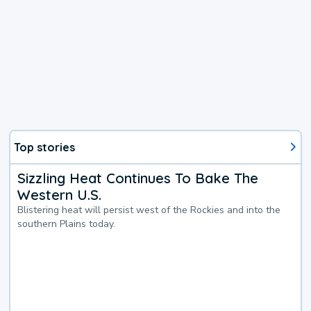
Top stories
Sizzling Heat Continues To Bake The
Western U.S.
Blistering heat will persist west of the Rockies and into the
southern Plains today.