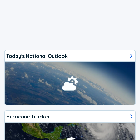
Today's National Outlook
Hurricane Tracker