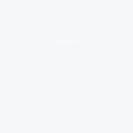
loading ad...