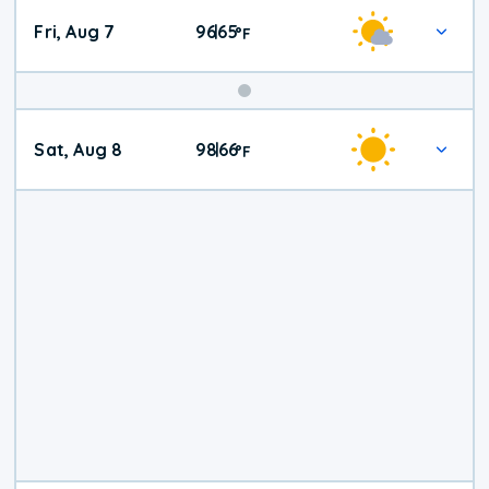
Fri, Aug 7
96
65
|
°
F
Weekend
Sat, Aug 8
98
66
|
°
F
Weather