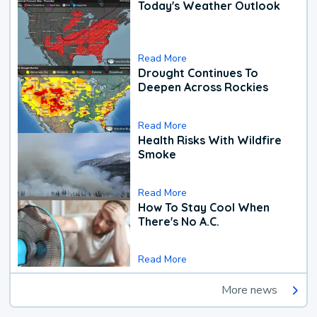
Today's Weather Outlook
Read More
Drought Continues To
Deepen Across Rockies
Read More
Health Risks With Wildfire
Smoke
Read More
How To Stay Cool When
There's No A.C.
Read More
More news