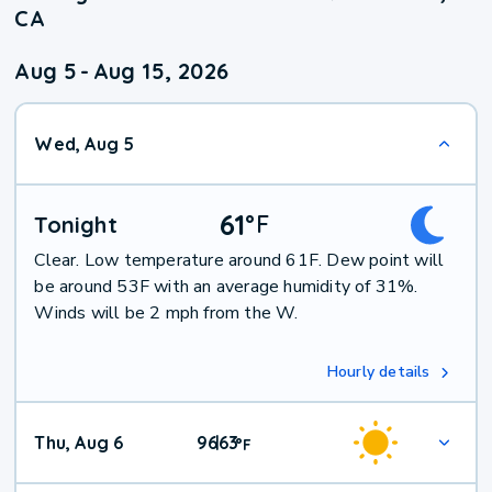
CA
Aug 5
-
Aug 15, 2026
Wed, Aug 5
61
°
F
Tonight
Clear. Low temperature around 61F. Dew point will
be around 53F with an average humidity of 31%.
Winds will be 2 mph from the W.
Hourly details
Thu, Aug 6
96
63
|
°
F