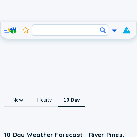
0
Now
Hourly
10 Day
10-Day Weather Forecast - River Pines,