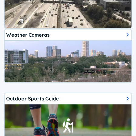
Weather Cameras
Outdoor Sports Guide