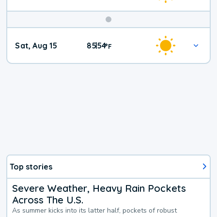
Weekend
Sat, Aug 15
85
54
|
°
F
Weather
Top stories
Severe Weather, Heavy Rain Pockets
Across The U.S.
As summer kicks into its latter half, pockets of robust