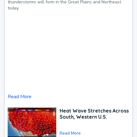
thunderstorms will form in the Great Plains and Northeast
today.
Read More
Heat Wave Stretches Across
South, Western U.S.
Read More