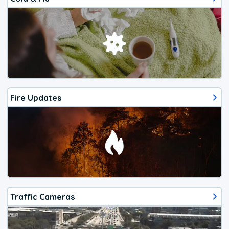
Fire Updates
Traffic Cameras