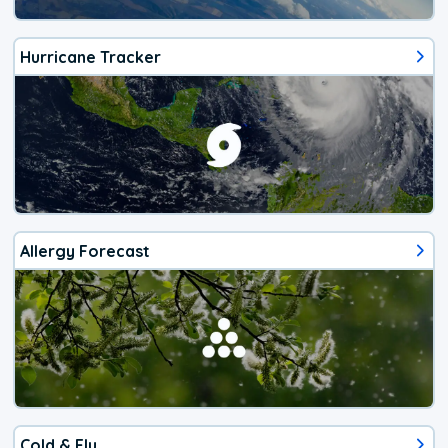
Hurricane Tracker
Allergy Forecast
Cold & Flu