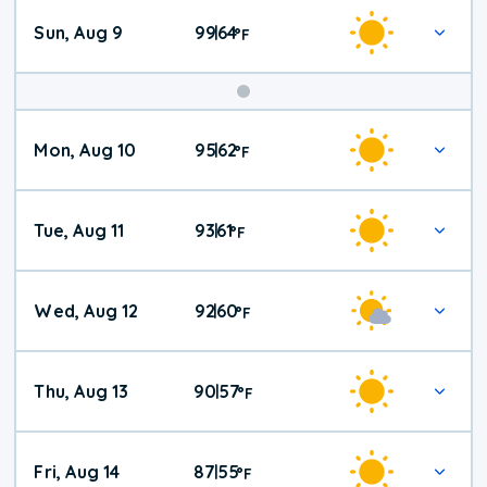
Sun, Aug 9
99
64
|
°
F
Mon, Aug 10
95
62
|
°
F
Tue, Aug 11
93
61
|
°
F
Wed, Aug 12
92
60
|
°
F
Thu, Aug 13
90
57
|
°
F
Fri, Aug 14
87
55
|
°
F