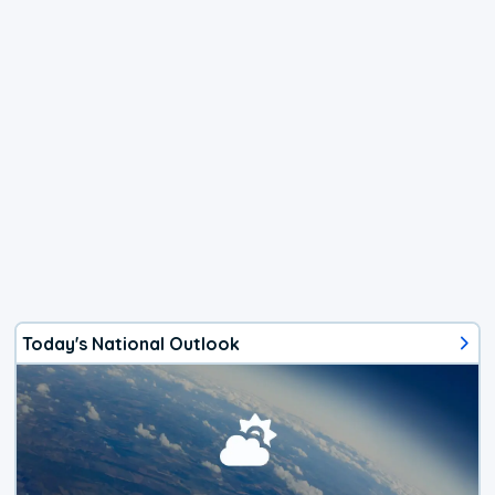
Today's National Outlook