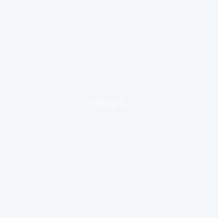
loading ad...