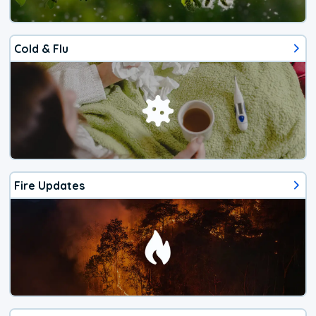
Cold & Flu
Fire Updates