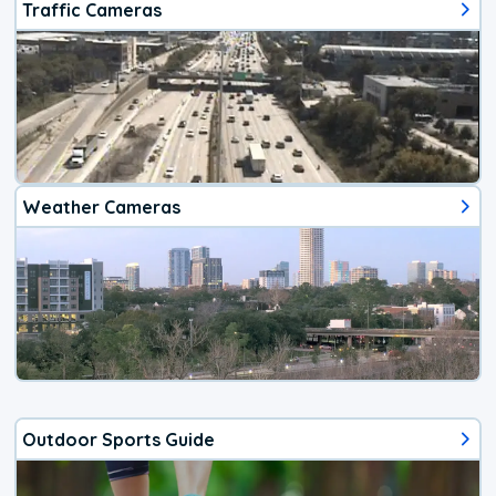
Traffic Cameras
Weather Cameras
Outdoor Sports Guide