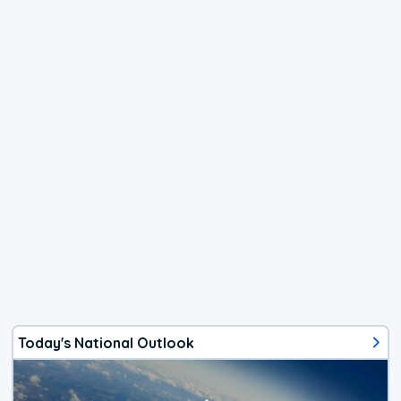
Today's National Outlook