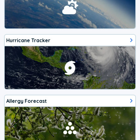
Hurricane Tracker
Allergy Forecast