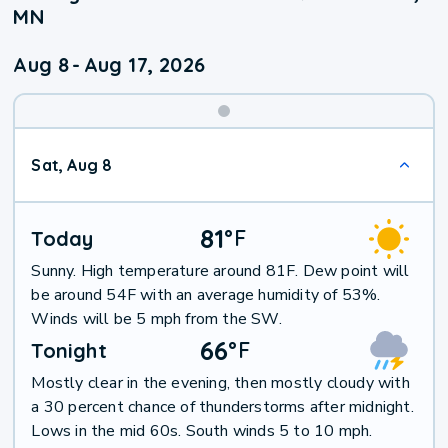
MN
Aug 8
-
Aug 17, 2026
Weekend
Sat, Aug 8
Weather
81
°
F
Today
Sunny. High temperature around 81F. Dew point will
be around 54F with an average humidity of 53%.
Winds will be 5 mph from the SW.
66
°
F
Tonight
Mostly clear in the evening, then mostly cloudy with
a 30 percent chance of thunderstorms after midnight.
Lows in the mid 60s. South winds 5 to 10 mph.