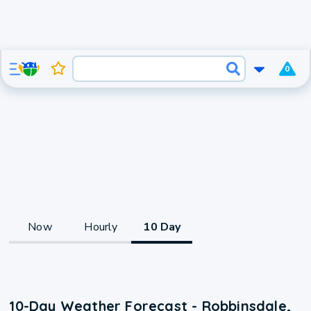
0
Now
Hourly
10 Day
10-Day Weather Forecast - Robbinsdale,