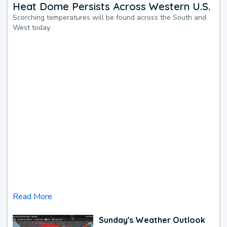
Heat Dome Persists Across Western U.S.
Scorching temperatures will be found across the South and
West today.
Read More
Sunday's Weather Outlook