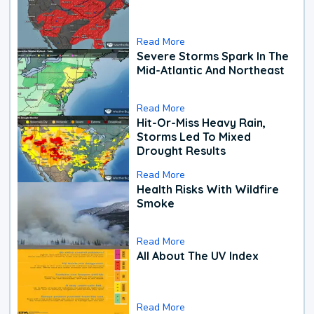
Read More
Severe Storms Spark In The
Mid-Atlantic And Northeast
Read More
Hit-Or-Miss Heavy Rain,
Storms Led To Mixed
Drought Results
Read More
Health Risks With Wildfire
Smoke
Read More
All About The UV Index
Read More