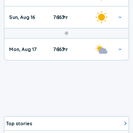
Sun, Aug 16
76
63
|
°
F
Mon, Aug 17
76
63
|
°
F
Top stories