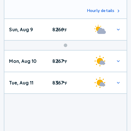
Hourly details
Sun, Aug 9
82
66
|
°
F
Mon, Aug 10
82
67
|
°
F
Tue, Aug 11
83
67
|
°
F