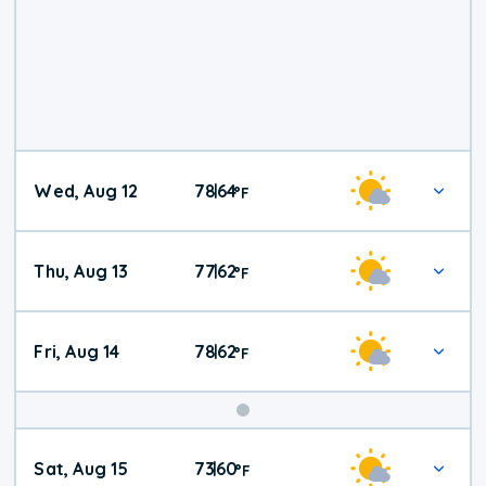
Wed, Aug 12
78
64
|
°
F
Thu, Aug 13
77
62
|
°
F
Fri, Aug 14
78
62
|
°
F
Weekend
Sat, Aug 15
73
60
|
°
F
Weather