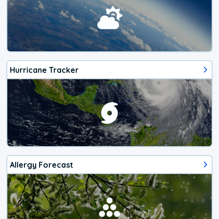
Hurricane Tracker
Allergy Forecast