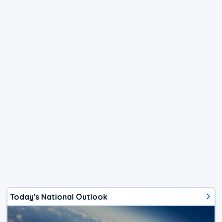
Today's National Outlook