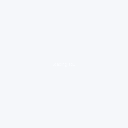
loading ad...