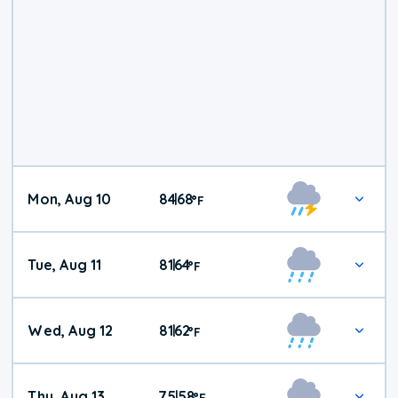
Mon, Aug 10
84
68
|
°
F
Tue, Aug 11
81
64
|
°
F
Wed, Aug 12
81
62
|
°
F
Thu, Aug 13
75
58
|
°
F