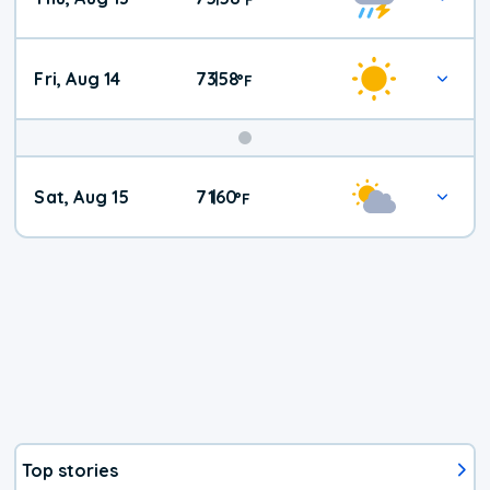
Fri, Aug 14
73
58
|
°
F
Weekend
Sat, Aug 15
71
60
|
°
F
Weather
Top stories