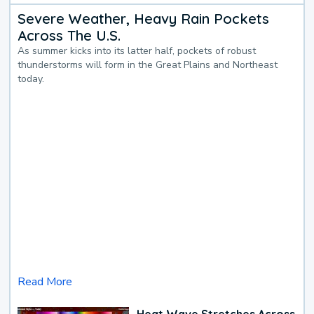
Severe Weather, Heavy Rain Pockets
Across The U.S.
As summer kicks into its latter half, pockets of robust
thunderstorms will form in the Great Plains and Northeast
today.
Read More
Heat Wave Stretches Across