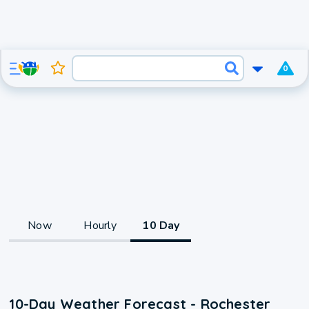
0
Now
Hourly
10 Day
10-Day Weather Forecast - Rochester