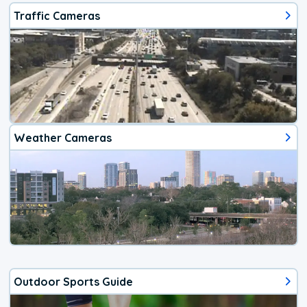
Traffic Cameras
Weather Cameras
Outdoor Sports Guide