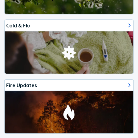
Cold & Flu
Fire Updates