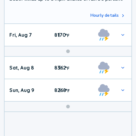
Hourly details
Fri, Aug 7
81
70
|
°
F
Weekend
Sat, Aug 8
83
62
|
°
F
Weather
Sun, Aug 9
82
68
|
°
F