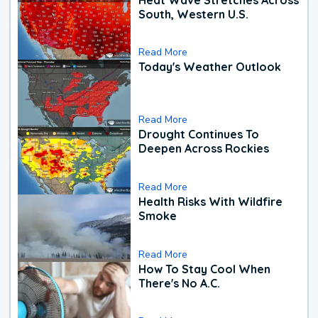
South, Western U.S.
Read More
Today's Weather Outlook
Read More
Drought Continues To
Deepen Across Rockies
Read More
Health Risks With Wildfire
Smoke
Read More
How To Stay Cool When
There's No A.C.