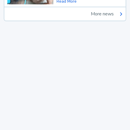
Read More
More news