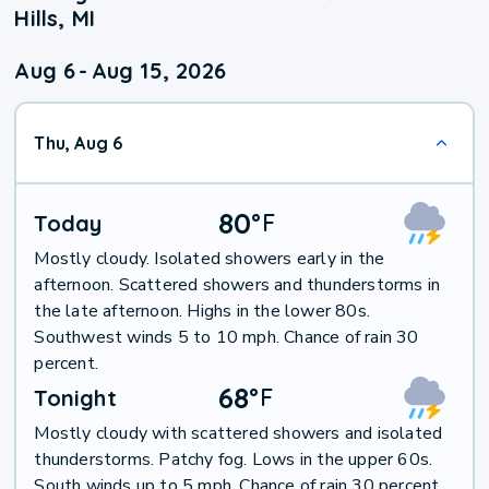
Hills, MI
Aug 6
-
Aug 15, 2026
Thu, Aug 6
80
°
F
Today
Mostly cloudy. Isolated showers early in the
afternoon. Scattered showers and thunderstorms in
the late afternoon. Highs in the lower 80s.
Southwest winds 5 to 10 mph. Chance of rain 30
percent.
68
°
F
Tonight
Mostly cloudy with scattered showers and isolated
thunderstorms. Patchy fog. Lows in the upper 60s.
South winds up to 5 mph. Chance of rain 30 percent.