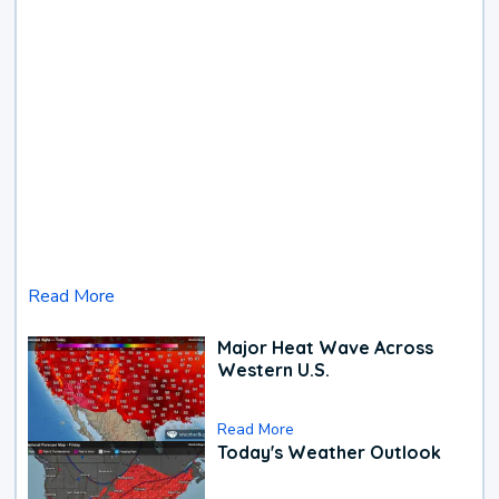
Read More
Major Heat Wave Across
Western U.S.
Read More
Today's Weather Outlook