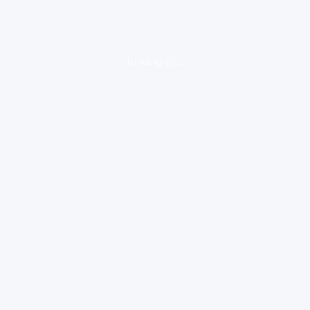
loading ad...