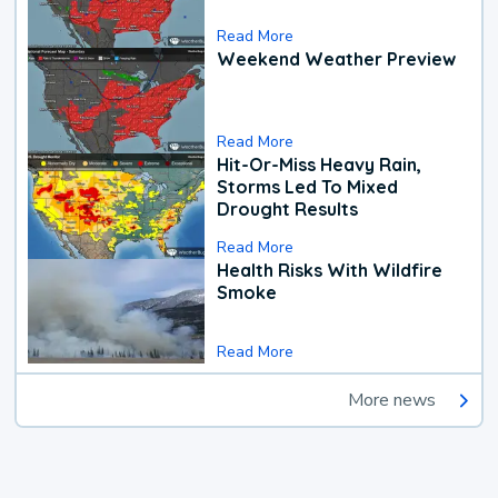
Read More
Weekend Weather Preview
Read More
Hit-Or-Miss Heavy Rain,
Storms Led To Mixed
Drought Results
Read More
Health Risks With Wildfire
Smoke
Read More
More news