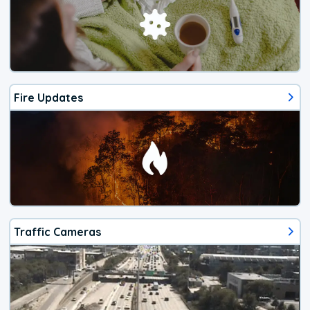
Fire Updates
Traffic Cameras