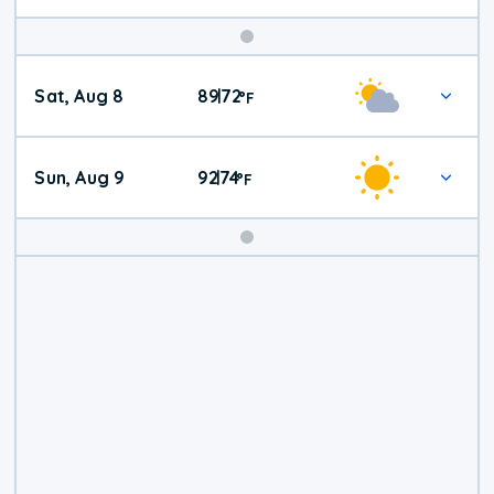
Weekend
Sat, Aug 8
89
72
|
°
F
Weather
Sun, Aug 9
92
74
|
°
F