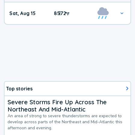
Weekend
Sat, Aug 15
85
72
|
°
F
Weather
Top stories
Severe Storms Fire Up Across The
Northeast And Mid-Atlantic
An area of strong to severe thunderstorms are expected to
develop across parts of the Northeast and Mid-Atlantic this
afternoon and evening.