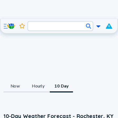
0
Now
Hourly
10 Day
10-Day Weather Forecast - Rochester, KY