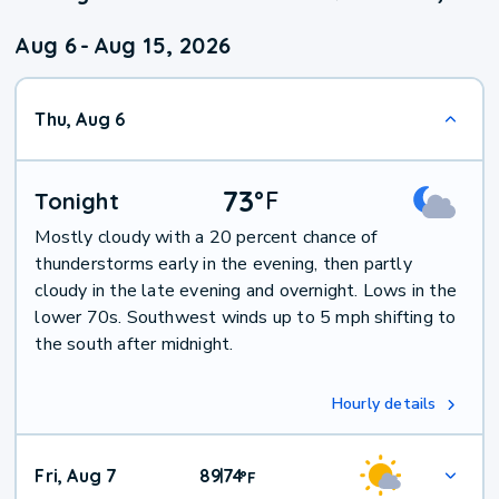
Aug 6
-
Aug 15, 2026
Thu, Aug 6
73
°
F
Tonight
Mostly cloudy with a 20 percent chance of
thunderstorms early in the evening, then partly
cloudy in the late evening and overnight. Lows in the
lower 70s. Southwest winds up to 5 mph shifting to
the south after midnight.
Hourly details
Fri, Aug 7
89
74
|
°
F