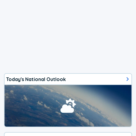
Today's National Outlook