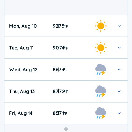
Mon, Aug 10
92
75
|
°
F
Tue, Aug 11
90
74
|
°
F
Wed, Aug 12
86
73
|
°
F
Thu, Aug 13
87
72
|
°
F
Fri, Aug 14
85
71
|
°
F