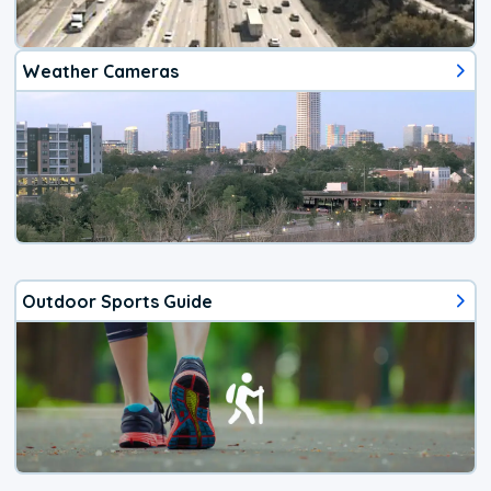
Weather Cameras
Outdoor Sports Guide