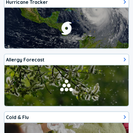
Hurricane Tracker
Allergy Forecast
Cold & Flu