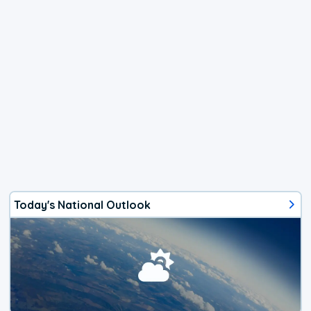
Today's National Outlook