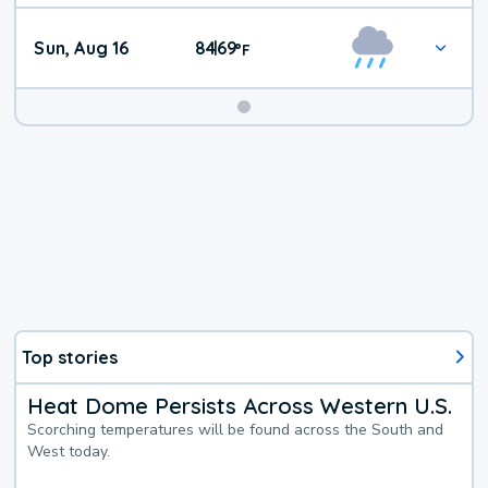
Sun, Aug 16
84
69
|
°
F
Top stories
Heat Dome Persists Across Western U.S.
Scorching temperatures will be found across the South and
West today.