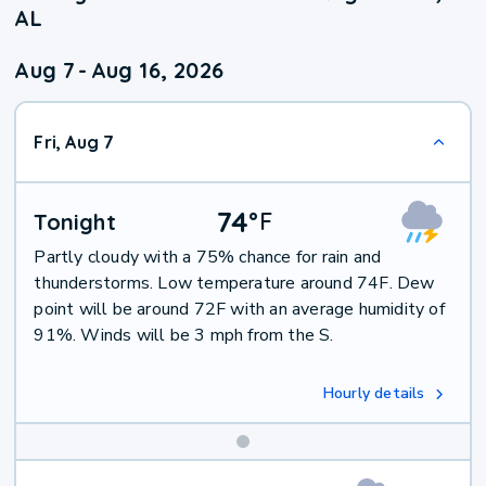
AL
Aug 7
-
Aug 16, 2026
Fri, Aug 7
74
°
F
Tonight
Partly cloudy with a 75% chance for rain and
thunderstorms. Low temperature around 74F. Dew
point will be around 72F with an average humidity of
91%. Winds will be 3 mph from the S.
Hourly details
Weekend