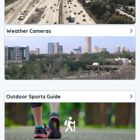
Weather Cameras
Outdoor Sports Guide