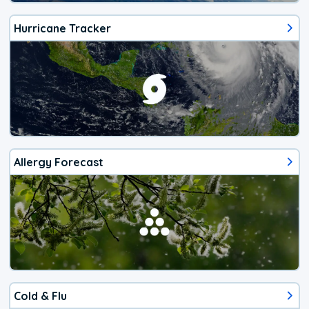
Hurricane Tracker
Allergy Forecast
Cold & Flu