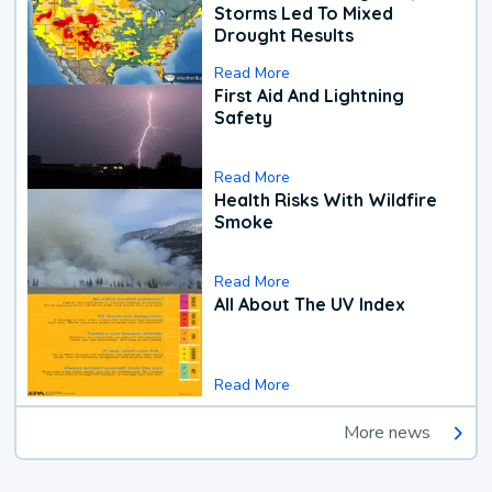
Storms Led To Mixed
Drought Results
Read More
First Aid And Lightning
Safety
Read More
Health Risks With Wildfire
Smoke
Read More
All About The UV Index
Read More
More news