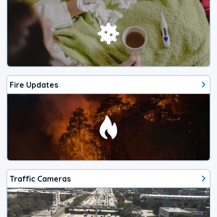
Fire Updates
Traffic Cameras