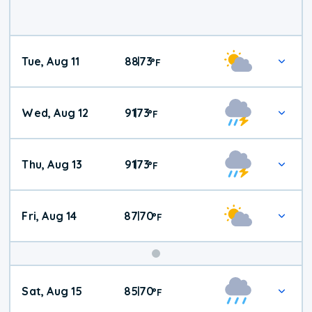
Tue, Aug 11
88
73
|
°
F
Wed, Aug 12
91
73
|
°
F
Thu, Aug 13
91
73
|
°
F
Fri, Aug 14
87
70
|
°
F
Weekend
Sat, Aug 15
85
70
|
°
F
Weather