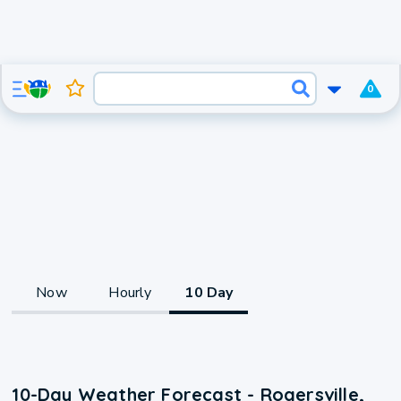
0
Now
Hourly
10 Day
10-Day Weather Forecast - Rogersville,