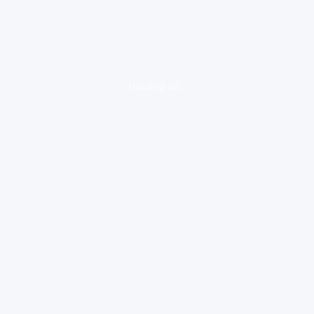
loading ad...