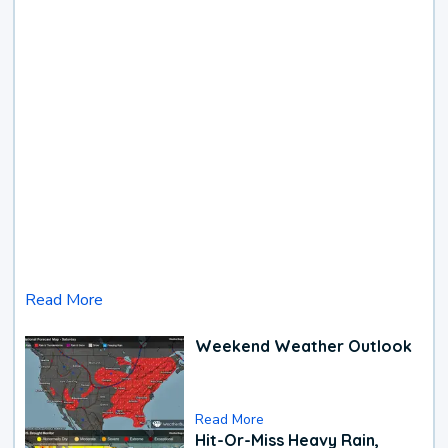
Read More
Weekend Weather Outlook
Read More
Hit-Or-Miss Heavy Rain,