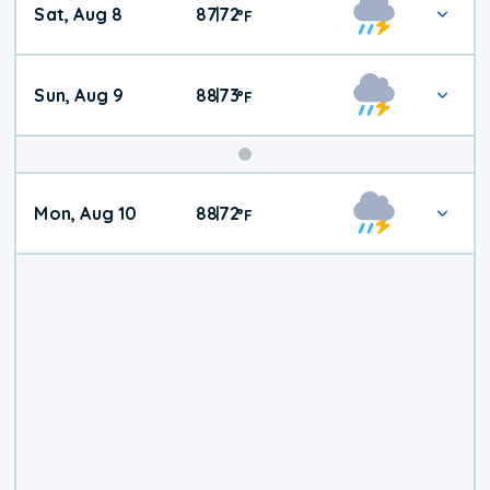
Sat, Aug 8
87
72
|
°
F
Weather
Sun, Aug 9
88
73
|
°
F
Mon, Aug 10
88
72
|
°
F