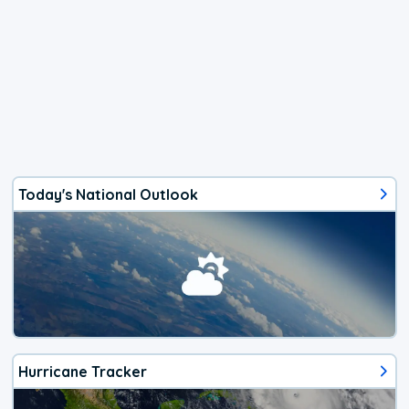
Today's National Outlook
Hurricane Tracker