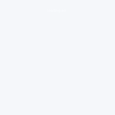
loading ad...