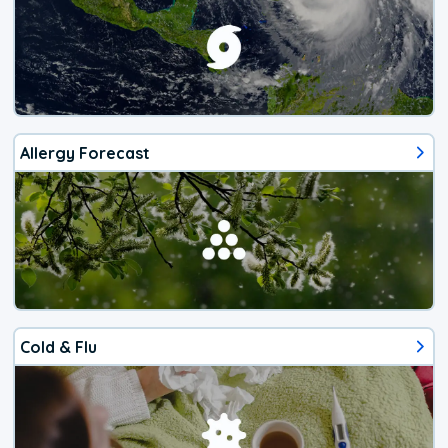
Allergy Forecast
Cold & Flu