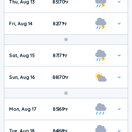
Thu, Aug 13
85
70
|
°
F
Fri, Aug 14
82
71
|
°
F
Weekend
Sat, Aug 15
87
71
|
°
F
Weather
Sun, Aug 16
88
70
|
°
F
Mon, Aug 17
85
69
|
°
F
Tue, Aug 18
84
68
|
°
F