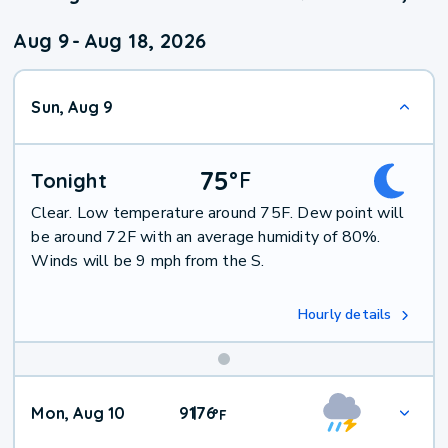
Aug 9
-
Aug 18, 2026
Sun, Aug 9
75
°
F
Tonight
Clear. Low temperature around 75F. Dew point will
be around 72F with an average humidity of 80%.
Winds will be 9 mph from the S.
Hourly details
Mon, Aug 10
91
76
|
°
F