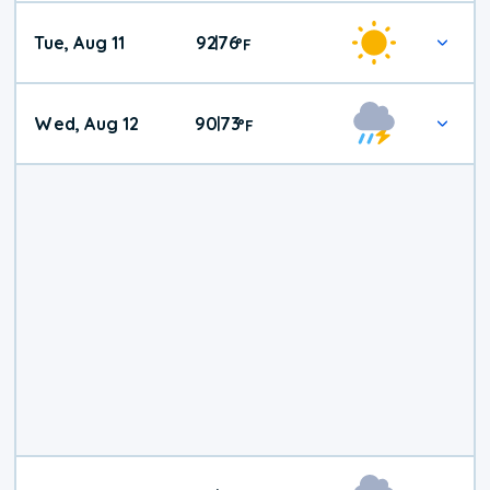
Tue, Aug 11
92
76
|
°
F
Wed, Aug 12
90
73
|
°
F