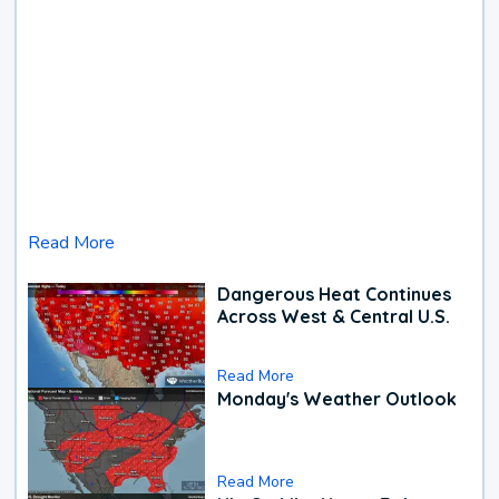
Read More
Dangerous Heat Continues
Across West & Central U.S.
Read More
Monday's Weather Outlook
Read More