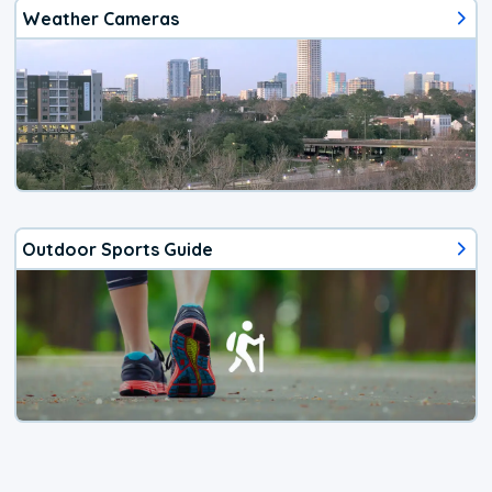
Weather Cameras
Outdoor Sports Guide