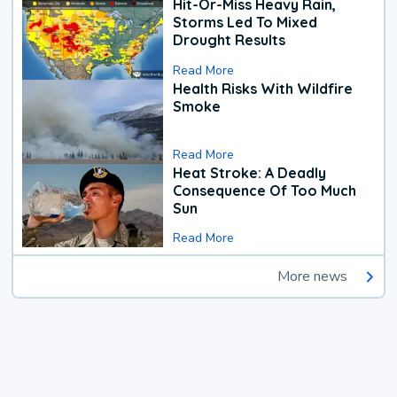
Hit-Or-Miss Heavy Rain,
Storms Led To Mixed
Drought Results
Read More
Health Risks With Wildfire
Smoke
Read More
Heat Stroke: A Deadly
Consequence Of Too Much
Sun
Read More
More news