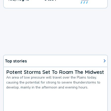
Top stories
Potent Storms Set To Roam The Midwest
An area of low pressure will travel over the Plains today,
causing the potential for strong to severe thunderstorms to
develop, mainly in the afternoon and evening hours.