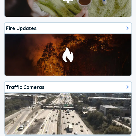
Fire Updates
Traffic Cameras