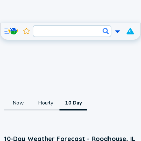
0
Now
Hourly
10 Day
10-Day Weather Forecast - Roodhouse, IL