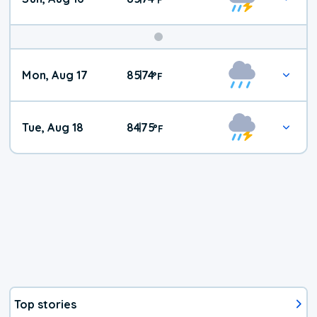
Mon, Aug 17
85
74
|
°
F
Tue, Aug 18
84
75
|
°
F
Top stories