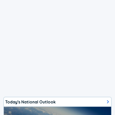
Today's National Outlook