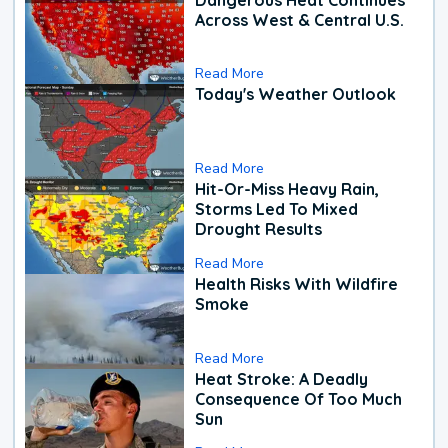
Across West & Central U.S.
Read More
Today's Weather Outlook
Read More
Hit-Or-Miss Heavy Rain,
Storms Led To Mixed
Drought Results
Read More
Health Risks With Wildfire
Smoke
Read More
Heat Stroke: A Deadly
Consequence Of Too Much
Sun