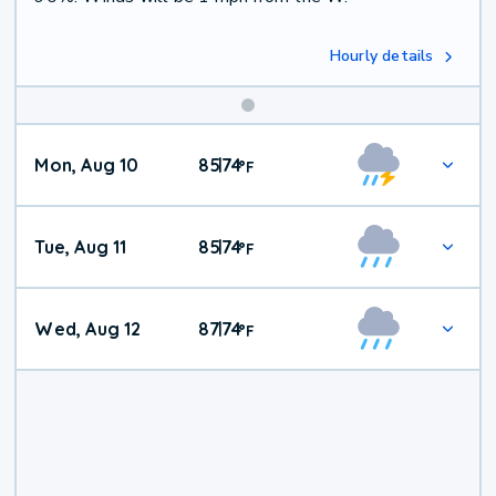
Hourly details
Mon, Aug 10
85
74
|
°
F
Tue, Aug 11
85
74
|
°
F
Wed, Aug 12
87
74
|
°
F