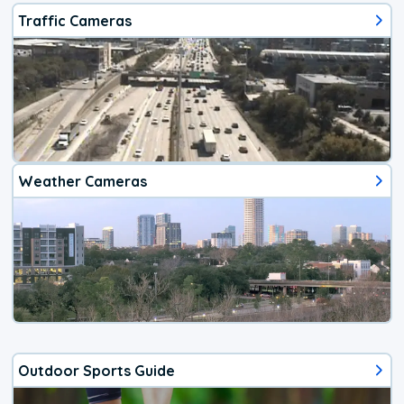
Traffic Cameras
Weather Cameras
Outdoor Sports Guide