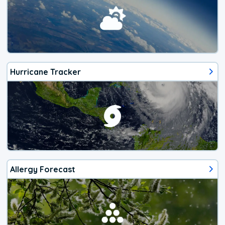
Hurricane Tracker
Allergy Forecast