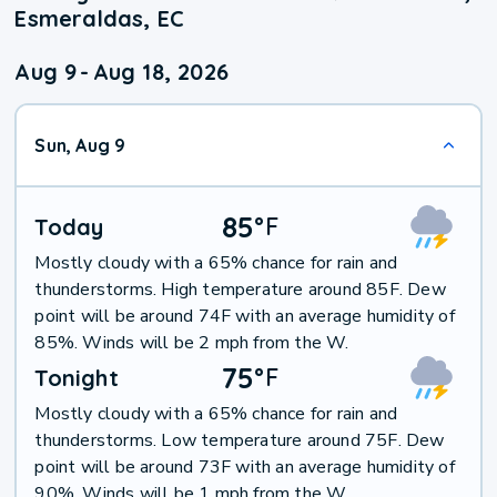
Esmeraldas, EC
Aug 9
-
Aug 18, 2026
Sun, Aug 9
85
°
F
Today
Mostly cloudy with a 65% chance for rain and
thunderstorms. High temperature around 85F. Dew
point will be around 74F with an average humidity of
85%. Winds will be 2 mph from the W.
75
°
F
Tonight
Mostly cloudy with a 65% chance for rain and
thunderstorms. Low temperature around 75F. Dew
point will be around 73F with an average humidity of
90%. Winds will be 1 mph from the W.