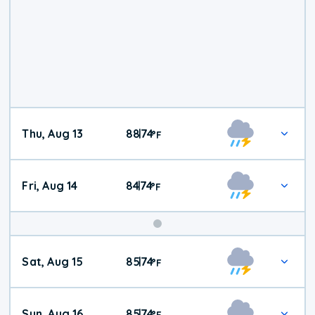
Thu, Aug 13
88
74
|
°
F
Fri, Aug 14
84
74
|
°
F
Weekend
Sat, Aug 15
85
74
|
°
F
Weather
Sun, Aug 16
85
74
|
°
F