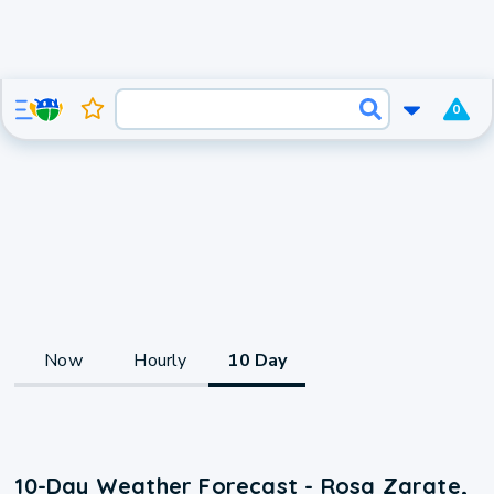
0
Now
Hourly
10 Day
10-Day Weather Forecast - Rosa Zarate,