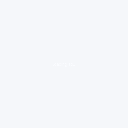
loading ad...