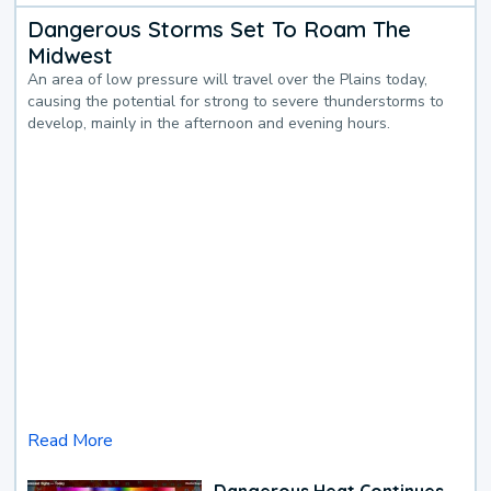
Dangerous Storms Set To Roam The
Midwest
An area of low pressure will travel over the Plains today,
causing the potential for strong to severe thunderstorms to
develop, mainly in the afternoon and evening hours.
Read More
Dangerous Heat Continues