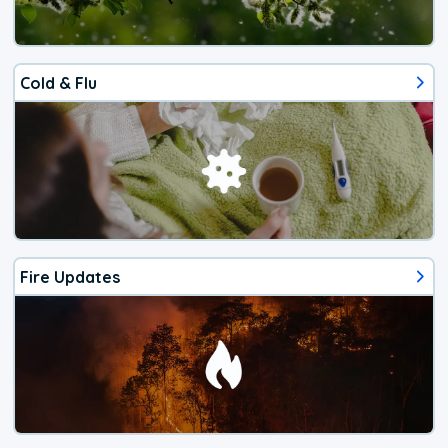
Cold & Flu
Fire Updates