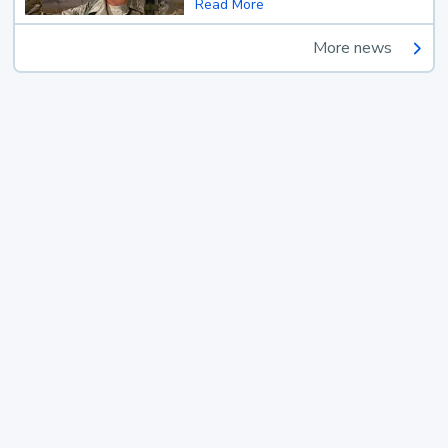
Read More
More news