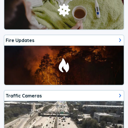
Fire Updates
Traffic Cameras