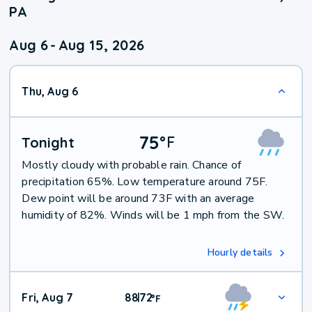
PA
Aug 6
-
Aug 15, 2026
Thu, Aug 6
75
°
F
Tonight
Mostly cloudy with probable rain. Chance of
precipitation 65%. Low temperature around 75F.
Dew point will be around 73F with an average
humidity of 82%. Winds will be 1 mph from the SW.
Hourly details
Fri, Aug 7
88
72
|
°
F