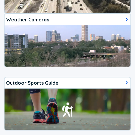
Weather Cameras
Outdoor Sports Guide