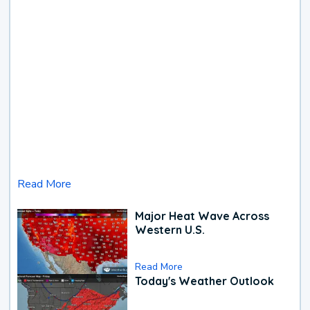
Read More
Major Heat Wave Across
Western U.S.
Read More
Today's Weather Outlook