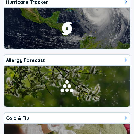
Hurricane Tracker
Allergy Forecast
Cold & Flu