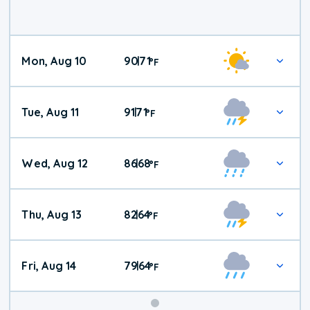
Mon, Aug 10
90
71
|
°
F
Tue, Aug 11
91
71
|
°
F
Wed, Aug 12
86
68
|
°
F
Thu, Aug 13
82
64
|
°
F
Fri, Aug 14
79
64
|
°
F