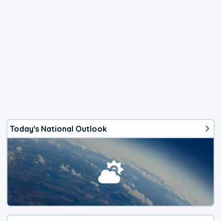
Today's National Outlook