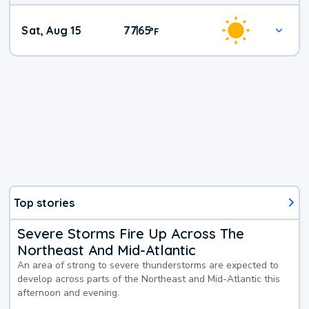
Weekend
Sat, Aug 15
77
65
|
°
F
Weather
Top stories
Severe Storms Fire Up Across The
Northeast And Mid-Atlantic
An area of strong to severe thunderstorms are expected to
develop across parts of the Northeast and Mid-Atlantic this
afternoon and evening.