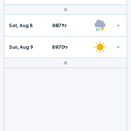
Weekend
Sat, Aug 8
88
71
|
°
F
Weather
Sun, Aug 9
89
70
|
°
F