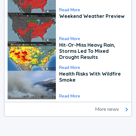
Read More
Weekend Weather Preview
Read More
Hit-Or-Miss Heavy Rain,
Storms Led To Mixed
Drought Results
Read More
Health Risks With Wildfire
Smoke
Read More
More news