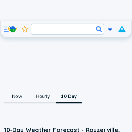
0
Now
Hourly
10 Day
10-Day Weather Forecast - Rouzerville,