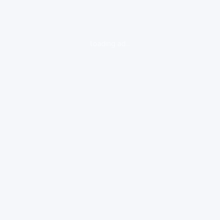
loading ad...