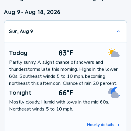
Aug 9
-
Aug 18, 2026
Sun, Aug 9
83
°
F
Today
Partly sunny. A slight chance of showers and
thunderstorms late this morning. Highs in the lower
80s. Southeast winds 5 to 10 mph, becoming
northeast this afternoon. Chance of rain 20 percent.
66
°
F
Tonight
Mostly cloudy. Humid with lows in the mid 60s.
Northeast winds 5 to 10 mph.
Hourly details