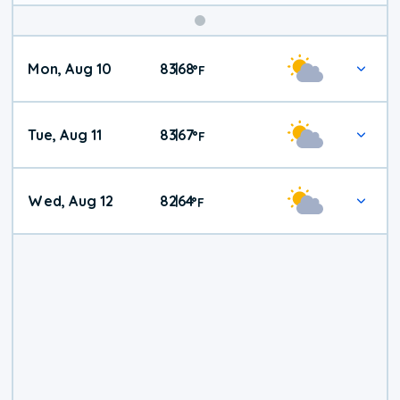
Mon, Aug 10
83
68
|
°
F
Tue, Aug 11
83
67
|
°
F
Wed, Aug 12
82
64
|
°
F