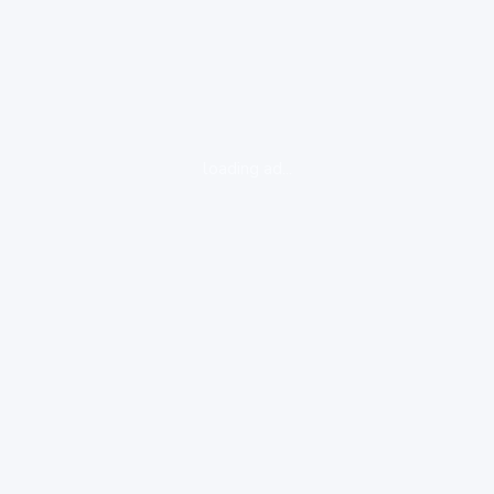
loading ad...