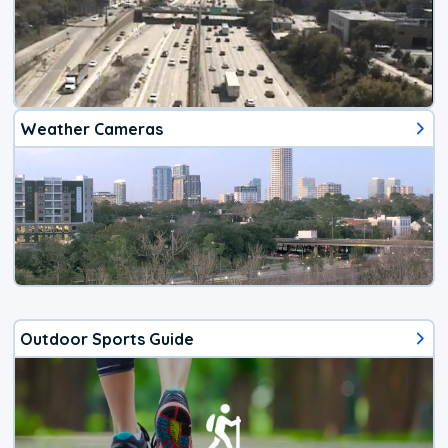
Weather Cameras
Outdoor Sports Guide