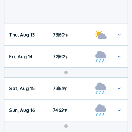
Thu, Aug 13
73
60
|
°
F
Fri, Aug 14
72
60
|
°
F
Weekend
Sat, Aug 15
73
63
|
°
F
Weather
Sun, Aug 16
74
62
|
°
F