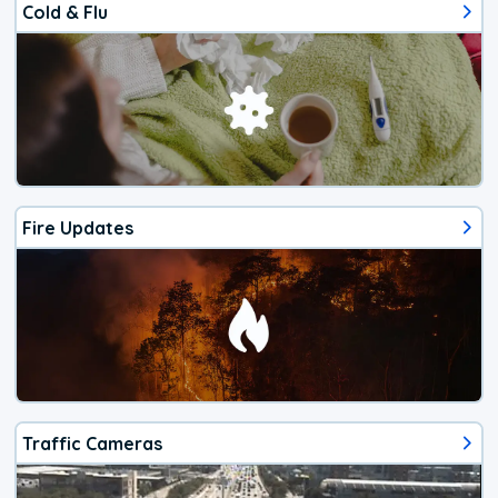
Cold & Flu
Fire Updates
Traffic Cameras