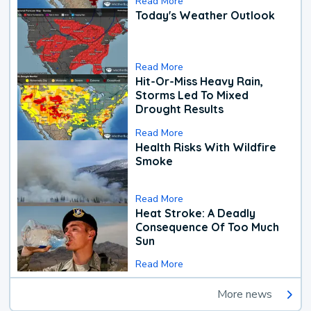
Read More
Today's Weather Outlook
Read More
Hit-Or-Miss Heavy Rain,
Storms Led To Mixed
Drought Results
Read More
Health Risks With Wildfire
Smoke
Read More
Heat Stroke: A Deadly
Consequence Of Too Much
Sun
Read More
More news