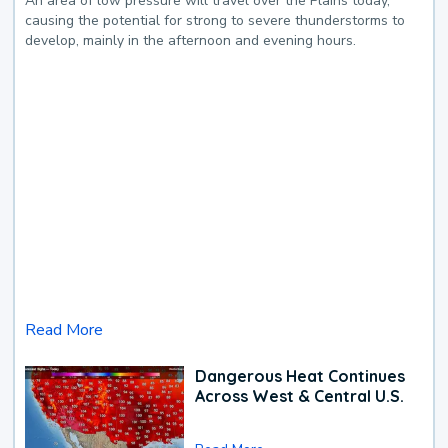
An area of low pressure will travel over the Plains today,
causing the potential for strong to severe thunderstorms to
develop, mainly in the afternoon and evening hours.
Read More
Dangerous Heat Continues
Across West & Central U.S.