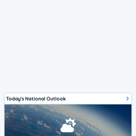
Today's National Outlook