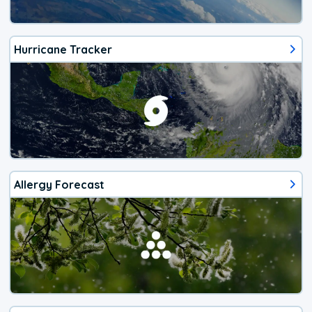
Hurricane Tracker
Allergy Forecast