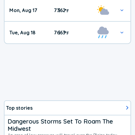
Mon, Aug 17
73
62
|
°
F
Tue, Aug 18
76
63
|
°
F
Top stories
Dangerous Storms Set To Roam The
Midwest