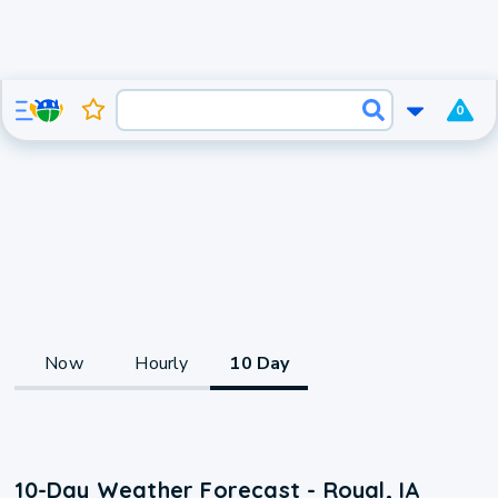
0
Now
Hourly
10 Day
10-Day Weather Forecast - Royal, IA