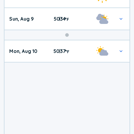
Weather
Sun, Aug 9
50
34
|
°
F
Mon, Aug 10
50
37
|
°
F