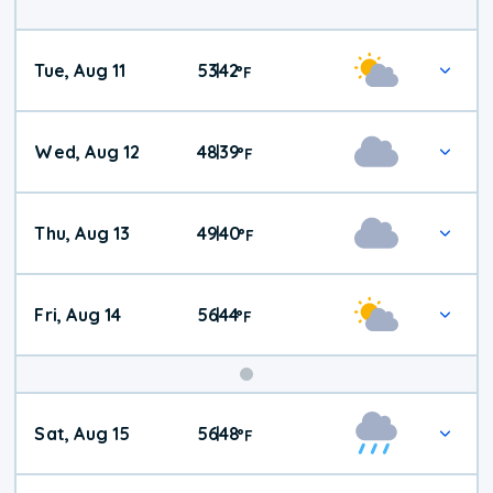
Tue, Aug 11
53
42
|
°
F
Wed, Aug 12
48
39
|
°
F
Thu, Aug 13
49
40
|
°
F
Fri, Aug 14
56
44
|
°
F
Weekend
Sat, Aug 15
56
48
|
°
F
Weather