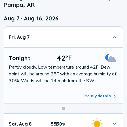
Pampa, AR
Aug 7
-
Aug 16, 2026
Fri, Aug 7
42
°
F
Tonight
Partly cloudy. Low temperature around 42F. Dew
point will be around 25F with an average humidity of
30%. Winds will be 14 mph from the SW.
Hourly details
Weekend
Sat, Aug 8
55
38
|
°
F