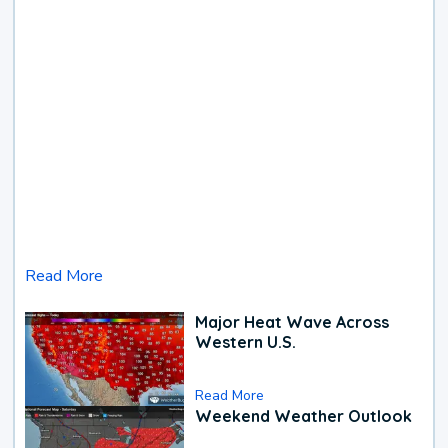
Read More
Major Heat Wave Across
Western U.S.
Read More
Weekend Weather Outlook