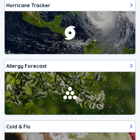
Hurricane Tracker
Allergy Forecast
Cold & Flu