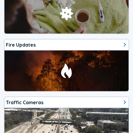
Fire Updates
Traffic Cameras