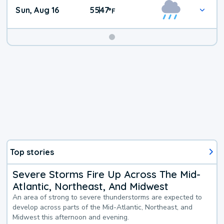
Sun, Aug 16
55
47
|
°
F
Top stories
Severe Storms Fire Up Across The Mid-
Atlantic, Northeast, And Midwest
An area of strong to severe thunderstorms are expected to
develop across parts of the Mid-Atlantic, Northeast, and
Midwest this afternoon and evening.