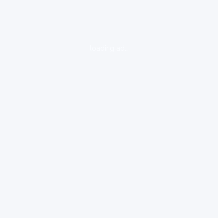
loading ad...