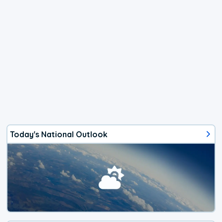
Today's National Outlook