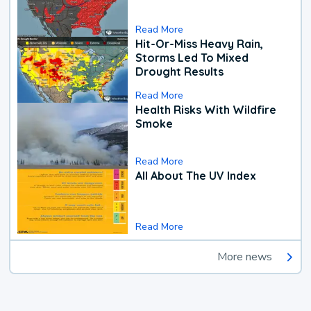
Read More
Hit-Or-Miss Heavy Rain,
Storms Led To Mixed
Drought Results
Read More
Health Risks With Wildfire
Smoke
Read More
All About The UV Index
Read More
More news