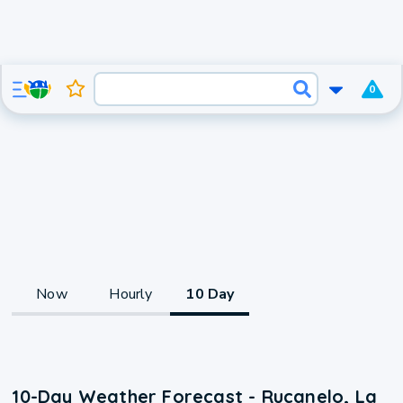
0
Now
Hourly
10 Day
10-Day Weather Forecast - Rucanelo, La