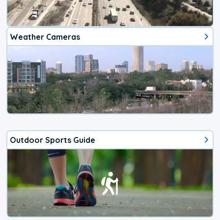
Weather Cameras
Outdoor Sports Guide