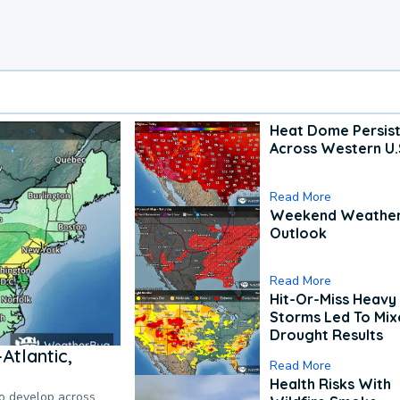
Heat Dome Persis
Across Western U.
Read More
Weekend Weathe
Outlook
Read More
Hit-Or-Miss Heavy 
Storms Led To Mi
Drought Results
Atlantic,
Read More
Health Risks With
to develop across