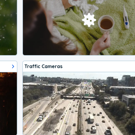
Traffic Cameras