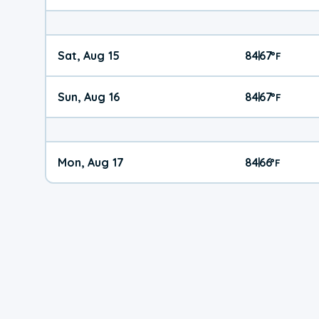
Sat, Aug 15
84
67
|
°
F
Sun, Aug 16
84
67
|
°
F
Mon, Aug 17
84
66
|
°
F