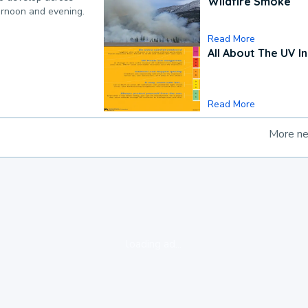
Wildfire Smoke
ternoon and evening.
Read More
All About The UV I
Read More
More n
loading ad...