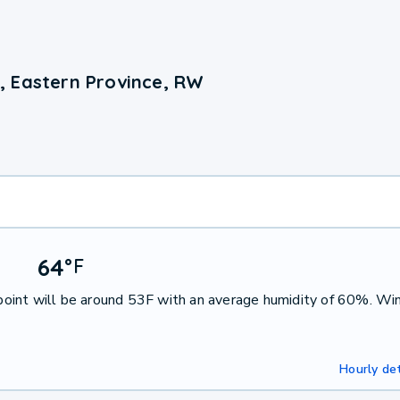
, Eastern Province, RW
64
°
F
oint will be around 53F with an average humidity of 60%. Win
Hourly det