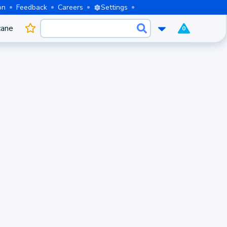
on
Feedback
Careers
Settings
cane
0