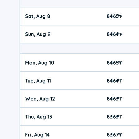
Sat, Aug 8
84
65
|
°
F
Sun, Aug 9
84
64
|
°
F
Mon, Aug 10
84
65
|
°
F
Tue, Aug 11
84
64
|
°
F
Wed, Aug 12
84
63
|
°
F
Thu, Aug 13
83
63
|
°
F
Fri, Aug 14
83
67
|
°
F