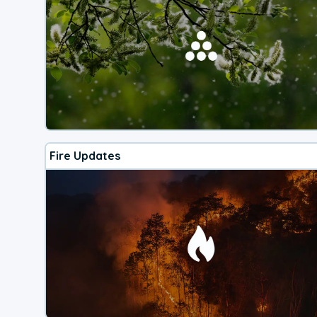
Fire Updates