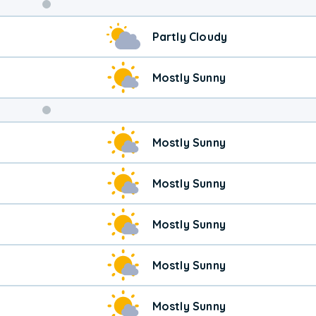
Weekend
Partly Cloudy
Weather
Mostly Sunny
Mostly Sunny
Mostly Sunny
Mostly Sunny
Mostly Sunny
Mostly Sunny