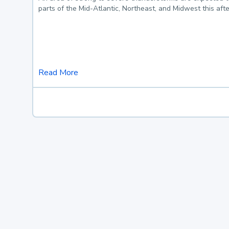
parts of the Mid-Atlantic, Northeast, and Midwest this af
Read More