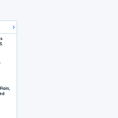
ts
S.
r
Rain,
xed