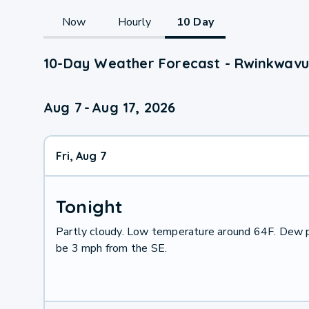
Now
Hourly
10 Day
10-Day Weather Forecast - Rwinkwavu
Aug 7
-
Aug 17, 2026
Fri, Aug 7
Tonight
Partly cloudy. Low temperature around 64F. Dew p
be 3 mph from the SE.