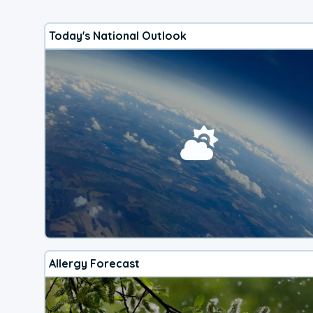
Today's National Outlook
Allergy Forecast