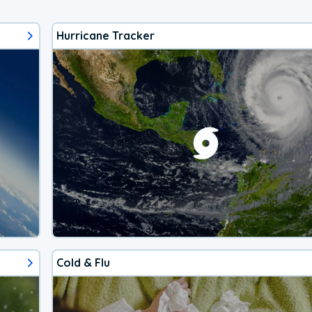
Hurricane Tracker
Cold & Flu