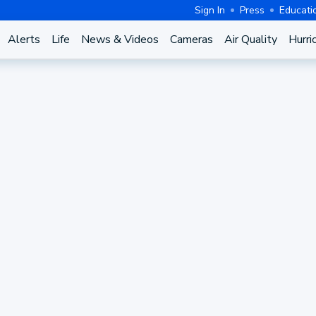
Sign In
Press
Educati
Alerts
Life
News & Videos
Cameras
Air Quality
Hurri