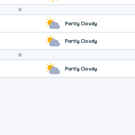
Weekend
Partly Cloudy
Weather
Partly Cloudy
Partly Cloudy