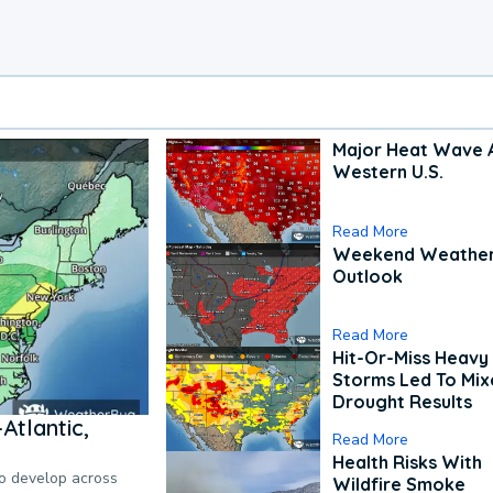
Major Heat Wave 
Western U.S.
Read More
Weekend Weathe
Outlook
Read More
Hit-Or-Miss Heavy 
Storms Led To Mi
Drought Results
Atlantic,
Read More
Health Risks With
to develop across
Wildfire Smoke