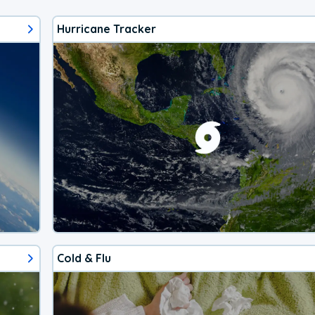
Hurricane Tracker
Cold & Flu