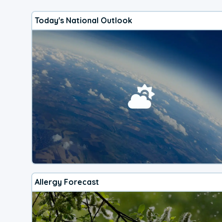
Today's National Outlook
Allergy Forecast