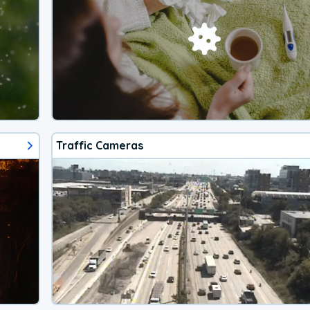
Traffic Cameras