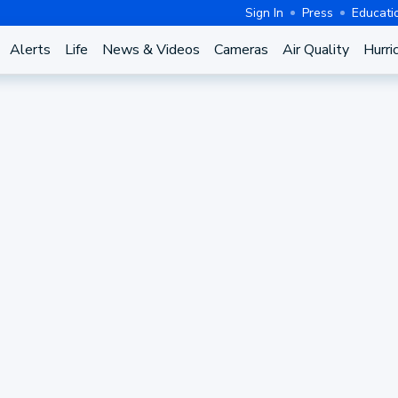
Sign In
Press
Educati
Alerts
Life
News & Videos
Cameras
Air Quality
Hurri