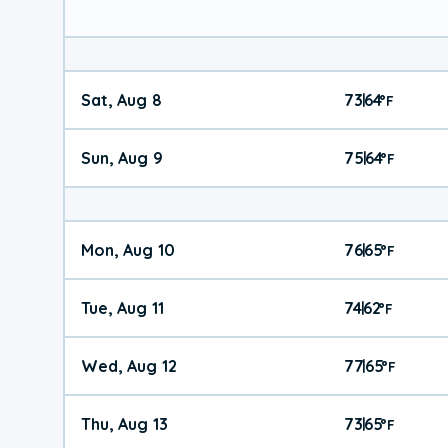
Sat, Aug 8
73
64
|
°
F
Sun, Aug 9
75
64
|
°
F
Mon, Aug 10
76
65
|
°
F
Tue, Aug 11
74
62
|
°
F
Wed, Aug 12
77
65
|
°
F
Thu, Aug 13
73
65
|
°
F