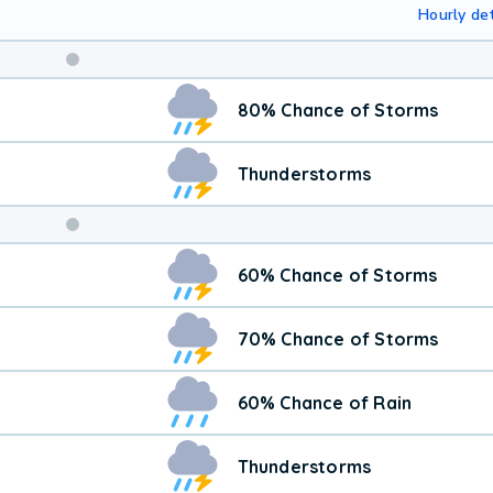
Hourly det
Weekend
80% Chance of Storms
Weather
Thunderstorms
60% Chance of Storms
70% Chance of Storms
60% Chance of Rain
Thunderstorms