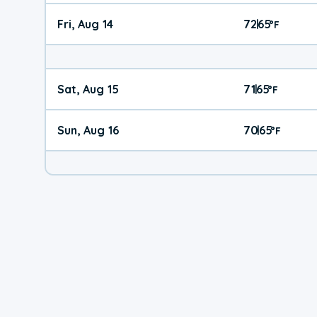
Fri, Aug 14
72
65
|
°
F
Sat, Aug 15
71
65
|
°
F
Sun, Aug 16
70
65
|
°
F