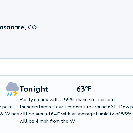
Casanare, CO
Tonight
63
°
F
Partly cloudy with a 55% chance for rain and
 point
thunderstorms. Low temperature around 63F. Dew p
2%. Winds
will be around 64F with an average humidity of 85%
will be 4 mph from the W.