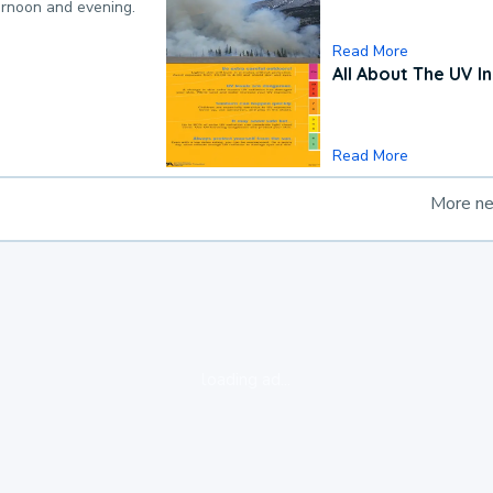
ternoon and evening.
Read More
All About The UV I
Read More
More n
loading ad...