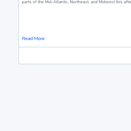
parts of the Mid-Atlantic, Northeast, and Midwest this af
Read More