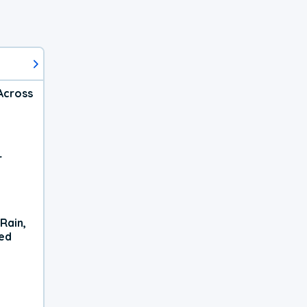
Across
r
Rain,
xed