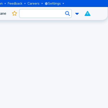
on
Feedback
Careers
Settings
cane
0