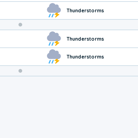
Thunderstorms
Weekend
Thunderstorms
Weather
Thunderstorms