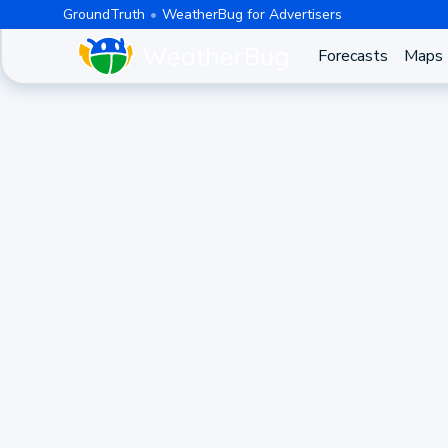
GroundTruth
WeatherBug for Advertisers
Forecasts
Maps