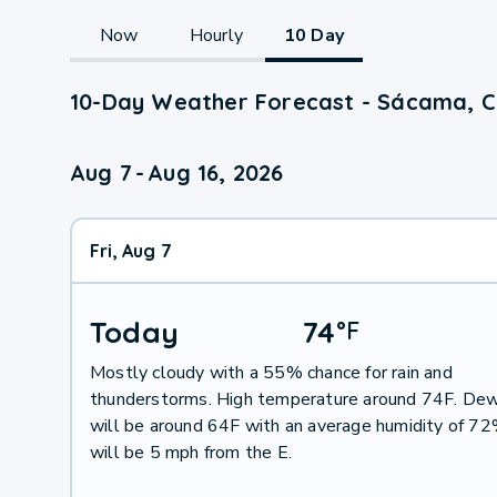
Now
Hourly
10 Day
10-Day Weather Forecast - Sácama, 
Aug 7
-
Aug 16, 2026
Fri, Aug 7
Today
74
°
F
Mostly cloudy with a 55% chance for rain and
thunderstorms. High temperature around 74F. Dew
will be around 64F with an average humidity of 7
will be 5 mph from the E.