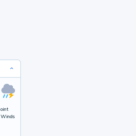
oint
. Winds