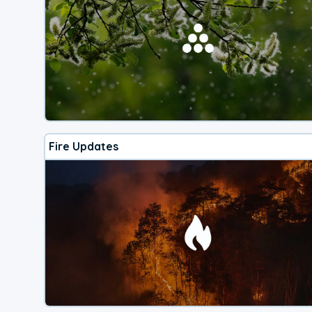
Fire Updates