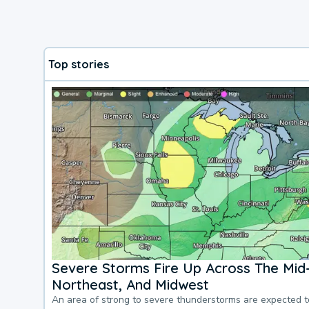
Top stories
Severe Storms Fire Up Across The Mid-
Northeast, And Midwest
An area of strong to severe thunderstorms are expected 