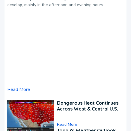
develop, mainly in the afternoon and evening hours.
Read More
Dangerous Heat Continues
Across West & Central U.S.
Read More
Today's Weather Outlook