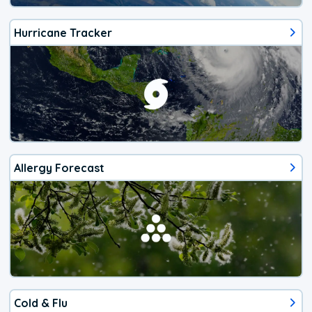
Hurricane Tracker
Allergy Forecast
Cold & Flu