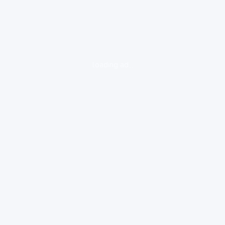
loading ad...