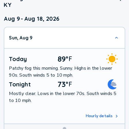
KY
Aug 9
-
Aug 18, 2026
Sun, Aug 9
89
°
F
Today
Patchy fog this morning. Sunny. Highs in the lower
90s. South winds 5 to 10 mph.
73
°
F
Tonight
Mostly clear. Lows in the lower 70s. South winds 5
to 10 mph.
Hourly details