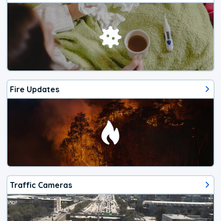
Fire Updates
Traffic Cameras