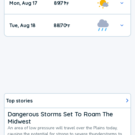
Mon, Aug 17
89
71
|
°
F
Tue, Aug 18
88
70
|
°
F
Top stories
Dangerous Storms Set To Roam The
Midwest
An area of low pressure will travel over the Plains today,
causing the potential for strong to severe thunderstorms to