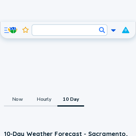
0
Now
Hourly
10 Day
10-Day Weather Forecast - Sacramento,