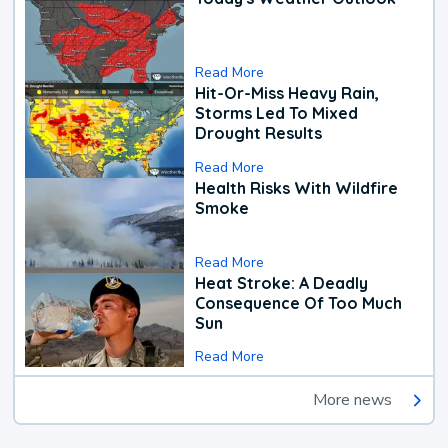
Read More
Hit-Or-Miss Heavy Rain,
Storms Led To Mixed
Drought Results
Read More
Health Risks With Wildfire
Smoke
Read More
Heat Stroke: A Deadly
Consequence Of Too Much
Sun
Read More
More news