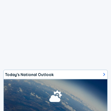
Today's National Outlook