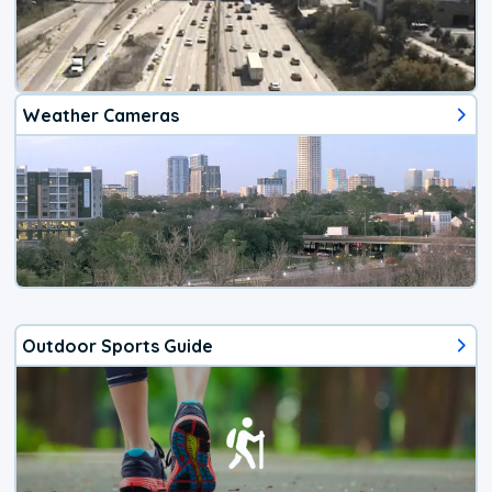
Weather Cameras
Outdoor Sports Guide