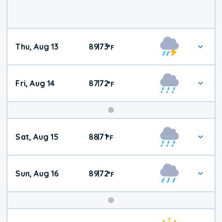
Thu, Aug 13
89
73
|
°
F
Fri, Aug 14
87
72
|
°
F
Weekend
Sat, Aug 15
88
71
|
°
F
Weather
Sun, Aug 16
89
72
|
°
F