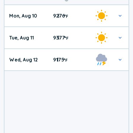
Mon, Aug 10
92
76
|
°
F
Tue, Aug 11
93
77
|
°
F
Wed, Aug 12
91
75
|
°
F