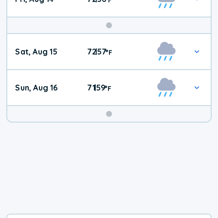
Weekend
Sat, Aug 15
72
57
|
°
F
Weather
Sun, Aug 16
71
59
|
°
F