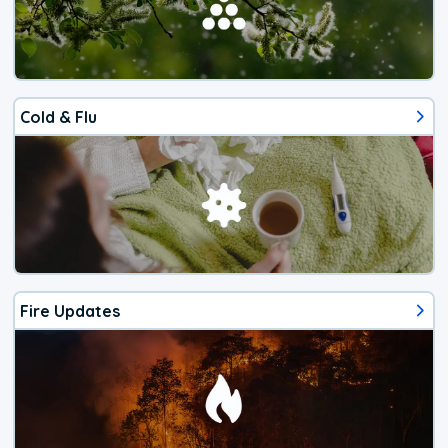
Cold & Flu
Fire Updates