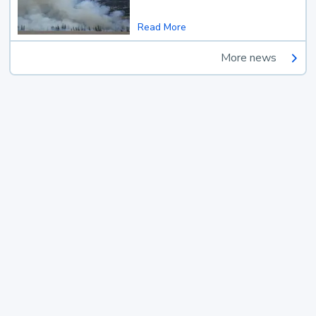
Read More
More news