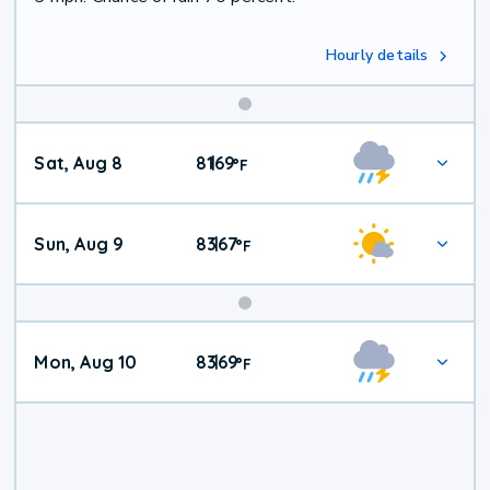
Hourly details
Weekend
Sat, Aug 8
81
69
|
°
F
Weather
Sun, Aug 9
83
67
|
°
F
Mon, Aug 10
83
69
|
°
F