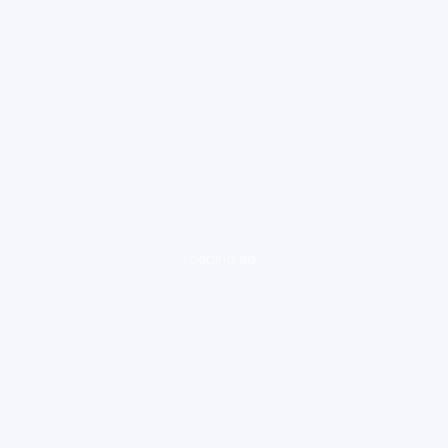
loading ad...