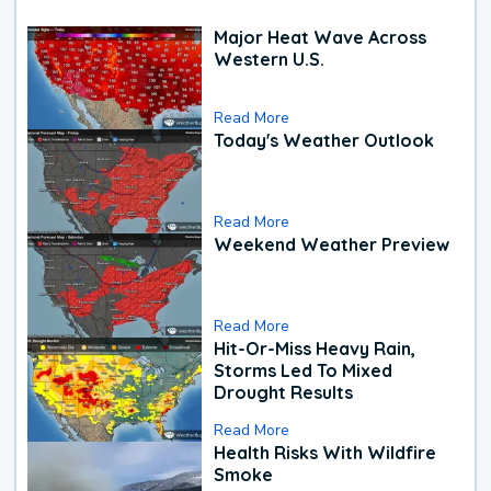
Major Heat Wave Across
Western U.S.
Read More
Today's Weather Outlook
Read More
Weekend Weather Preview
Read More
Hit-Or-Miss Heavy Rain,
Storms Led To Mixed
Drought Results
Read More
Health Risks With Wildfire
Smoke