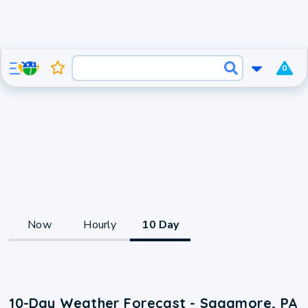
0
Now
Hourly
10 Day
10-Day Weather Forecast - Sagamore, PA