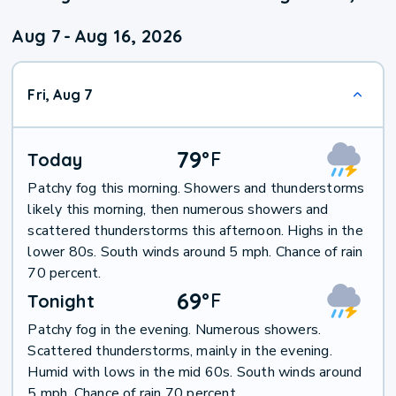
Aug 7
-
Aug 16, 2026
Fri, Aug 7
79
°
F
Today
Patchy fog this morning. Showers and thunderstorms
likely this morning, then numerous showers and
scattered thunderstorms this afternoon. Highs in the
lower 80s. South winds around 5 mph. Chance of rain
70 percent.
69
°
F
Tonight
Patchy fog in the evening. Numerous showers.
Scattered thunderstorms, mainly in the evening.
Humid with lows in the mid 60s. South winds around
5 mph. Chance of rain 70 percent.