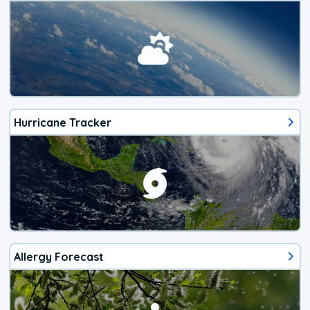
Hurricane Tracker
Allergy Forecast