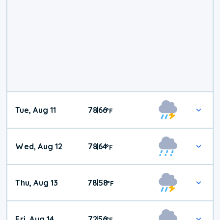
Tue, Aug 11
78
66
|
°
F
Wed, Aug 12
78
64
|
°
F
Thu, Aug 13
78
58
|
°
F
Fri, Aug 14
72
56
|
°
F