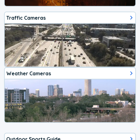
Traffic Cameras
Weather Cameras
Outdoor Sports Guide