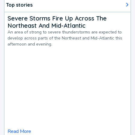
Top stories
Severe Storms Fire Up Across The
Northeast And Mid-Atlantic
An area of strong to severe thunderstorms are expected to
develop across parts of the Northeast and Mid-Atlantic this
afternoon and evening.
Read More