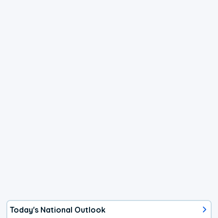
Today's National Outlook