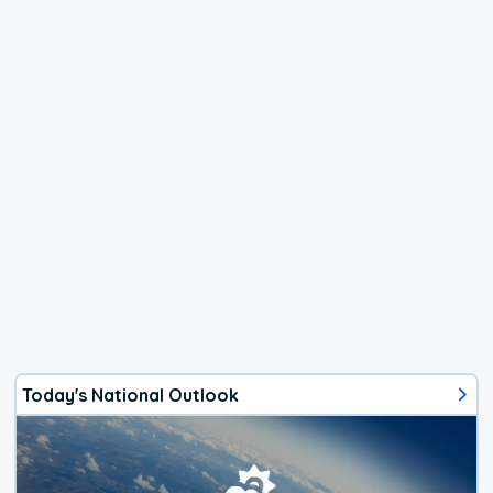
Today's National Outlook