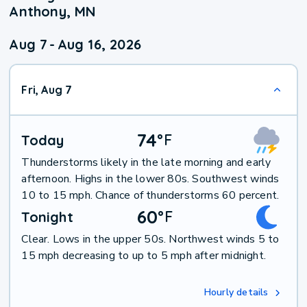
Anthony, MN
Aug 7
-
Aug 16, 2026
Fri, Aug 7
74
°
F
Today
Thunderstorms likely in the late morning and early
afternoon. Highs in the lower 80s. Southwest winds
10 to 15 mph. Chance of thunderstorms 60 percent.
60
°
F
Tonight
Clear. Lows in the upper 50s. Northwest winds 5 to
15 mph decreasing to up to 5 mph after midnight.
Hourly details