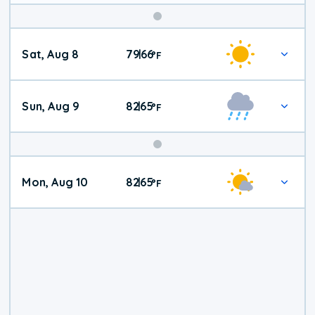
Weekend
Sat, Aug 8
79
66
|
°
F
Weather
Sun, Aug 9
82
65
|
°
F
Mon, Aug 10
82
65
|
°
F