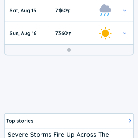
Weekend
Sat, Aug 15
71
60
|
°
F
Weather
Sun, Aug 16
73
60
|
°
F
Top stories
Severe Storms Fire Up Across The