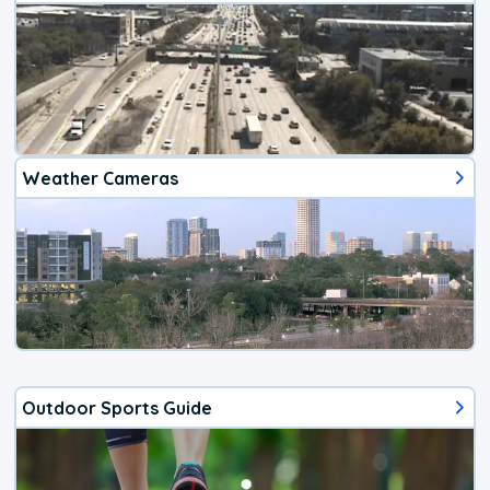
Weather Cameras
Outdoor Sports Guide