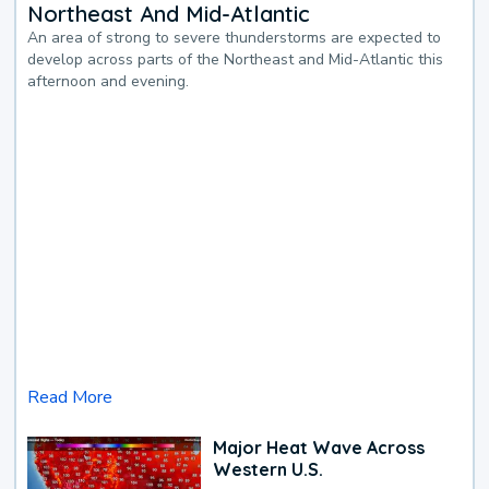
Northeast And Mid-Atlantic
An area of strong to severe thunderstorms are expected to
develop across parts of the Northeast and Mid-Atlantic this
afternoon and evening.
Read More
Major Heat Wave Across
Western U.S.