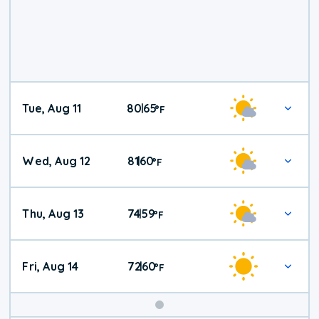
Tue, Aug 11
80
65
|
°
F
Wed, Aug 12
81
60
|
°
F
Thu, Aug 13
74
59
|
°
F
Fri, Aug 14
72
60
|
°
F