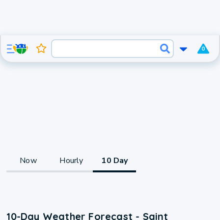
0
Now
Hourly
10 Day
10-Day Weather Forecast - Saint