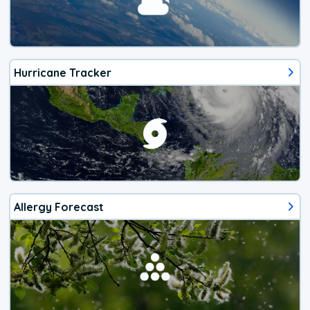
Hurricane Tracker
Allergy Forecast