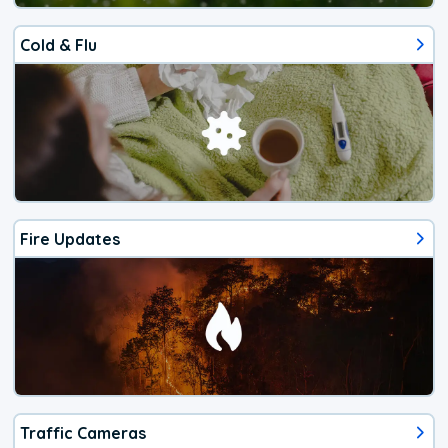
Cold & Flu
Fire Updates
Traffic Cameras