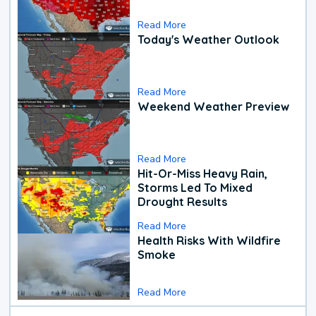
Read More
Today's Weather Outlook
Read More
Weekend Weather Preview
Read More
Hit-Or-Miss Heavy Rain,
Storms Led To Mixed
Drought Results
Read More
Health Risks With Wildfire
Smoke
Read More