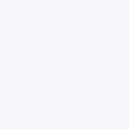
loading ad...