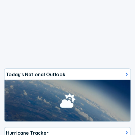
Today's National Outlook
Hurricane Tracker