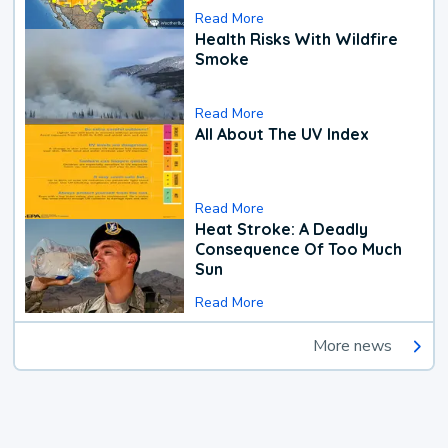
Read More
Health Risks With Wildfire
Smoke
Read More
All About The UV Index
Read More
Heat Stroke: A Deadly
Consequence Of Too Much
Sun
Read More
More news