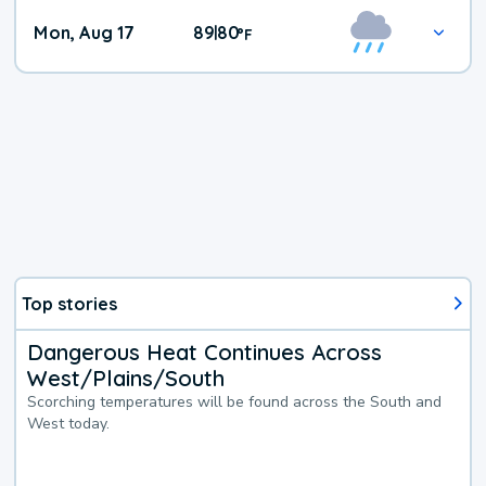
Mon, Aug 17
89
80
|
°
F
Top stories
Dangerous Heat Continues Across
West/Plains/South
Scorching temperatures will be found across the South and
West today.