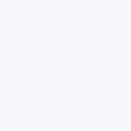
loading ad...