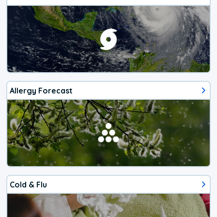
Allergy Forecast
Cold & Flu