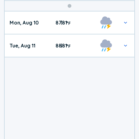
Mon, Aug 10
87
81
|
°
F
Tue, Aug 11
88
81
|
°
F