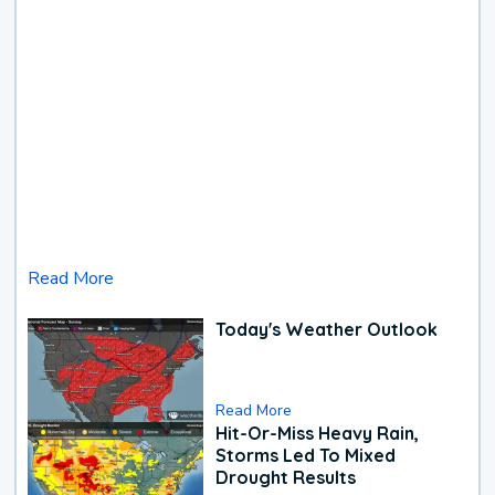
Read More
Today's Weather Outlook
Read More
Hit-Or-Miss Heavy Rain,
Storms Led To Mixed
Drought Results