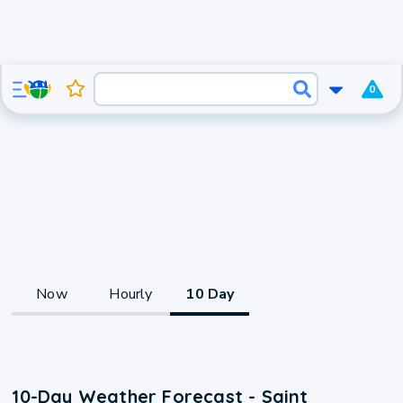
0
Now
Hourly
10 Day
10-Day Weather Forecast - Saint