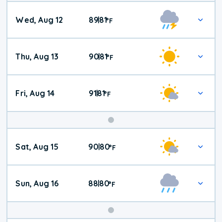
Wed, Aug 12
89
81
|
°
F
Thu, Aug 13
90
81
|
°
F
Fri, Aug 14
91
81
|
°
F
Weekend
Sat, Aug 15
90
80
|
°
F
Weather
Sun, Aug 16
88
80
|
°
F