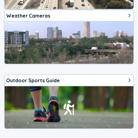
Weather Cameras
Outdoor Sports Guide