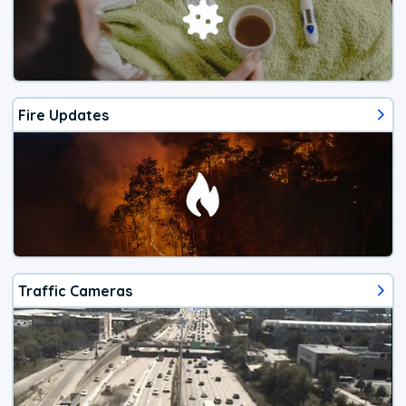
Fire Updates
Traffic Cameras