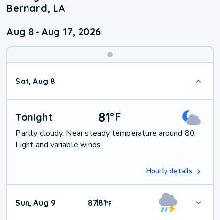
Bernard, LA
Aug 8
-
Aug 17, 2026
Weekend
Sat, Aug 8
Weather
81
°
F
Tonight
Partly cloudy. Near steady temperature around 80.
Light and variable winds.
Hourly details
Sun, Aug 9
87
81
|
°
F