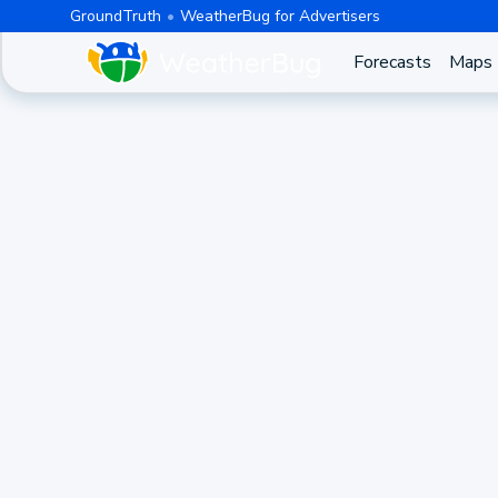
GroundTruth
WeatherBug for Advertisers
Forecasts
Maps