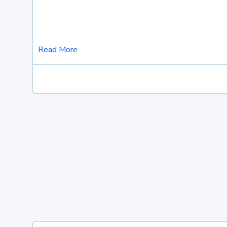
Read More