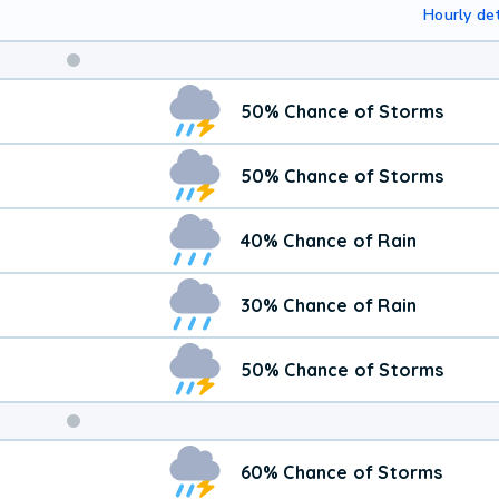
Hourly det
50% Chance of Storms
50% Chance of Storms
40% Chance of Rain
30% Chance of Rain
50% Chance of Storms
Weekend
60% Chance of Storms
Weather