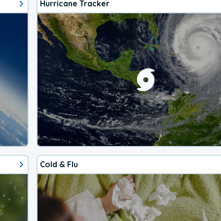
Hurricane Tracker
Cold & Flu