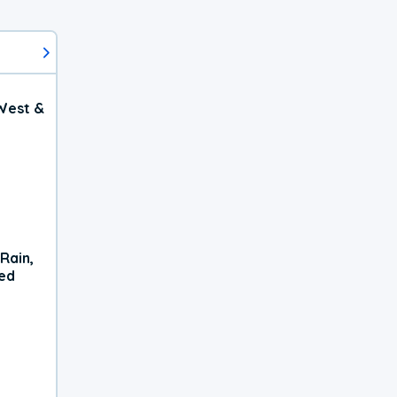
West &
Rain,
xed