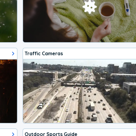
Traffic Cameras
Outdoor Sports Guide