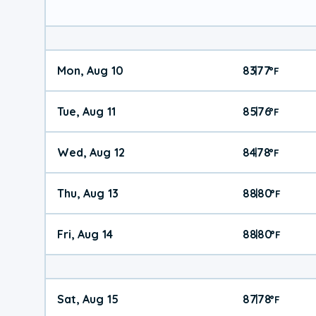
Mon, Aug 10
83
77
|
°
F
Tue, Aug 11
85
76
|
°
F
Wed, Aug 12
84
78
|
°
F
Thu, Aug 13
88
80
|
°
F
Fri, Aug 14
88
80
|
°
F
Sat, Aug 15
87
78
|
°
F