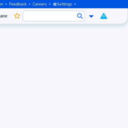
on
Feedback
Careers
Settings
cane
0