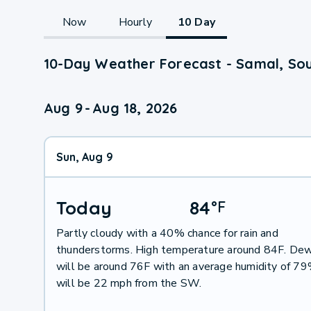
Now
Hourly
10 Day
10-Day Weather Forecast - Samal, So
Aug 9
-
Aug 18, 2026
Sun, Aug 9
Today
84
°
F
Partly cloudy with a 40% chance for rain and
thunderstorms. High temperature around 84F. Dew
will be around 76F with an average humidity of 7
will be 22 mph from the SW.