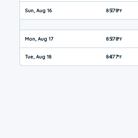
Sun, Aug 16
85
78
|
°
F
Mon, Aug 17
85
78
|
°
F
Tue, Aug 18
84
77
|
°
F