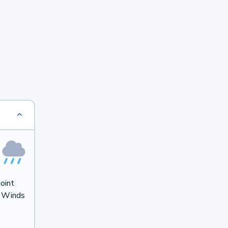
oint
. Winds