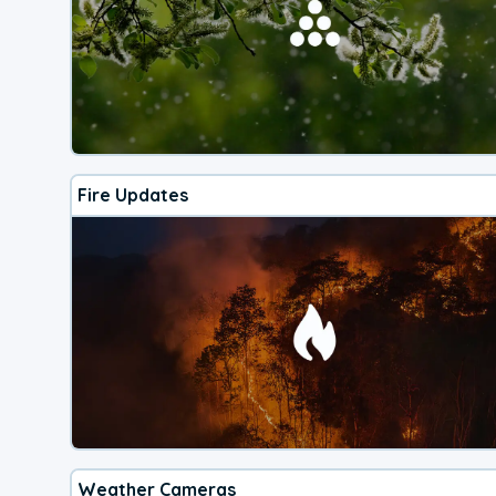
Fire Updates
Weather Cameras