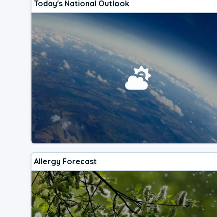
Today's National Outlook
Allergy Forecast