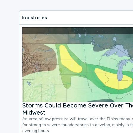
Top stories
Storms Could Become Severe Over The
Midwest
An area of low pressure will travel over the Plains today, 
for strong to severe thunderstorms to develop, mainly in 
evening hours.