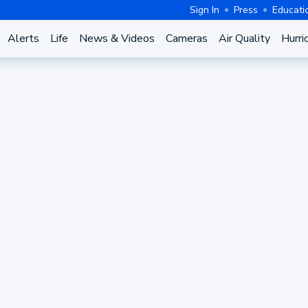
Sign In
Press
Educati
Alerts
Life
News & Videos
Cameras
Air Quality
Hurri