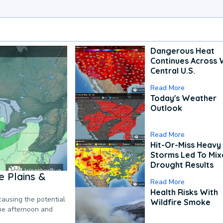
Dangerous Heat
Continues Across 
Central U.S.
Read More
Today's Weather
Outlook
Read More
Hit-Or-Miss Heavy 
Storms Led To Mi
Drought Results
 Plains &
Read More
Health Risks With
causing the potential
Wildfire Smoke
the afternoon and