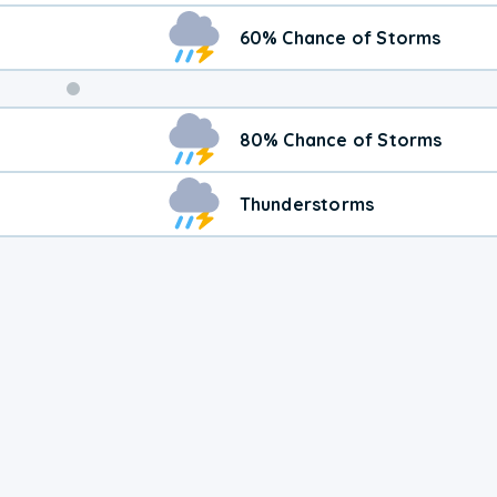
60% Chance of Storms
80% Chance of Storms
Thunderstorms