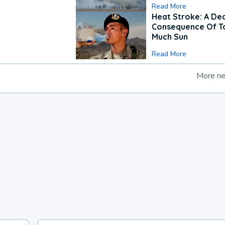
Read More
Heat Stroke: A De
Consequence Of T
Much Sun
Read More
More n
loading ad...