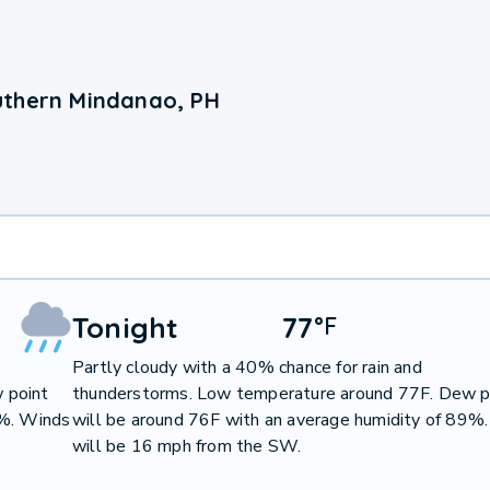
uthern Mindanao, PH
Tonight
77
°
F
Partly cloudy with a 40% chance for rain and
 point
thunderstorms. Low temperature around 77F. Dew p
9%. Winds
will be around 76F with an average humidity of 89%
will be 16 mph from the SW.