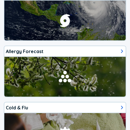
Allergy Forecast
Cold & Flu