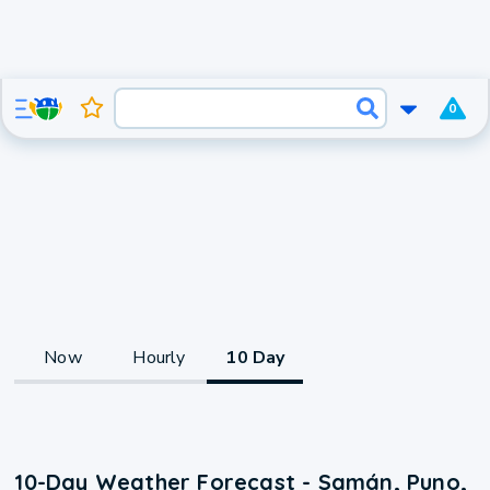
0
Now
Hourly
10 Day
10-Day Weather Forecast - Samán, Puno,