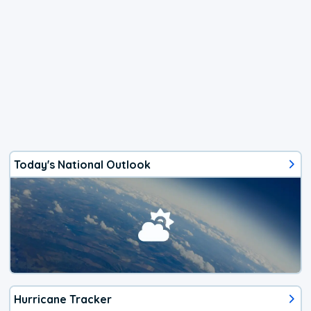
Today's National Outlook
Hurricane Tracker