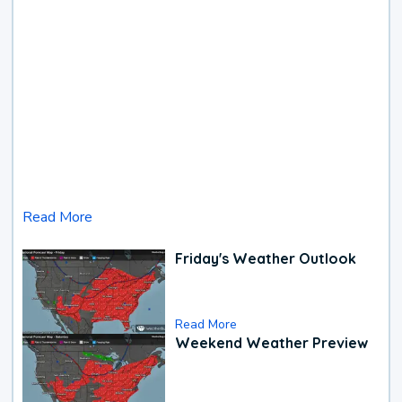
Read More
Friday's Weather Outlook
Read More
Weekend Weather Preview