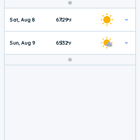
Weekend
Sat, Aug 8
67
29
|
°
F
Weather
Sun, Aug 9
65
32
|
°
F