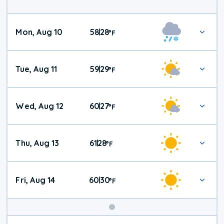
Mon, Aug 10
58
28
|
°
F
Tue, Aug 11
59
29
|
°
F
Wed, Aug 12
60
27
|
°
F
Thu, Aug 13
61
28
|
°
F
Fri, Aug 14
60
30
|
°
F