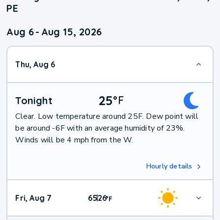
PE
Aug 6
-
Aug 15, 2026
Thu, Aug 6
25
°
F
Tonight
Clear. Low temperature around 25F. Dew point will
be around -6F with an average humidity of 23%.
Winds will be 4 mph from the W.
Hourly details
Fri, Aug 7
65
26
|
°
F