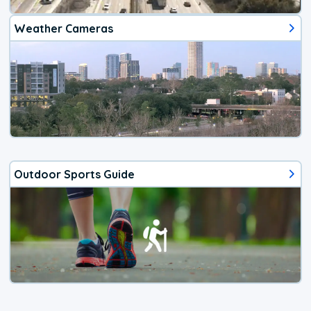
Weather Cameras
Outdoor Sports Guide