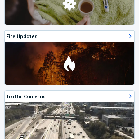
Fire Updates
Traffic Cameras