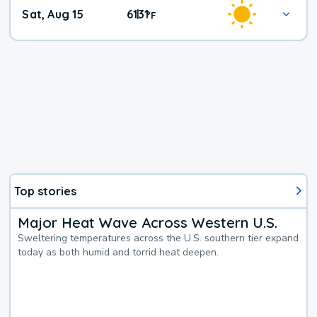
Weekend
Sat, Aug 15
61
31
|
°
F
Weather
Top stories
Major Heat Wave Across Western U.S.
Sweltering temperatures across the U.S. southern tier expand
today as both humid and torrid heat deepen.