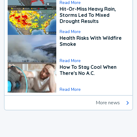
Read More
Hit-Or-Miss Heavy Rain,
Storms Led To Mixed
Drought Results
Read More
Health Risks With Wildfire
Smoke
Read More
How To Stay Cool When
There's No A.C.
Read More
More news