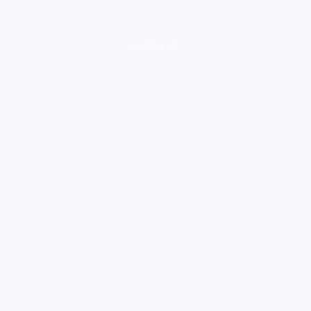
loading ad...