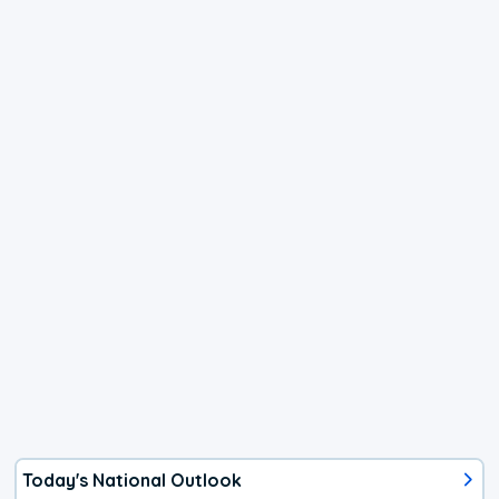
Today's National Outlook