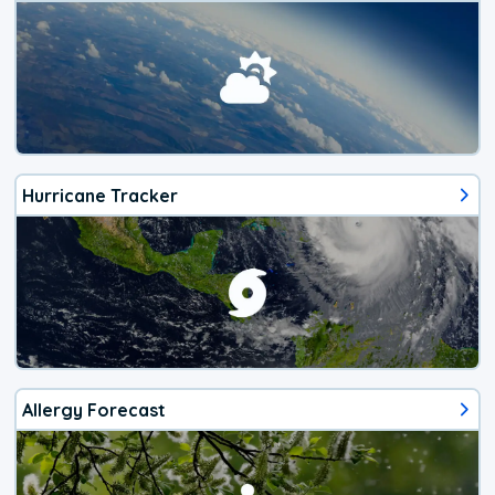
Hurricane Tracker
Allergy Forecast