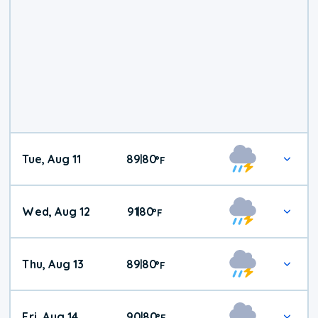
Tue, Aug 11
89
80
|
°
F
Wed, Aug 12
91
80
|
°
F
Thu, Aug 13
89
80
|
°
F
Fri, Aug 14
90
80
|
°
F