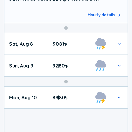
Hourly details
Weekend
Sat, Aug 8
90
81
|
°
F
Weather
Sun, Aug 9
92
80
|
°
F
Mon, Aug 10
89
80
|
°
F