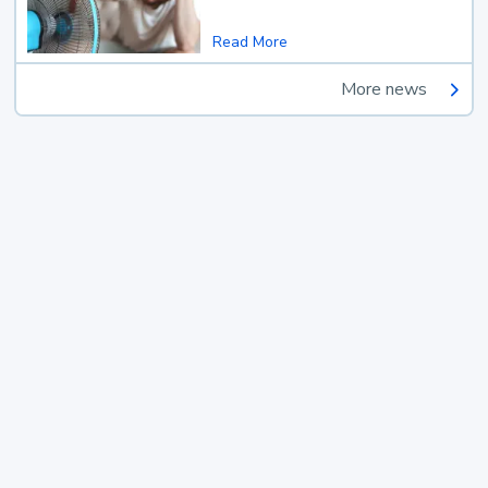
Read More
More news