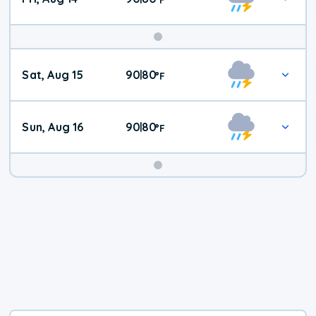
Weekend
Sat, Aug 15
90
80
|
°
F
Weather
Sun, Aug 16
90
80
|
°
F