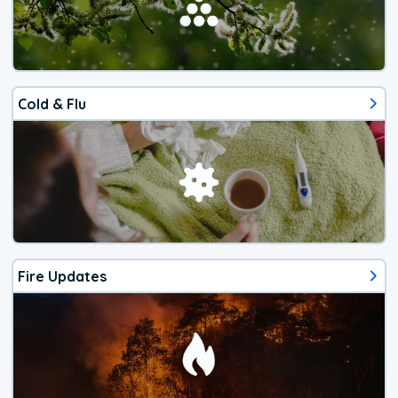
Cold & Flu
Fire Updates