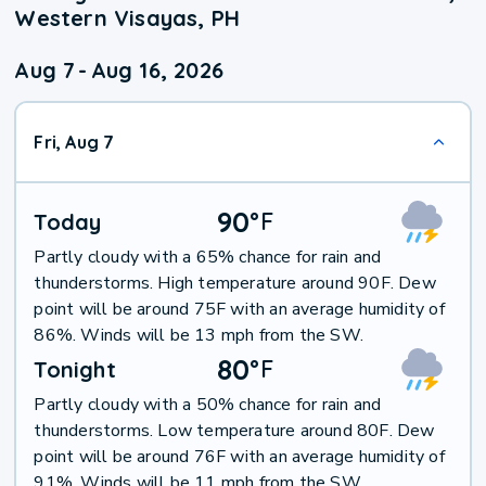
Western Visayas, PH
Aug 7
-
Aug 16, 2026
Fri, Aug 7
90
°
F
Today
Partly cloudy with a 65% chance for rain and
thunderstorms. High temperature around 90F. Dew
point will be around 75F with an average humidity of
86%. Winds will be 13 mph from the SW.
80
°
F
Tonight
Partly cloudy with a 50% chance for rain and
thunderstorms. Low temperature around 80F. Dew
point will be around 76F with an average humidity of
91%. Winds will be 11 mph from the SW.