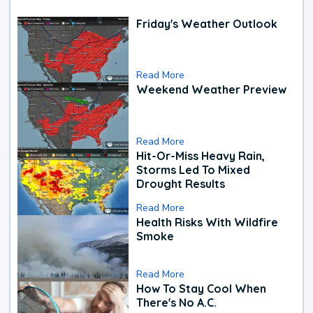
Friday's Weather Outlook
Read More
Weekend Weather Preview
Read More
Hit-Or-Miss Heavy Rain,
Storms Led To Mixed
Drought Results
Read More
Health Risks With Wildfire
Smoke
Read More
How To Stay Cool When
There's No A.C.