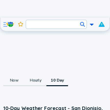
0
Now
Hourly
10 Day
10-Day Weather Forecast - San Dionisio,