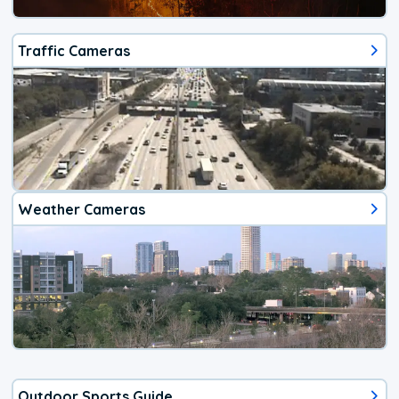
Traffic Cameras
Weather Cameras
Outdoor Sports Guide