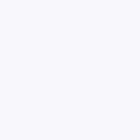
loading ad...