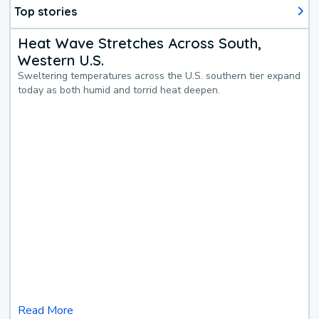
Top stories
Heat Wave Stretches Across South,
Western U.S.
Sweltering temperatures across the U.S. southern tier expand
today as both humid and torrid heat deepen.
Read More