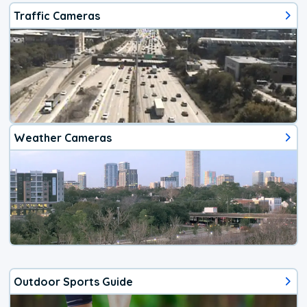
Traffic Cameras
Weather Cameras
Outdoor Sports Guide