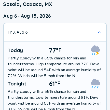
Sosola, Oaxaca, MX
Aug 6
-
Aug 15, 2026
Thu, Aug 6
77
°
F
Today
Partly cloudy with a 65% chance for rain and
thunderstorms. High temperature around 77F. Dew
point will be around 54F with an average humidity of
72%. Winds will be 5 mph from the N.
61
°
F
Tonight
Partly cloudy with a 55% chance for rain and
thunderstorms. Low temperature around 61F. Dew
point will be around 53F with an average humidity of
91%. Winds will be 6 mph from the N.