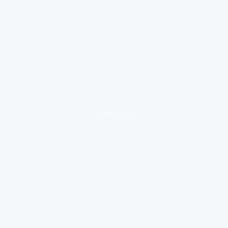
loading ad...