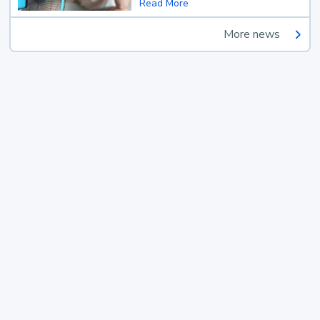
Read More
More news