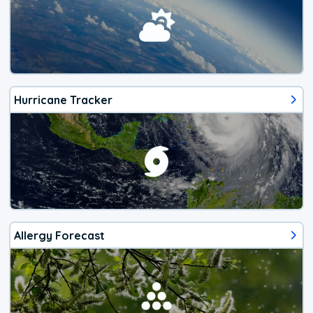
Hurricane Tracker
Allergy Forecast