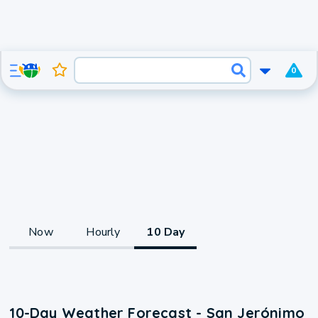
0
Now
Hourly
10 Day
10-Day Weather Forecast - San Jerónimo