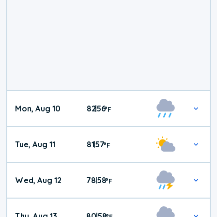
Mon, Aug 10
82
56
|
°
F
Tue, Aug 11
81
57
|
°
F
Wed, Aug 12
78
58
|
°
F
Thu, Aug 13
80
58
|
°
F