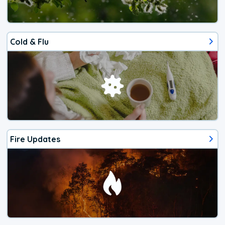
Cold & Flu
Fire Updates