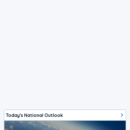
Today's National Outlook