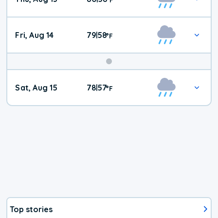
Fri, Aug 14
79
58
|
°
F
Weekend
Sat, Aug 15
78
57
|
°
F
Weather
Top stories