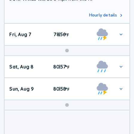
Hourly details
Fri, Aug 7
78
56
|
°
F
Weekend
Sat, Aug 8
80
57
|
°
F
Weather
Sun, Aug 9
80
58
|
°
F