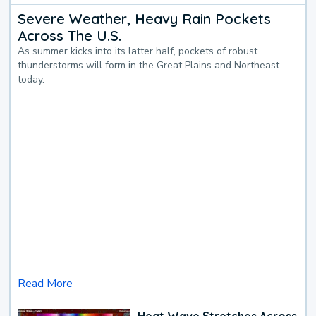
Severe Weather, Heavy Rain Pockets
Across The U.S.
As summer kicks into its latter half, pockets of robust
thunderstorms will form in the Great Plains and Northeast
today.
Read More
Heat Wave Stretches Across