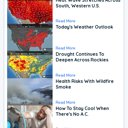
South, Western U.S.
Read More
Today's Weather Outlook
Read More
Drought Continues To
Deepen Across Rockies
Read More
Health Risks With Wildfire
Smoke
Read More
How To Stay Cool When
There's No A.C.