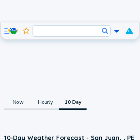
0
Now
Hourly
10 Day
10-Day Weather Forecast - San Juan, , PE