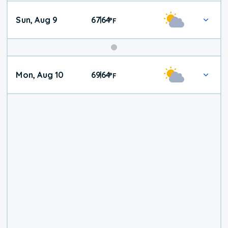
Sun, Aug 9
67
64
|
°
F
Mon, Aug 10
69
64
|
°
F