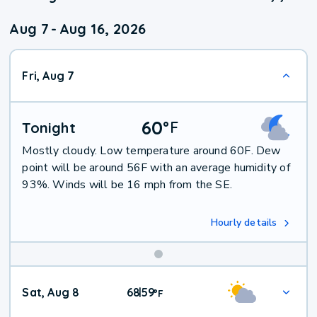
Aug 7
-
Aug 16, 2026
Fri, Aug 7
60
°
F
Tonight
Mostly cloudy. Low temperature around 60F. Dew
point will be around 56F with an average humidity of
93%. Winds will be 16 mph from the SE.
Hourly details
Weekend
Sat, Aug 8
68
59
|
°
F
Weather