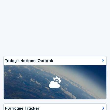
Today's National Outlook
Hurricane Tracker