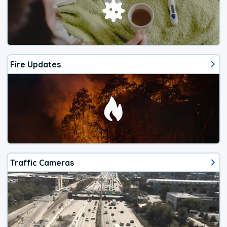
Fire Updates
Traffic Cameras