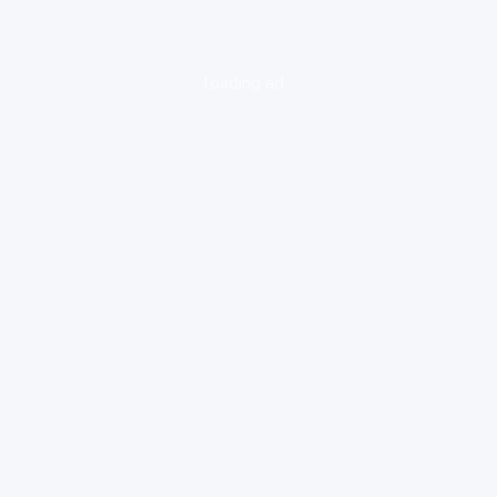
loading ad...