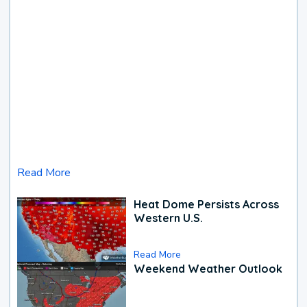
Read More
Heat Dome Persists Across
Western U.S.
Read More
Weekend Weather Outlook