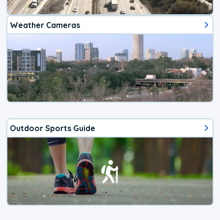
Weather Cameras
Outdoor Sports Guide