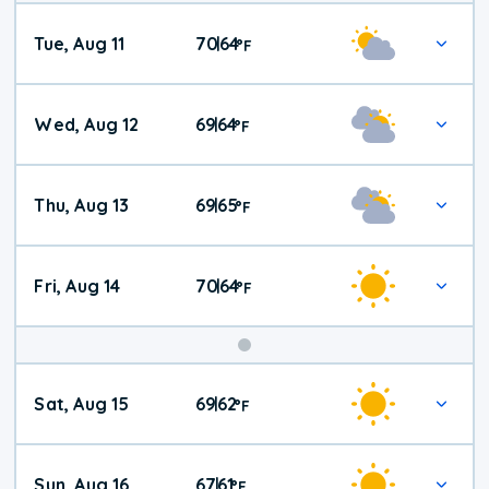
Tue, Aug 11
70
64
|
°
F
Wed, Aug 12
69
64
|
°
F
Thu, Aug 13
69
65
|
°
F
Fri, Aug 14
70
64
|
°
F
Weekend
Sat, Aug 15
69
62
|
°
F
Weather
Sun, Aug 16
67
61
|
°
F