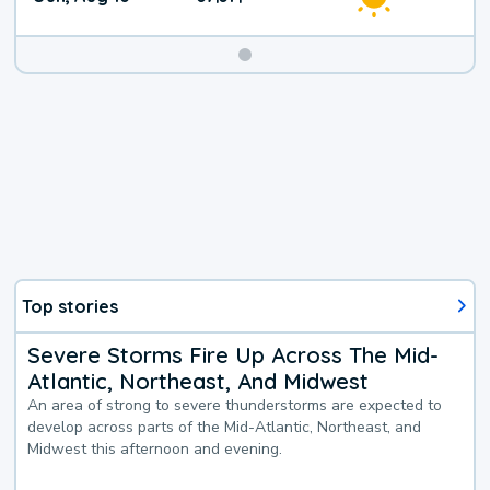
Top stories
Severe Storms Fire Up Across The Mid-
Atlantic, Northeast, And Midwest
An area of strong to severe thunderstorms are expected to
develop across parts of the Mid-Atlantic, Northeast, and
Midwest this afternoon and evening.