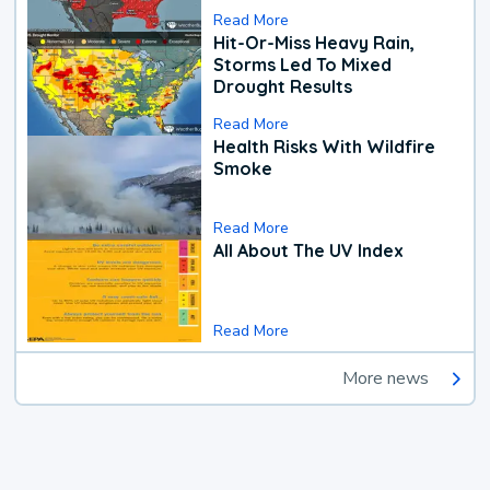
Read More
Hit-Or-Miss Heavy Rain,
Storms Led To Mixed
Drought Results
Read More
Health Risks With Wildfire
Smoke
Read More
All About The UV Index
Read More
More news