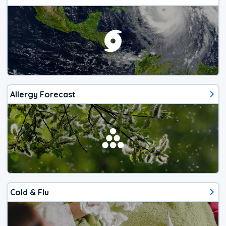
Allergy Forecast
Cold & Flu