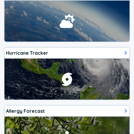
Hurricane Tracker
Allergy Forecast