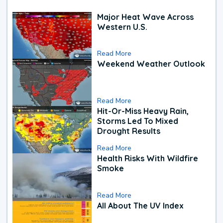
Major Heat Wave Across
Western U.S.
Read More
Weekend Weather Outlook
Read More
Hit-Or-Miss Heavy Rain,
Storms Led To Mixed
Drought Results
Read More
Health Risks With Wildfire
Smoke
Read More
All About The UV Index