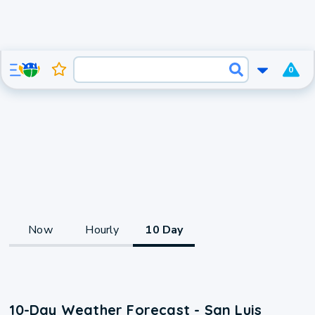
0
Now
Hourly
10 Day
10-Day Weather Forecast - San Luis