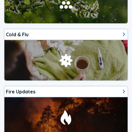
Cold & Flu
Fire Updates