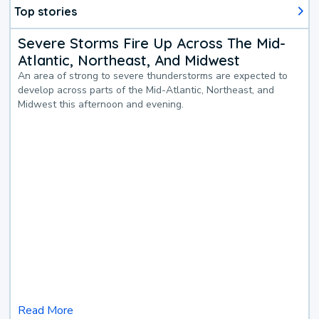
Top stories
Severe Storms Fire Up Across The Mid-
Atlantic, Northeast, And Midwest
An area of strong to severe thunderstorms are expected to
develop across parts of the Mid-Atlantic, Northeast, and
Midwest this afternoon and evening.
Read More