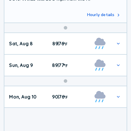
Hourly details
Weekend
Sat, Aug 8
89
76
|
°
F
Weather
Sun, Aug 9
89
77
|
°
F
Mon, Aug 10
90
76
|
°
F