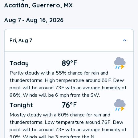
Acatlán, Guerrero, MX
Aug 7
-
Aug 16, 2026
Fri, Aug 7
89
°
F
Today
Partly cloudy with a 55% chance for rain and
thunderstorms. High temperature around 89F. Dew
point will be around 73F with an average humidity of
68%. Winds will be 6 mph from the SW.
76
°
F
Tonight
Mostly cloudy with a 60% chance for rain and
thunderstorms. Low temperature around 76F. Dew
point will be around 73F with an average humidity of
90%. Winds will be 3 mph from the N.