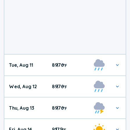
Tue, Aug 11
89
76
|
°
F
Wed, Aug 12
89
76
|
°
F
Thu, Aug 13
89
76
|
°
F
Fri, Aug 14
91
75
|
°
F