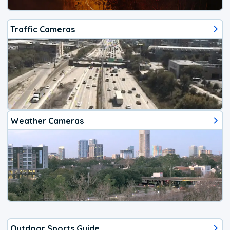
Traffic Cameras
Weather Cameras
Outdoor Sports Guide