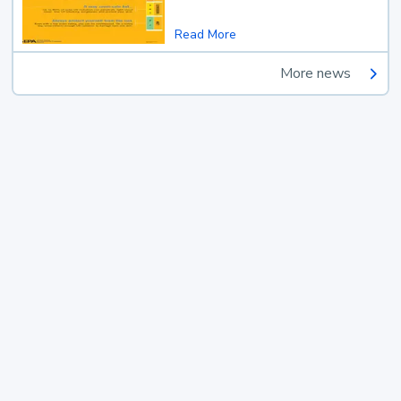
Read More
More news