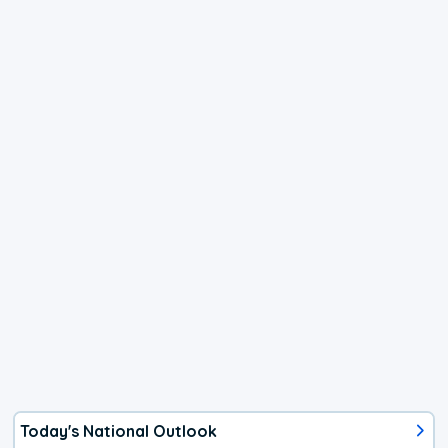
Today's National Outlook