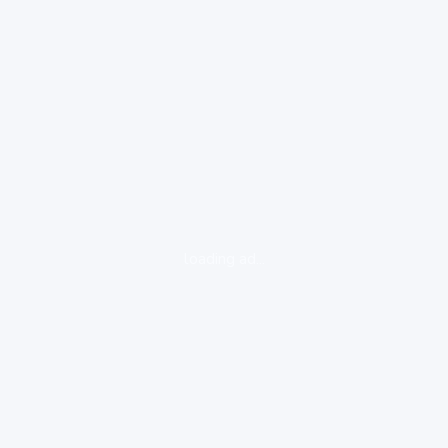
loading ad...