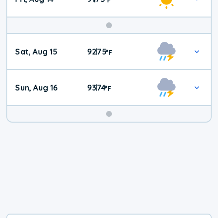
Weekend
Sat, Aug 15
92
75
|
°
F
Weather
Sun, Aug 16
93
74
|
°
F