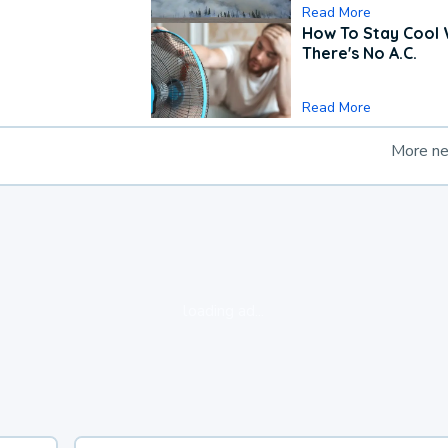
Read More
How To Stay Cool
There's No A.C.
Read More
More n
loading ad...