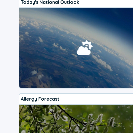
Today's National Outlook
Allergy Forecast