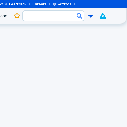
on
Feedback
Careers
Settings
cane
0