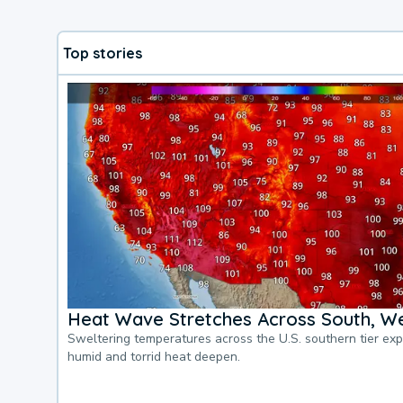
Top stories
Heat Wave Stretches Across South, We
Sweltering temperatures across the U.S. southern tier ex
humid and torrid heat deepen.