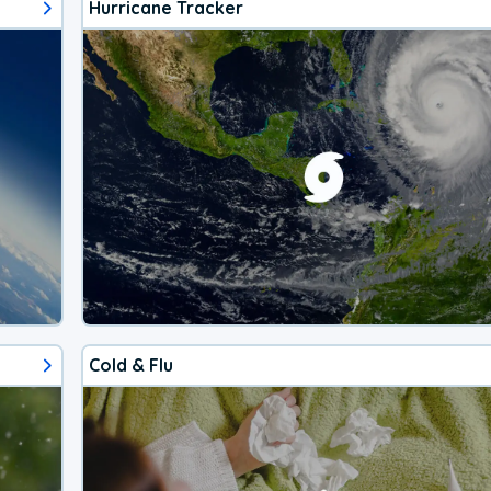
Hurricane Tracker
Cold & Flu