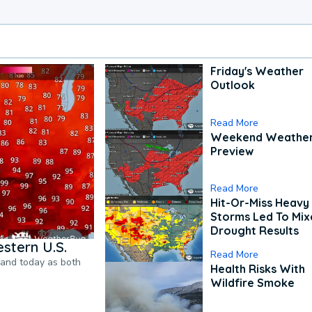
Friday's Weather
Outlook
Read More
Weekend Weathe
Preview
Read More
Hit-Or-Miss Heavy 
Storms Led To Mi
Drought Results
stern U.S.
Read More
pand today as both
Health Risks With
Wildfire Smoke