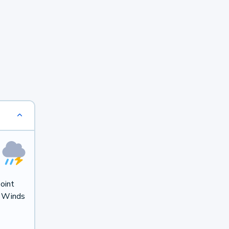
oint
. Winds