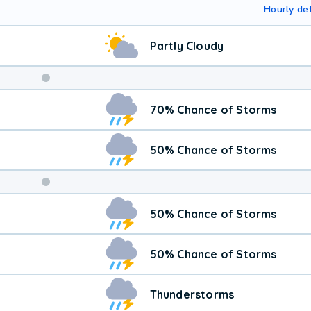
Hourly det
Partly Cloudy
Weekend
70% Chance of Storms
Weather
50% Chance of Storms
50% Chance of Storms
50% Chance of Storms
Thunderstorms