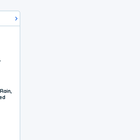
r
Rain,
xed