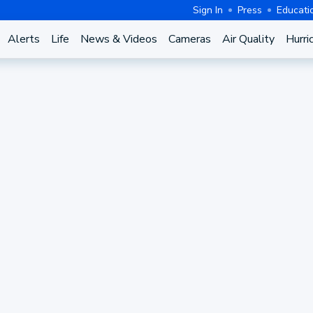
Sign In
Press
Educati
Alerts
Life
News & Videos
Cameras
Air Quality
Hurri