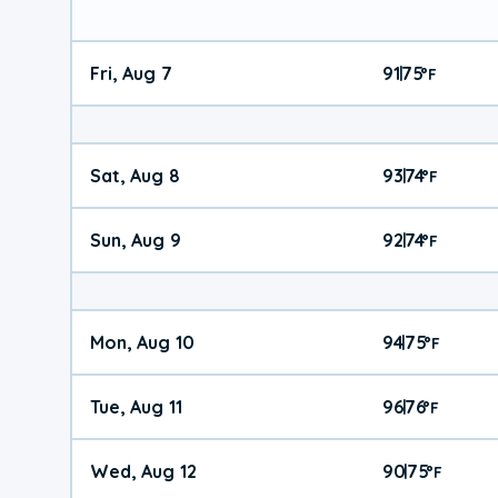
Fri, Aug 7
91
75
|
°
F
Sat, Aug 8
93
74
|
°
F
Sun, Aug 9
92
74
|
°
F
Mon, Aug 10
94
75
|
°
F
Tue, Aug 11
96
76
|
°
F
Wed, Aug 12
90
75
|
°
F