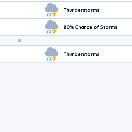
Thunderstorms
80% Chance of Storms
Weekend
Thunderstorms
Weather