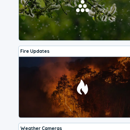
Fire Updates
Weather Cameras