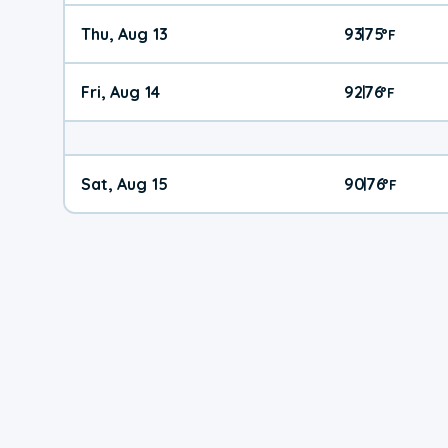
Thu, Aug 13
93
75
|
°
F
Fri, Aug 14
92
76
|
°
F
Sat, Aug 15
90
76
|
°
F