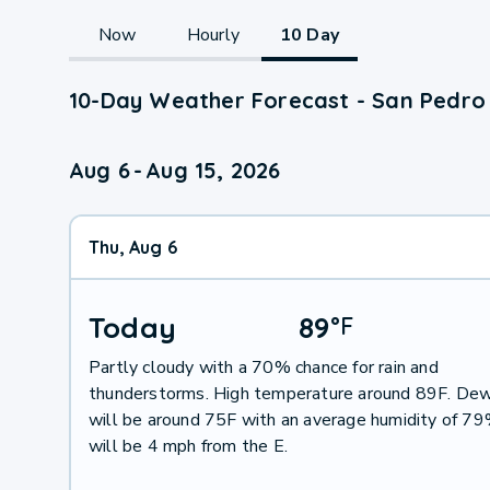
Now
Hourly
10 Day
10-Day Weather Forecast - San Pedro 
Aug 6
-
Aug 15, 2026
Thu, Aug 6
Today
89
°
F
Partly cloudy with a 70% chance for rain and
thunderstorms. High temperature around 89F. Dew
will be around 75F with an average humidity of 7
will be 4 mph from the E.