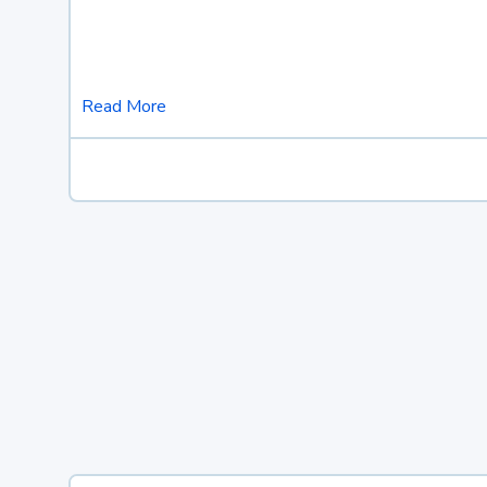
Read More