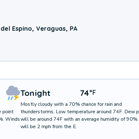
del Espino, Veraguas, PA
Tonight
74
°
F
Mostly cloudy with a 70% chance for rain and
 point
thunderstorms. Low temperature around 74F. Dew p
9%. Winds
will be around 74F with an average humidity of 90%
will be 2 mph from the E.