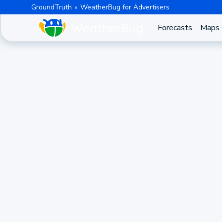
GroundTruth
WeatherBug for Advertisers
Forecasts
Maps