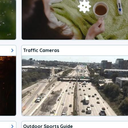
Traffic Cameras
Outdoor Sports Guide