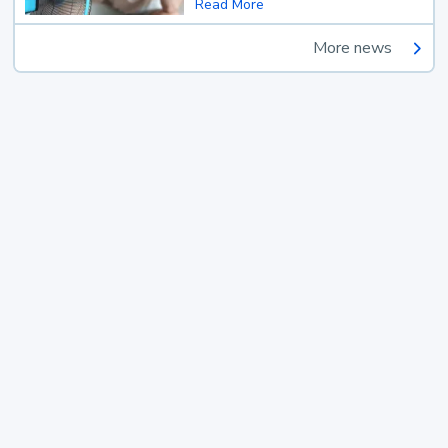
Read More
More news