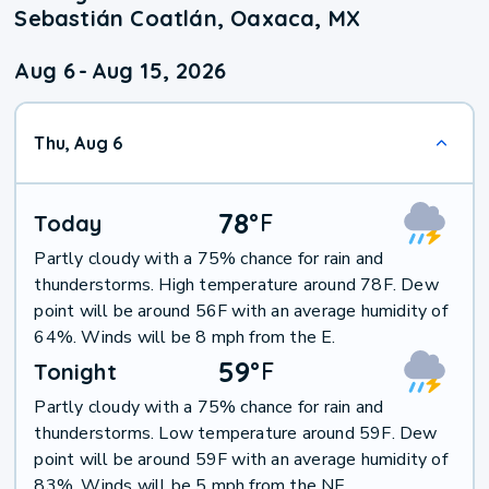
Sebastián Coatlán, Oaxaca, MX
Aug 6
-
Aug 15, 2026
Thu, Aug 6
78
°
F
Today
Partly cloudy with a 75% chance for rain and
thunderstorms. High temperature around 78F. Dew
point will be around 56F with an average humidity of
64%. Winds will be 8 mph from the E.
59
°
F
Tonight
Partly cloudy with a 75% chance for rain and
thunderstorms. Low temperature around 59F. Dew
point will be around 59F with an average humidity of
83%. Winds will be 5 mph from the NE.