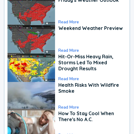
Read More
Weekend Weather Preview
Read More
Hit-Or-Miss Heavy Rain,
Storms Led To Mixed
Drought Results
Read More
Health Risks With Wildfire
Smoke
Read More
How To Stay Cool When
There's No A.C.