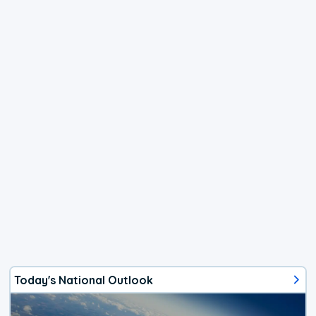
Today's National Outlook