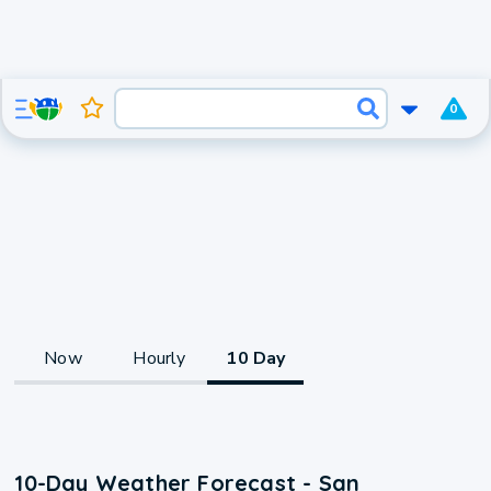
0
Now
Hourly
10 Day
10-Day Weather Forecast - San