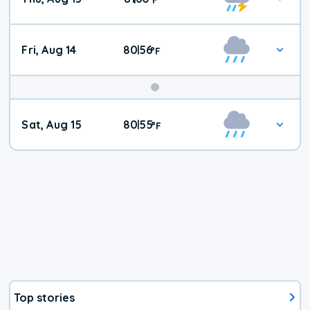
Fri, Aug 14
80
56
|
°
F
Weekend
Sat, Aug 15
80
55
|
°
F
Weather
Top stories