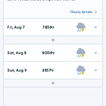
Hourly details
Fri, Aug 7
76
56
|
°
F
Weekend
Sat, Aug 8
80
56
|
°
F
Weather
Sun, Aug 9
81
57
|
°
F