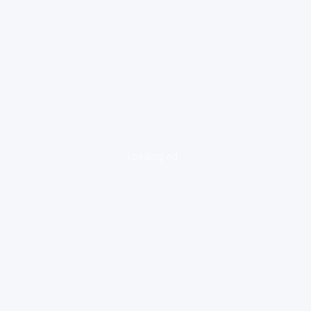
loading ad...