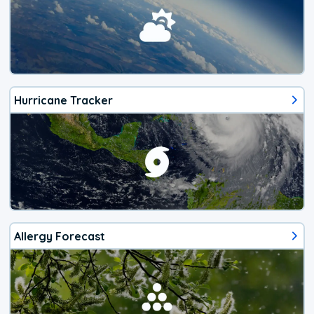
Hurricane Tracker
Allergy Forecast