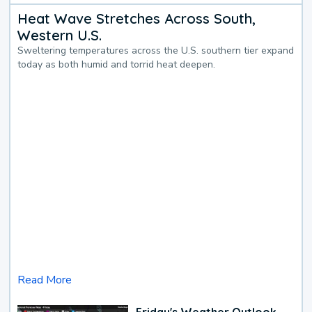
Heat Wave Stretches Across South,
Western U.S.
Sweltering temperatures across the U.S. southern tier expand
today as both humid and torrid heat deepen.
Read More
Friday's Weather Outlook