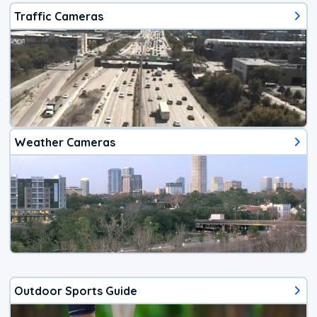
Traffic Cameras
Weather Cameras
Outdoor Sports Guide