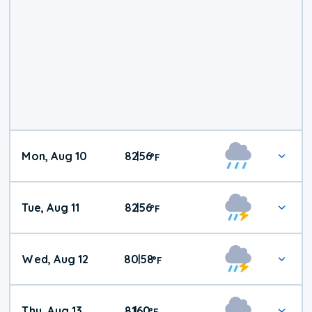
Mon, Aug 10
82
56
|
°
F
Tue, Aug 11
82
56
|
°
F
Wed, Aug 12
80
58
|
°
F
Thu, Aug 13
81
60
|
°
F