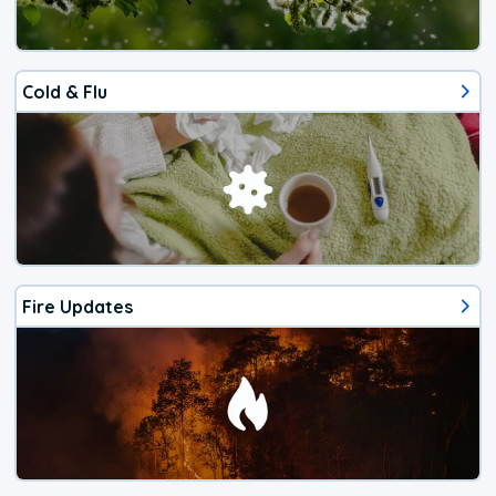
Cold & Flu
Fire Updates