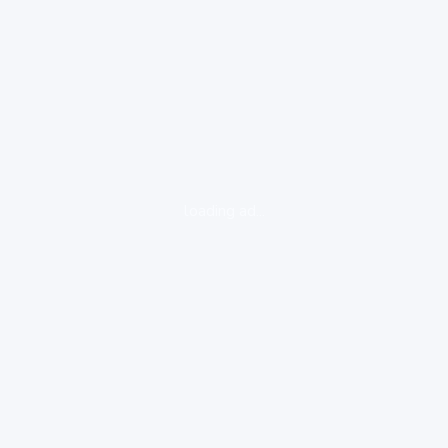
loading ad...