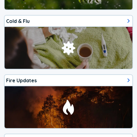
Cold & Flu
Fire Updates