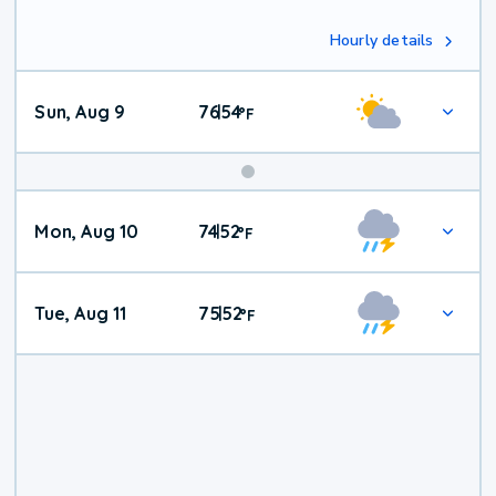
Hourly details
Sun, Aug 9
76
54
|
°
F
Mon, Aug 10
74
52
|
°
F
Tue, Aug 11
75
52
|
°
F