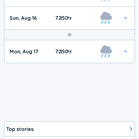
Sun, Aug 16
72
50
|
°
F
Mon, Aug 17
72
50
|
°
F
Top stories