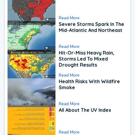
Read More
Severe Storms Spark In The
Mid-Atlantic And Northeast
Read More
Hit-Or-Miss Heavy Rain,
Storms Led To Mixed
Drought Results
Read More
Health Risks With Wildfire
Smoke
Read More
All About The UV Index
Read More