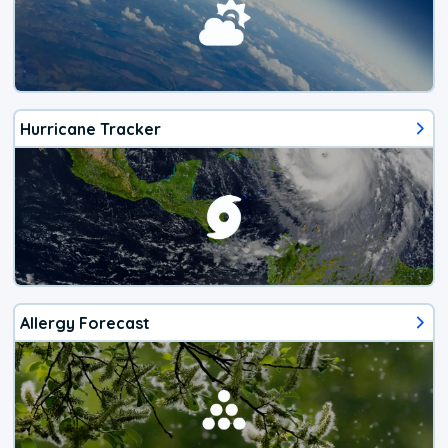
Hurricane Tracker
Allergy Forecast