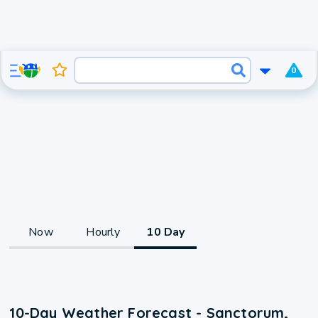
0
Now
Hourly
10 Day
10-Day Weather Forecast - Sanctorum,