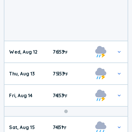
Wed, Aug 12
76
53
|
°
F
Thu, Aug 13
75
53
|
°
F
Fri, Aug 14
74
53
|
°
F
Weekend
Sat, Aug 15
74
51
|
°
F
Weather