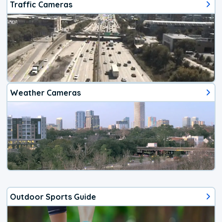
Traffic Cameras
Weather Cameras
Outdoor Sports Guide