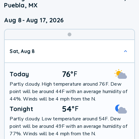
Puebla, MX
Aug 8
-
Aug 17, 2026
Weekend
Sat, Aug 8
Weather
76
°
F
Today
Partly cloudy. High temperature around 76F. Dew
point will be around 44F with an average humidity of
44%. Winds will be 4 mph from the N.
54
°
F
Tonight
Partly cloudy. Low temperature around 54F. Dew
point will be around 49F with an average humidity of
77%. Winds will be 4 mph from the N.