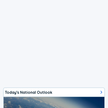
Today's National Outlook