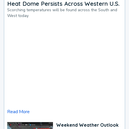
Heat Dome Persists Across Western U.S.
Scorching temperatures will be found across the South and
West today.
Read More
Weekend Weather Outlook