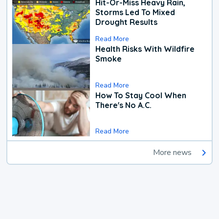
Hit-Or-Miss Heavy Rain,
Storms Led To Mixed
Drought Results
Read More
Health Risks With Wildfire
Smoke
Read More
How To Stay Cool When
There's No A.C.
Read More
More news