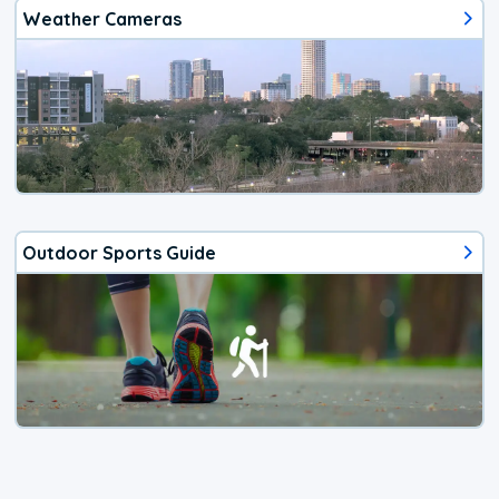
Weather Cameras
Outdoor Sports Guide