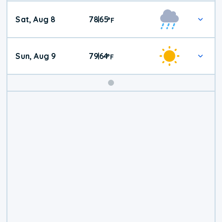
Weekend
Sat, Aug 8
78
65
|
°
F
Weather
Sun, Aug 9
79
64
|
°
F