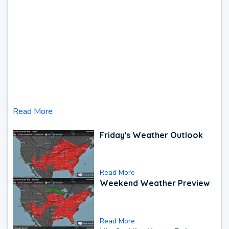
Read More
Friday's Weather Outlook
Read More
Weekend Weather Preview
Read More