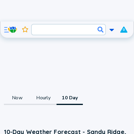
0
Now
Hourly
10 Day
10-Day Weather Forecast - Sandy Ridge,