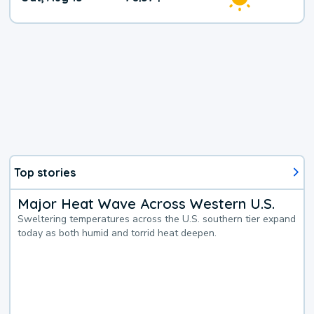
Weather
Top stories
Major Heat Wave Across Western U.S.
Sweltering temperatures across the U.S. southern tier expand
today as both humid and torrid heat deepen.