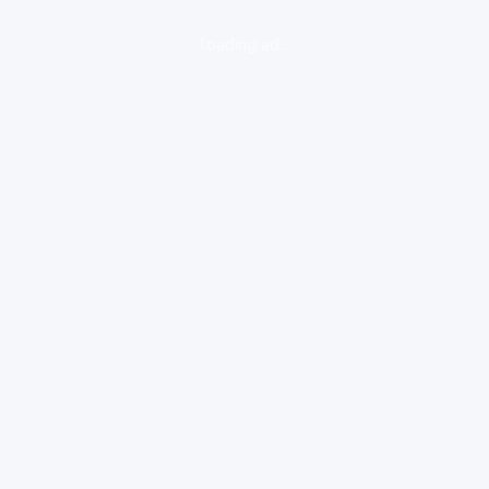
loading ad...