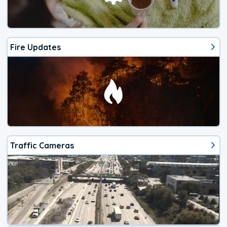
Fire Updates
Traffic Cameras