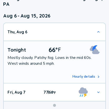
PA
Aug 6
-
Aug 15, 2026
Thu, Aug 6
66
°
F
Tonight
Mostly cloudy. Patchy fog. Lows in the mid 60s.
West winds around 5 mph.
Hourly details
Fri, Aug 7
77
66
|
°
F