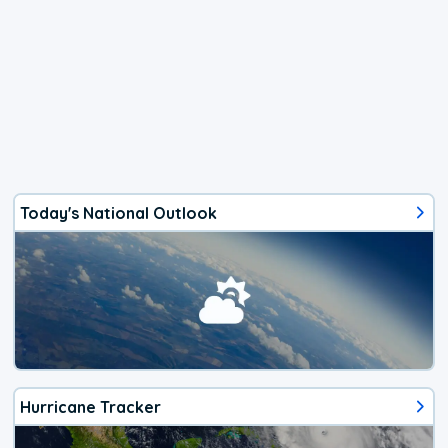
Today's National Outlook
Hurricane Tracker