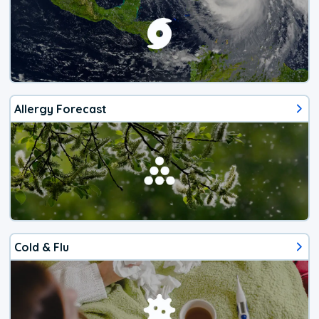
Allergy Forecast
Cold & Flu