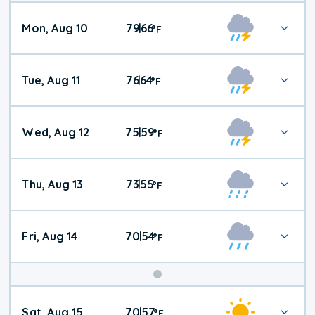
Mon, Aug 10
79
66
|
°
F
Tue, Aug 11
76
64
|
°
F
Wed, Aug 12
75
59
|
°
F
Thu, Aug 13
73
55
|
°
F
Fri, Aug 14
70
54
|
°
F
Weekend
Sat, Aug 15
70
57
|
°
F