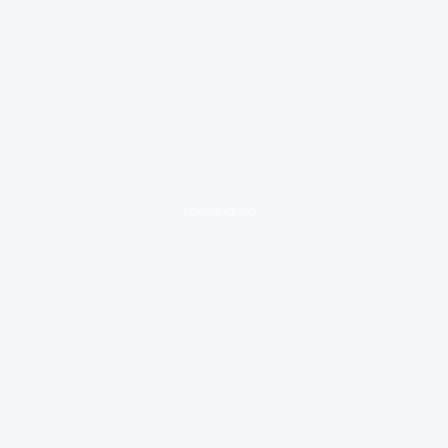
loading ad...