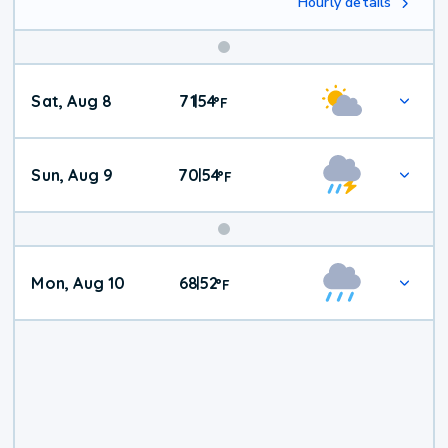
Hourly details
Weekend
Sat, Aug 8
71
54
|
°
F
Weather
Sun, Aug 9
70
54
|
°
F
Mon, Aug 10
68
52
|
°
F