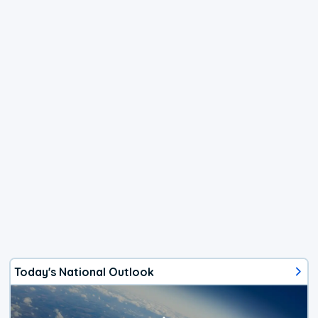
Today's National Outlook