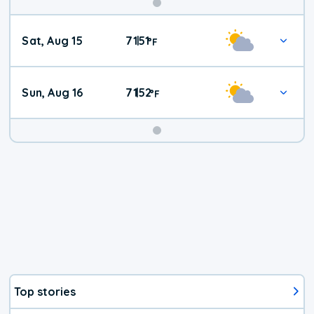
Weekend
Sat, Aug 15
71
51
|
°
F
Weather
Sun, Aug 16
71
52
|
°
F
Top stories