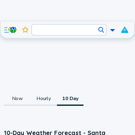
0
Now
Hourly
10 Day
10-Day Weather Forecast - Santa