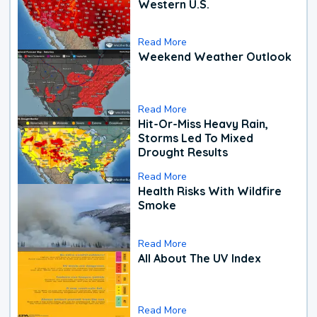
Western U.S.
Read More
Weekend Weather Outlook
Read More
Hit-Or-Miss Heavy Rain,
Storms Led To Mixed
Drought Results
Read More
Health Risks With Wildfire
Smoke
Read More
All About The UV Index
Read More