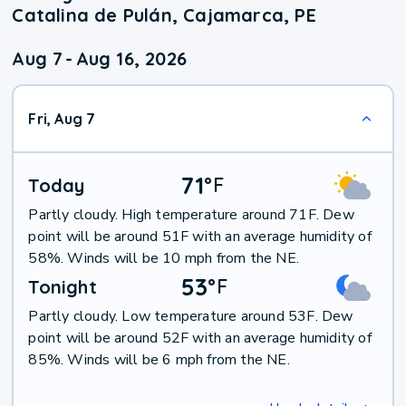
Catalina de Pulán, Cajamarca, PE
Aug 7
-
Aug 16, 2026
Fri, Aug 7
71
°
F
Today
Partly cloudy. High temperature around 71F. Dew
point will be around 51F with an average humidity of
58%. Winds will be 10 mph from the NE.
53
°
F
Tonight
Partly cloudy. Low temperature around 53F. Dew
point will be around 52F with an average humidity of
85%. Winds will be 6 mph from the NE.