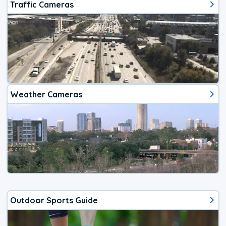
Traffic Cameras
Weather Cameras
Outdoor Sports Guide