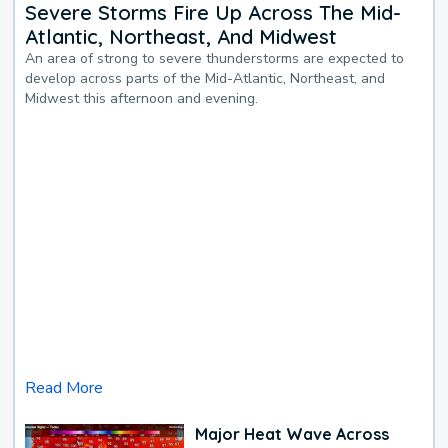
Severe Storms Fire Up Across The Mid-
Atlantic, Northeast, And Midwest
An area of strong to severe thunderstorms are expected to
develop across parts of the Mid-Atlantic, Northeast, and
Midwest this afternoon and evening.
Read More
Major Heat Wave Across