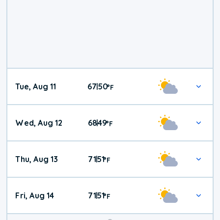
Tue, Aug 11
67
50
|
°
F
Wed, Aug 12
68
49
|
°
F
Thu, Aug 13
71
51
|
°
F
Fri, Aug 14
71
51
|
°
F