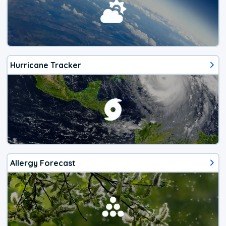
Hurricane Tracker
Allergy Forecast