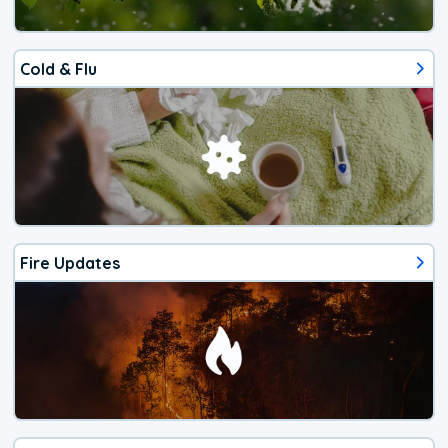
Cold & Flu
Fire Updates