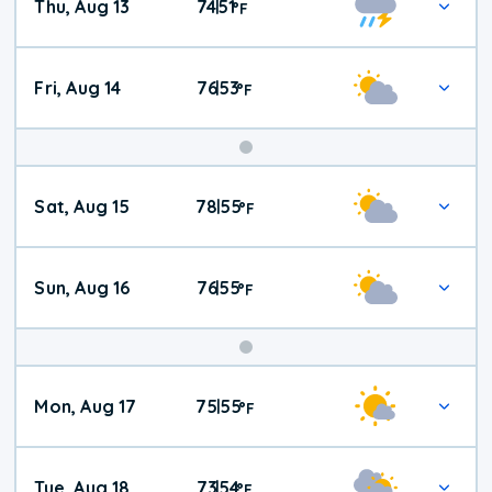
Thu, Aug 13
74
51
|
°
F
Fri, Aug 14
76
53
|
°
F
Weekend
Sat, Aug 15
78
55
|
°
F
Weather
Sun, Aug 16
76
55
|
°
F
Mon, Aug 17
75
55
|
°
F
Tue, Aug 18
73
54
|
°
F