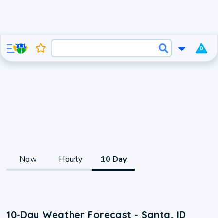
0
Now
Hourly
10 Day
10-Day Weather Forecast - Santa, ID