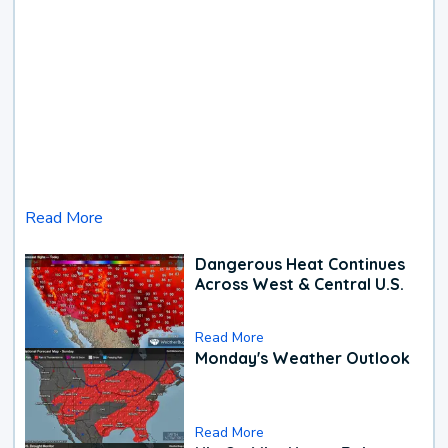
Read More
Dangerous Heat Continues
Across West & Central U.S.
Read More
Monday's Weather Outlook
Read More