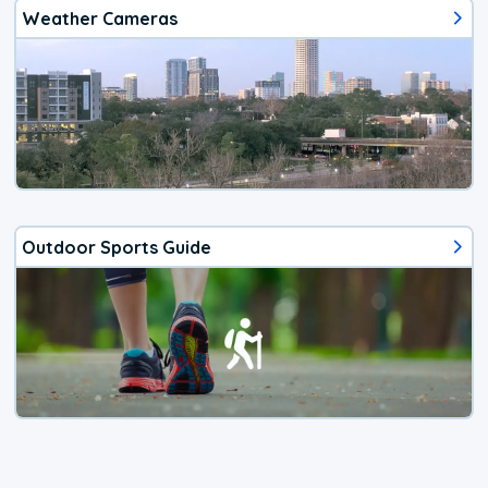
Weather Cameras
Outdoor Sports Guide