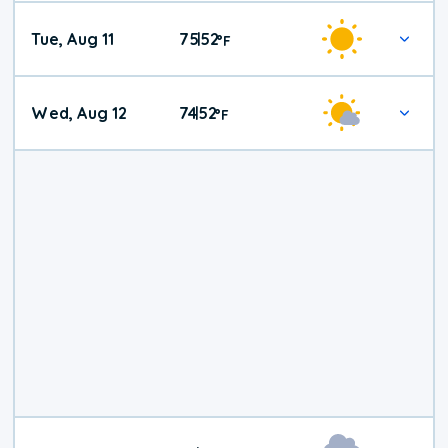
Tue, Aug 11
75
52
|
°
F
Wed, Aug 12
74
52
|
°
F