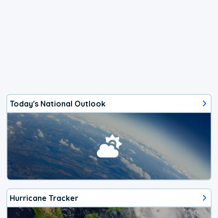
Today's National Outlook
Hurricane Tracker