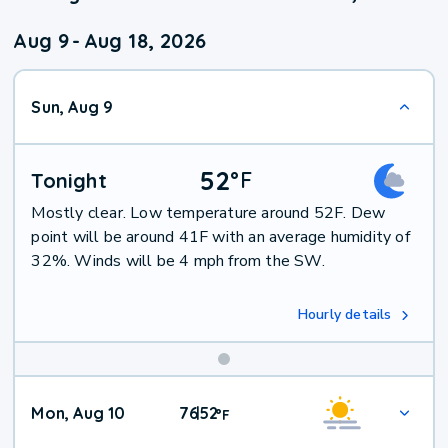
Aug 9
-
Aug 18, 2026
Sun, Aug 9
52
°
F
Tonight
Mostly clear. Low temperature around 52F. Dew
point will be around 41F with an average humidity of
32%. Winds will be 4 mph from the SW.
Hourly details
Mon, Aug 10
76
52
|
°
F