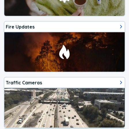
Fire Updates
Traffic Cameras