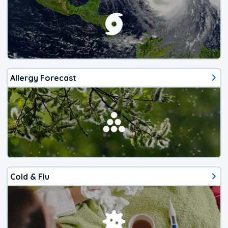
Allergy Forecast
Cold & Flu