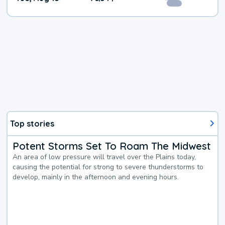
Top stories
Potent Storms Set To Roam The Midwest
An area of low pressure will travel over the Plains today,
causing the potential for strong to severe thunderstorms to
develop, mainly in the afternoon and evening hours.