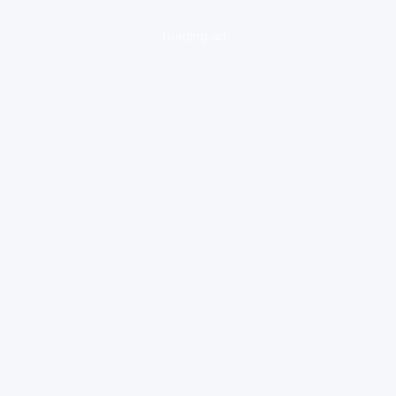
loading ad...