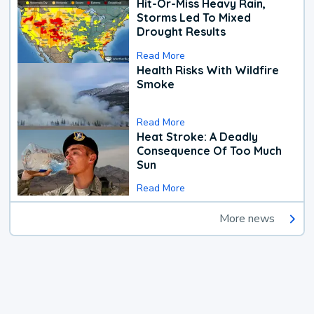
Hit-Or-Miss Heavy Rain,
Storms Led To Mixed
Drought Results
Read More
Health Risks With Wildfire
Smoke
Read More
Heat Stroke: A Deadly
Consequence Of Too Much
Sun
Read More
More news